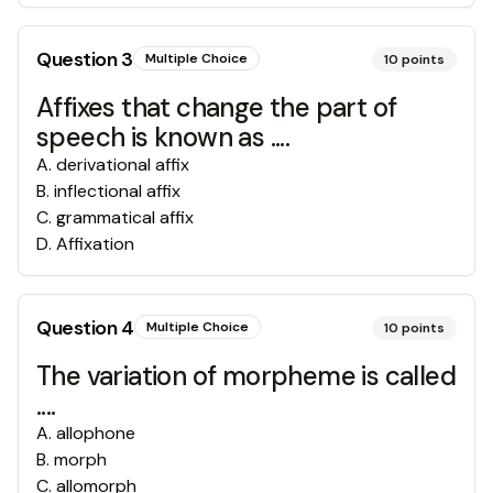
Question
3
Multiple Choice
10
points
Affixes that change the part of
speech is known as ....
A
.
derivational affix
B
.
inflectional affix
C
.
grammatical affix
D
.
Affixation
Question
4
Multiple Choice
10
points
The variation of morpheme is called
....
A
.
allophone
B
.
morph
C
.
allomorph