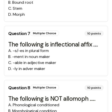
B
.
Bound root
C
.
Stem
D
.
Morph
Question
7
Multiple Choice
10
points
The following is inflectional affix ....
A
.
-s/-es in plural form
B
.
-ment in noun maker
C
.
-able in adjective maker
D
.
-ly in adver maker
Question
8
Multiple Choice
10
points
The following is NOT allomoph .....
A
.
Phonological conditioned
B
.
Morphological condition