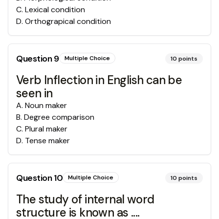
C
.
Lexical condition
D
.
Orthograpical condition
Question
9
Multiple Choice
10
points
Verb Inflection in English can be
seen in
A
.
Noun maker
B
.
Degree comparison
C
.
Plural maker
D
.
Tense maker
Question
10
Multiple Choice
10
points
The study of internal word
structure is known as ....