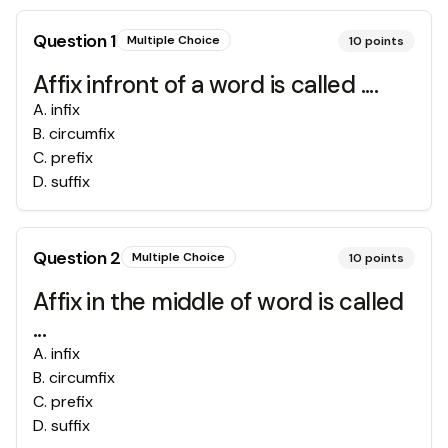
Question
1
Multiple Choice
10
points
Affix infront of a word is called ....
A
.
infix
B
.
circumfix
C
.
prefix
D
.
suffix
Question
2
Multiple Choice
10
points
Affix in the middle of word is called
...
A
.
infix
B
.
circumfix
C
.
prefix
D
.
suffix