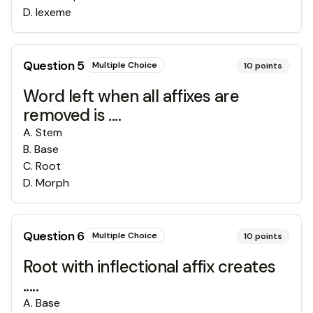
D
.
lexeme
Question
5
Multiple Choice
10
points
Word left when all affixes are
removed is ....
A
.
Stem
B
.
Base
C
.
Root
D
.
Morph
Question
6
Multiple Choice
10
points
Root with inflectional affix creates
.....
A
.
Base