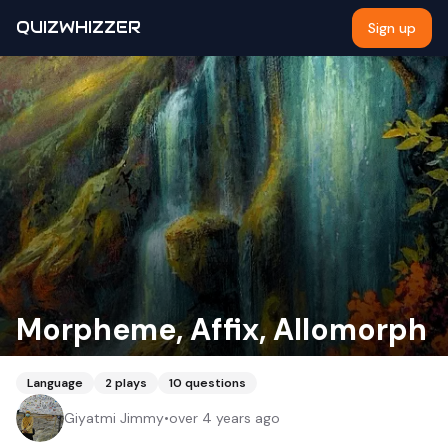
QUIZWHIZZER
Sign up
Morpheme, Affix, Allomorph
Language
2
plays
10
questions
Giyatmi Jimmy
•
over 4 years ago