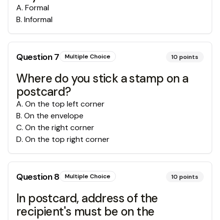
A
.
Formal
B
.
Informal
Question
7
Multiple Choice
10
points
Where do you stick a stamp on a
postcard?
A
.
On the top left corner
B
.
On the envelope
C
.
On the right corner
D
.
On the top right corner
Question
8
Multiple Choice
10
points
In postcard, address of the
recipient's must be on the