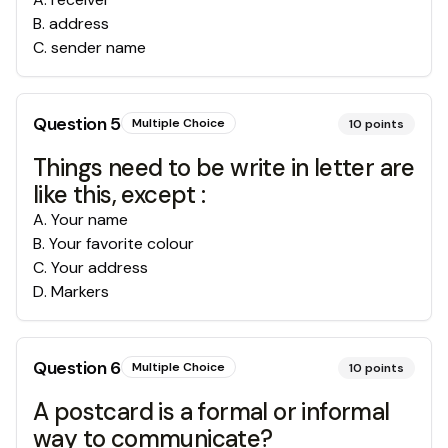
B
.
address
C
.
sender name
Question
5
Multiple Choice
10
points
Things need to be write in letter are
like this, except :
A
.
Your name
B
.
Your favorite colour
C
.
Your address
D
.
Markers
Question
6
Multiple Choice
10
points
A postcard is a formal or informal
way to communicate?