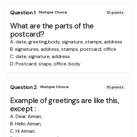
Question
1
Multiple Choice
10
points
What are the parts of the
postcard?
A
.
date, greeting,body, signature, stamps, address
B
.
signatures, address, stamps, postcard, office
C
.
date, signature, address
D
.
Postcard, staps, office, body
Question
2
Multiple Choice
10
points
Example of greetings are like this,
except :
A
.
Dear Aiman,
B
.
Hello Aiman,
C
.
Hi Aiman,