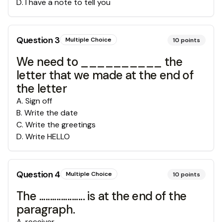
D
.
I have a note to tell you
Question
3
Multiple Choice
10
points
We need to __________ the
letter that we made at the end of
the letter
A
.
Sign off
B
.
Write the date
C
.
Write the greetings
D
.
Write HELLO
Question
4
Multiple Choice
10
points
The ..................... is at the end of the
paragraph.
A
.
receiver