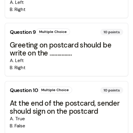
A
.
Left
B
.
Right
Question
9
Multiple Choice
10
points
Greeting on postcard should be
write on the .................
A
.
Left
B
.
Right
Question
10
Multiple Choice
10
points
At the end of the postcard, sender
should sign on the postcard
A
.
True
B
.
False