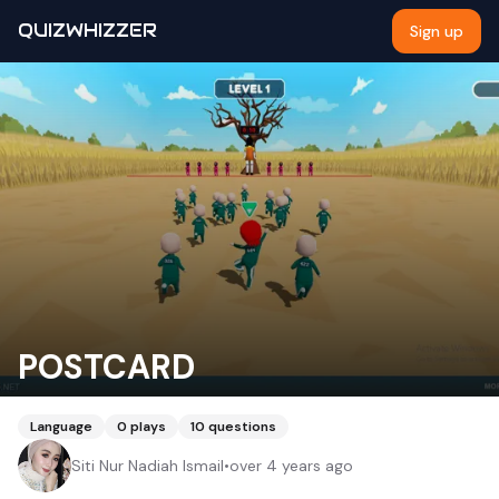
QUIZWHIZZER
Sign up
POSTCARD
Language
0
plays
10
questions
Siti Nur Nadiah Ismail
•
over 4 years ago