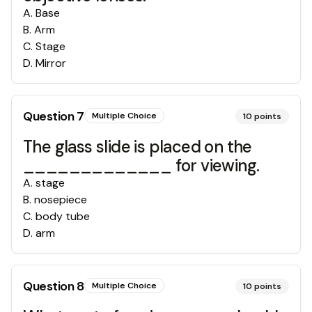
A
.
Base
B
.
Arm
C
.
Stage
D
.
Mirror
Question
7
Multiple Choice
10
points
The glass slide is placed on the
_____________ for viewing.
A
.
stage
B
.
nosepiece
C
.
body tube
D
.
arm
Question
8
Multiple Choice
10
points