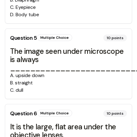
C
.
Eyepiece
D
.
Body tube
Question
5
Multiple Choice
10
points
The image seen under microscope
is always
__________________________
A
.
upside down
B
.
straight
C
.
dull
Question
6
Multiple Choice
10
points
It is the large, flat area under the
objective lenses.