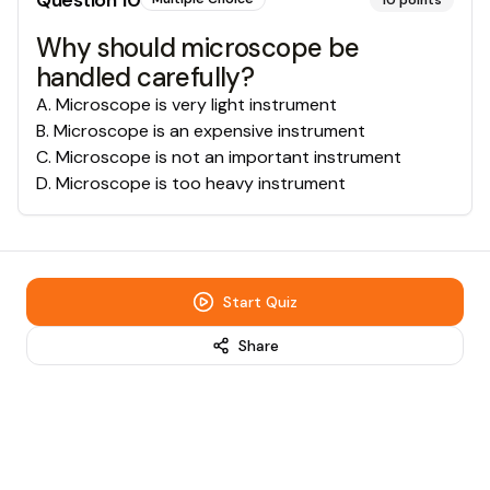
Question
10
10
points
Why should microscope be
handled carefully?
A
.
Microscope is very light instrument
B
.
Microscope is an expensive instrument
C
.
Microscope is not an important instrument
D
.
Microscope is too heavy instrument
Start Quiz
Share