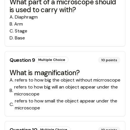
What part of a microscope should
is used to carry with?
A
.
Diaphragm
B
.
Arm
C
.
Stage
D
.
Base
Question
9
Multiple Choice
10
points
What is magnification?
A
.
refers to how big the object without micrroscope
refers to how big will an object appear under the
B
.
microscope
refers to how small the object appear under the
C
.
microscope
Multiple Choice