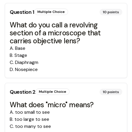
Question
1
Multiple Choice
10
points
What do you call a revolving
section of a microscope that
carries objective lens?
A
.
Base
B
.
Stage
C
.
Diaphragm
D
.
Nosepiece
Question
2
Multiple Choice
10
points
What does "micro" means?
A
.
too small to see
B
.
too large to see
C
.
too many to see