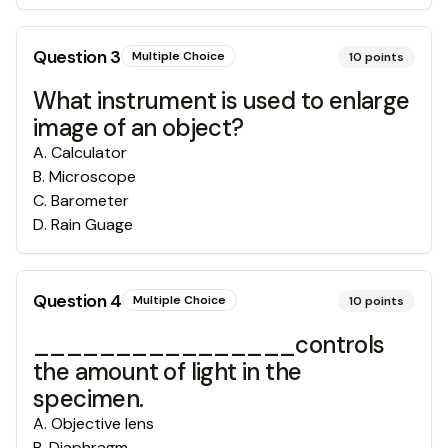
Question
3
Multiple Choice
10
points
What instrument is used to enlarge
image of an object?
A
.
Calculator
B
.
Microscope
C
.
Barometer
D
.
Rain Guage
Question
4
Multiple Choice
10
points
________________controls
the amount of light in the
specimen.
A
.
Objective lens
B
.
Diaphragm