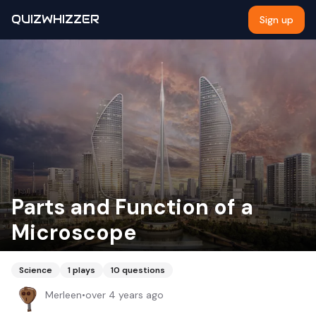
QUIZWHIZZER
Sign up
Parts and Function of a
Microscope
Science
1
plays
10
questions
Merleen
•
over 4 years ago