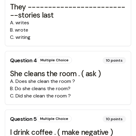
They ------------------------
--stories last
A
.
writes
B
.
wrote
C
.
writing
Question
4
Multiple Choice
10
points
She cleans the room . ( ask )
A
.
Does she clean the room ?
B
.
Do she cleans the room?
C
.
Did she clean the room ?
Question
5
Multiple Choice
10
points
I drink coffee . ( make negative )