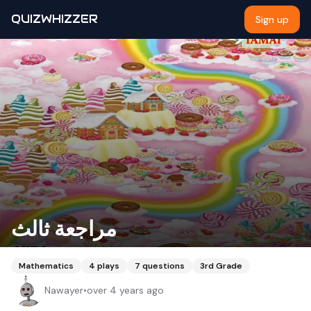
QUIZWHIZZER
Sign up
مراجعة ثالث
Mathematics
4
plays
7
questions
3rd Grade
Nawayer
•
over 4 years ago