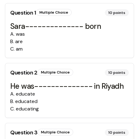
Question
1
Multiple Choice
10
points
Sara-------------- born
A
.
was
B
.
are
C
.
am
Question
2
Multiple Choice
10
points
He was-------------- in Riyadh
A
.
educate
B
.
educated
C
.
educating
Question
3
Multiple Choice
10
points