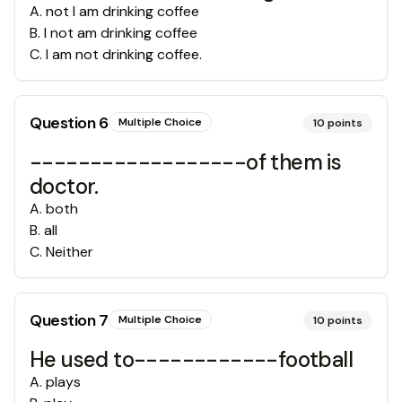
A
.
not I am drinking coffee
B
.
I not am drinking coffee
C
.
I am not drinking coffee.
Question
6
Multiple Choice
10
points
------------------of them is
doctor.
A
.
both
B
.
all
C
.
Neither
Question
7
Multiple Choice
10
points
He used to------------football
A
.
plays