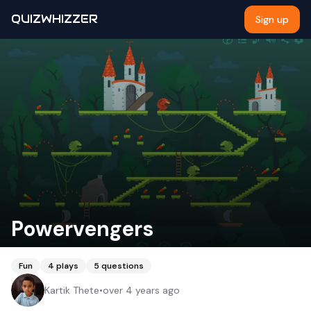
QUIZWHIZZER
Sign up
Powervengers
Fun
4
plays
5
questions
Kartik Thete
•
over 4 years ago