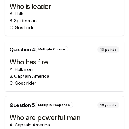
Who is leader
A
.
Hulk
B
.
Spiderman
C
.
Gost rider
Question
4
Multiple Choice
10
points
Who has fire
A
.
Hulk iron
B
.
Captain America
C
.
Gost rider
Question
5
Multiple Response
10
points
Who are powerful man
A
.
Captain America