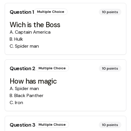
Question
1
Multiple Choice
10
points
Wich is the Boss
A
.
Captain America
B
.
Hulk
C
.
Spider man
Question
2
Multiple Choice
10
points
How has magic
A
.
Spider man
B
.
Black Panther
C
.
Iron
Question
3
Multiple Choice
10
points