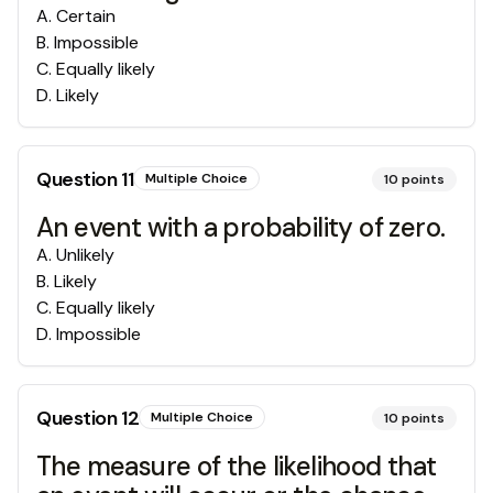
A
.
Certain
B
.
Impossible
C
.
Equally likely
D
.
Likely
Question
11
Multiple Choice
10
points
An event with a probability of zero.
A
.
Unlikely
B
.
Likely
C
.
Equally likely
D
.
Impossible
Question
12
Multiple Choice
10
points
The measure of the likelihood that