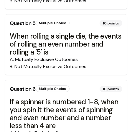
B
.
Not Mutually Exclusive Outcomes
Question
5
Multiple Choice
10
points
When rolling a single die, the events
of rolling an even number and
rolling a '5' is
A
.
Mutually Exclusive Outcomes
B
.
Not Mutually Exclusive Outcomes
Question
6
Multiple Choice
10
points
If a spinner is numbered 1-8, when
you spin it the events of spinning
and even number and a number
less than 4 are