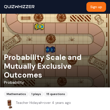
QUIZWHIZZER
Sign up
Probability Scale and
Mutually Exclusive
Outcomes
Probability
Mathematics
1
plays
15
questions
Teacher Hidayah
•
over 4 years ago