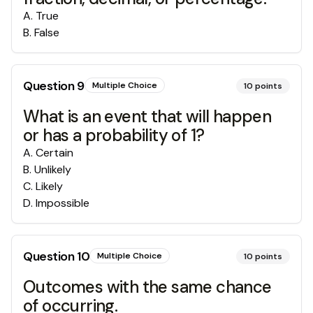
A
.
True
B
.
False
Question
9
Multiple Choice
10
points
What is an event that will happen
or has a probability of 1?
A
.
Certain
B
.
Unlikely
C
.
Likely
D
.
Impossible
Question
10
Multiple Choice
10
points
Outcomes with the same chance
of occurring.