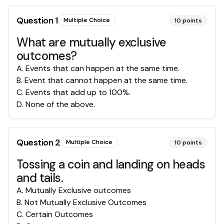
Question
1
Multiple Choice
10
points
What are mutually exclusive
outcomes?
A
.
Events that can happen at the same time.
B
.
Event that cannot happen at the same time.
C
.
Events that add up to 100%.
D
.
None of the above.
Question
2
Multiple Choice
10
points
Tossing a coin and landing on heads
and tails.
A
.
Mutually Exclusive outcomes
B
.
Not Mutually Exclusive Outcomes
C
.
Certain Outcomes