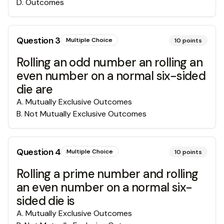
D
.
Outcomes
Question
3
Multiple Choice
10
points
Rolling an odd number an rolling an
even number on a normal six-sided
die are
A
.
Mutually Exclusive Outcomes
B
.
Not Mutually Exclusive Outcomes
Question
4
Multiple Choice
10
points
Rolling a prime number and rolling
an even number on a normal six-
sided die is
A
.
Mutually Exclusive Outcomes