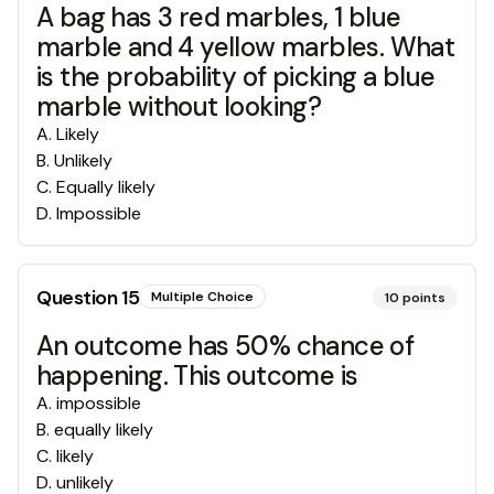
A bag has 3 red marbles, 1 blue
marble and 4 yellow marbles. What
is the probability of picking a blue
marble without looking?
A
.
Likely
B
.
Unlikely
C
.
Equally likely
D
.
Impossible
Question
15
Multiple Choice
10
points
An outcome has 50% chance of
happening. This outcome is
A
.
impossible
B
.
equally likely
C
.
likely
D
.
unlikely