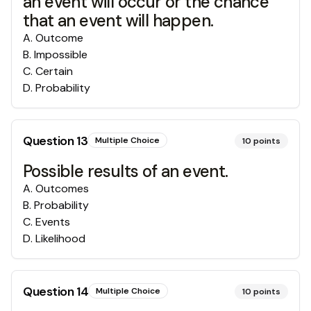
an event will occur or the chance
that an event will happen.
A
.
Outcome
B
.
Impossible
C
.
Certain
D
.
Probability
Question
13
Multiple Choice
10
points
Possible results of an event.
A
.
Outcomes
B
.
Probability
C
.
Events
D
.
Likelihood
Question
14
Multiple Choice
10
points