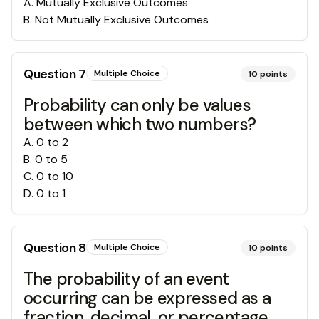
A
.
Mutually Exclusive Outcomes
B
.
Not Mutually Exclusive Outcomes
Question
7
Multiple Choice
10
points
Probability can only be values
between which two numbers?
A
.
0 to 2
B
.
0 to 5
C
.
0 to 10
D
.
0 to 1
Question
8
Multiple Choice
10
points
The probability of an event
occurring can be expressed as a
fraction, decimal, or percentage.