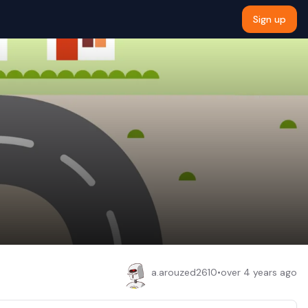
Sign up
a.arouzed2610
•
over 4 years ago