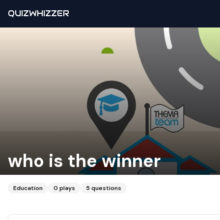
QUIZWHIZZER
who is the winner
Education
0
plays
5
questions