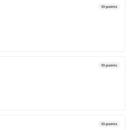
10
points
10
points
10
points