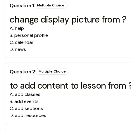
Question
1
Multiple Choice
change display picture from ?
A
.
help
B
.
personal profile
C
.
calendar
D
.
news
Question
2
Multiple Choice
to add content to lesson from 
A
.
add classes
B
.
add events
C
.
add sections
D
.
add resources