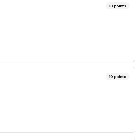
10
points
10
points