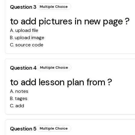
Question
3
Multiple Choice
to add pictures in new page ?
A
.
upload file
B
.
upload image
C
.
source code
Question
4
Multiple Choice
to add lesson plan from ?
A
.
notes
B
.
tages
C
.
add
Question
5
Multiple Choice