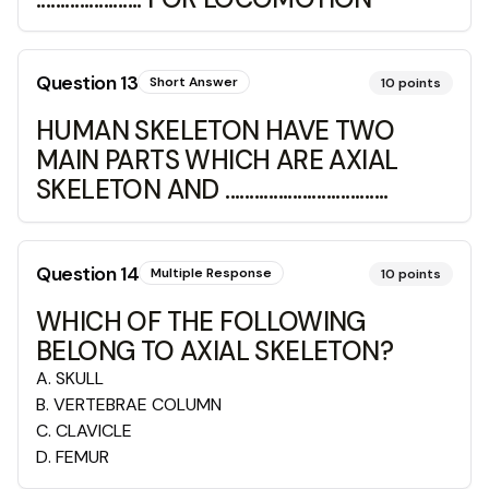
Question
13
Short Answer
10
points
HUMAN SKELETON HAVE TWO
MAIN PARTS WHICH ARE AXIAL
SKELETON AND ..................................
Question
14
Multiple Response
10
points
WHICH OF THE FOLLOWING
BELONG TO AXIAL SKELETON?
A
.
SKULL
B
.
VERTEBRAE COLUMN
C
.
CLAVICLE
D
.
FEMUR