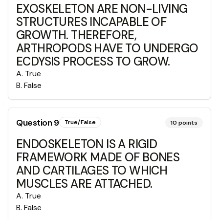
EXOSKELETON ARE NON-LIVING
STRUCTURES INCAPABLE OF
GROWTH. THEREFORE,
ARTHROPODS HAVE TO UNDERGO
ECDYSIS PROCESS TO GROW.
A
.
True
B
.
False
Question
9
True/False
10
points
ENDOSKELETON IS A RIGID
FRAMEWORK MADE OF BONES
AND CARTILAGES TO WHICH
MUSCLES ARE ATTACHED.
A
.
True
B
.
False