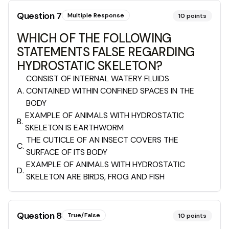
Question
7
Multiple Response
10
points
WHICH OF THE FOLLOWING
STATEMENTS FALSE REGARDING
HYDROSTATIC SKELETON?
CONSIST OF INTERNAL WATERY FLUIDS
A
.
CONTAINED WITHIN CONFINED SPACES IN THE
BODY
EXAMPLE OF ANIMALS WITH HYDROSTATIC
B
.
SKELETON IS EARTHWORM
THE CUTICLE OF AN INSECT COVERS THE
C
.
SURFACE OF ITS BODY
EXAMPLE OF ANIMALS WITH HYDROSTATIC
D
.
SKELETON ARE BIRDS, FROG AND FISH
Question
8
True/False
10
points