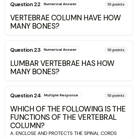
Question
22
Numerical Answer
10
points
VERTEBRAE COLUMN HAVE HOW
MANY BONES?
Question
23
Numerical Answer
10
points
LUMBAR VERTEBRAE HAS HOW
MANY BONES?
Question
24
Multiple Response
10
points
WHICH OF THE FOLLOWING IS THE
FUNCTIONS OF THE VERTEBRAL
COLUMN?
A
.
ENCLOSE AND PROTECTS THE SPINAL CORDS