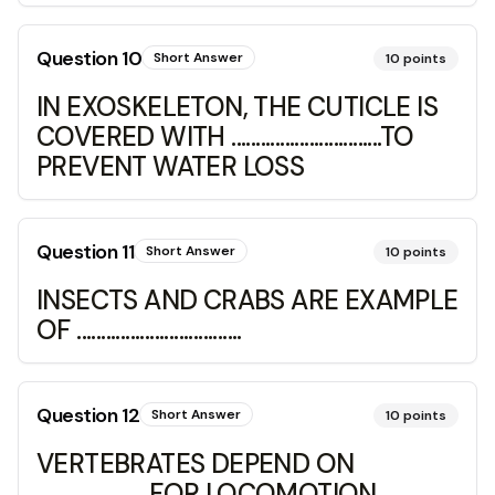
Question
10
Short Answer
10
points
IN EXOSKELETON, THE CUTICLE IS
COVERED WITH ...............................TO
PREVENT WATER LOSS
Question
11
Short Answer
10
points
INSECTS AND CRABS ARE EXAMPLE
OF ..................................
Question
12
Short Answer
10
points
VERTEBRATES DEPEND ON
...................... FOR LOCOMOTION