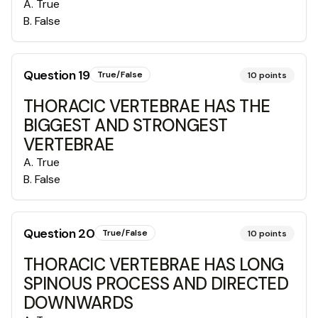
A
.
True
B
.
False
Question
19
True/False
10
points
THORACIC VERTEBRAE HAS THE
BIGGEST AND STRONGEST
VERTEBRAE
A
.
True
B
.
False
Question
20
True/False
10
points
THORACIC VERTEBRAE HAS LONG
SPINOUS PROCESS AND DIRECTED
DOWNWARDS