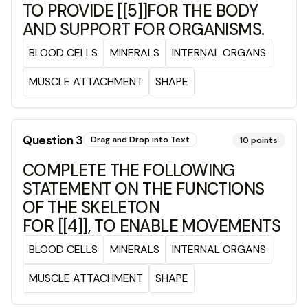
TO PROVIDE [[5]]FOR THE BODY
AND SUPPORT FOR ORGANISMS.
BLOOD CELLS
MINERALS
INTERNAL ORGANS
MUSCLE ATTACHMENT
SHAPE
Question
3
Drag and Drop into Text
10
points
COMPLETE THE FOLLOWING
STATEMENT ON THE FUNCTIONS
OF THE SKELETON
FOR [[4]], TO ENABLE MOVEMENTS
BLOOD CELLS
MINERALS
INTERNAL ORGANS
MUSCLE ATTACHMENT
SHAPE