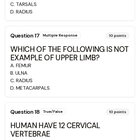
C
.
TARSALS
D
.
RADIUS
Question
17
Multiple Response
10
points
WHICH OF THE FOLLOWING IS NOT
EXAMPLE OF UPPER LIMB?
A
.
FEMUR
B
.
ULNA
C
.
RADIUS
D
.
METACARPALS
Question
18
True/False
10
points
HUMAN HAVE 12 CERVICAL
VERTEBRAE