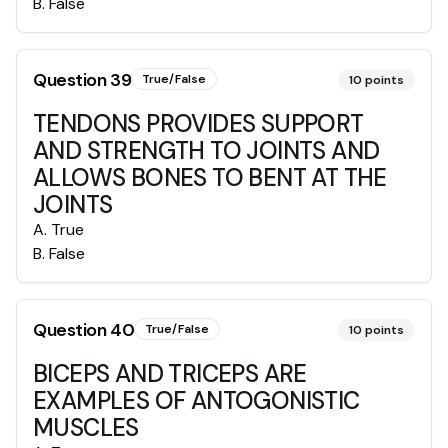
B
.
False
Question
39
True/False
10
points
TENDONS PROVIDES SUPPORT
AND STRENGTH TO JOINTS AND
ALLOWS BONES TO BENT AT THE
JOINTS
A
.
True
B
.
False
Question
40
True/False
10
points
BICEPS AND TRICEPS ARE
EXAMPLES OF ANTOGONISTIC
MUSCLES