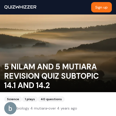
QUIZWHIZZER
Sign up
5 NILAM AND 5 MUTIARA
REVISION QUIZ SUBTOPIC
14.1 AND 14.2
Science
1
plays
40
questions
biology 4 mutiara
•
over 4 years ago