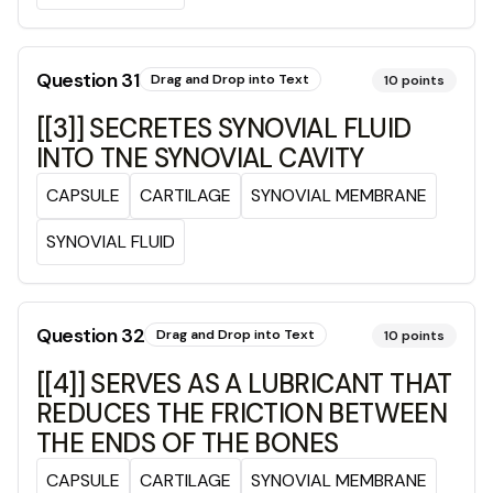
Question
31
Drag and Drop into Text
10
points
[[3]] SECRETES SYNOVIAL FLUID
INTO TNE SYNOVIAL CAVITY
CAPSULE
CARTILAGE
SYNOVIAL MEMBRANE
SYNOVIAL FLUID
Question
32
Drag and Drop into Text
10
points
[[4]] SERVES AS A LUBRICANT THAT
REDUCES THE FRICTION BETWEEN
THE ENDS OF THE BONES
CAPSULE
CARTILAGE
SYNOVIAL MEMBRANE