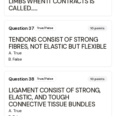
LIMBS WHEN IT CONTRACTS IS
CALLED......
Question
37
True/False
10
points
TENDONS CONSIST OF STRONG
FIBRES, NOT ELASTIC BUT FLEXIBLE
A
.
True
B
.
False
Question
38
True/False
10
points
LIGAMENT CONSIST OF STRONG,
ELASTIC, AND TOUGH
CONNECTIVE TISSUE BUNDLES
A
.
True