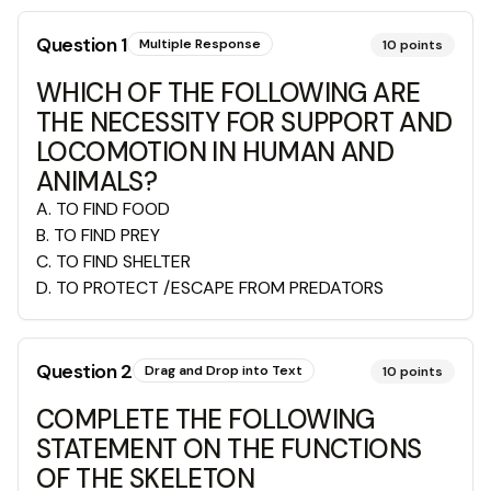
Question
1
Multiple Response
10
points
WHICH OF THE FOLLOWING ARE
THE NECESSITY FOR SUPPORT AND
LOCOMOTION IN HUMAN AND
ANIMALS?
A
.
TO FIND FOOD
B
.
TO FIND PREY
C
.
TO FIND SHELTER
D
.
TO PROTECT /ESCAPE FROM PREDATORS
Question
2
Drag and Drop into Text
10
points
COMPLETE THE FOLLOWING
STATEMENT ON THE FUNCTIONS
OF THE SKELETON