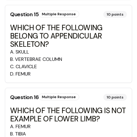
Question
15
Multiple Response
10
points
WHICH OF THE FOLLOWING
BELONG TO APPENDICULAR
SKELETON?
A
.
SKULL
B
.
VERTEBRAE COLUMN
C
.
CLAVICLE
D
.
FEMUR
Question
16
Multiple Response
10
points
WHICH OF THE FOLLOWING IS NOT
EXAMPLE OF LOWER LIMB?
A
.
FEMUR
B
.
TIBIA