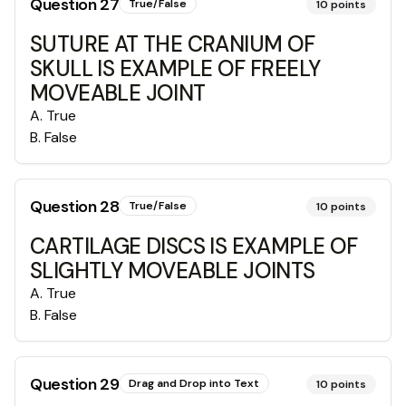
Question
27
True/False
10
points
SUTURE AT THE CRANIUM OF
SKULL IS EXAMPLE OF FREELY
MOVEABLE JOINT
A
.
True
B
.
False
Question
28
True/False
10
points
CARTILAGE DISCS IS EXAMPLE OF
SLIGHTLY MOVEABLE JOINTS
A
.
True
B
.
False
Question
29
Drag and Drop into Text
10
points