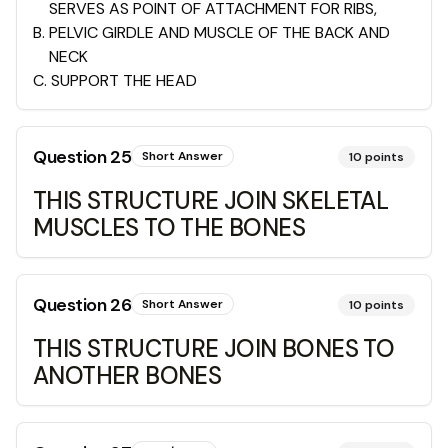
SERVES AS POINT OF ATTACHMENT FOR RIBS,
B
.
PELVIC GIRDLE AND MUSCLE OF THE BACK AND
NECK
C
.
SUPPORT THE HEAD
Question
25
Short Answer
10
points
THIS STRUCTURE JOIN SKELETAL
MUSCLES TO THE BONES
Question
26
Short Answer
10
points
THIS STRUCTURE JOIN BONES TO
ANOTHER BONES