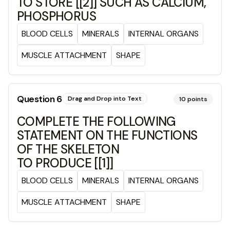
TO STORE [[2]] SUCH AS CALCIUM,
PHOSPHORUS
BLOOD CELLS
MINERALS
INTERNAL ORGANS
MUSCLE ATTACHMENT
SHAPE
Question
6
Drag and Drop into Text
10
points
COMPLETE THE FOLLOWING
STATEMENT ON THE FUNCTIONS
OF THE SKELETON
TO PRODUCE [[1]]
BLOOD CELLS
MINERALS
INTERNAL ORGANS
MUSCLE ATTACHMENT
SHAPE