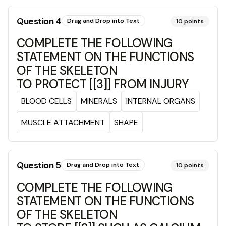
Question
4
Drag and Drop into Text
10
points
COMPLETE THE FOLLOWING
STATEMENT ON THE FUNCTIONS
OF THE SKELETON
TO PROTECT [[3]] FROM INJURY
BLOOD CELLS
MINERALS
INTERNAL ORGANS
MUSCLE ATTACHMENT
SHAPE
Question
5
Drag and Drop into Text
10
points
COMPLETE THE FOLLOWING
STATEMENT ON THE FUNCTIONS
OF THE SKELETON