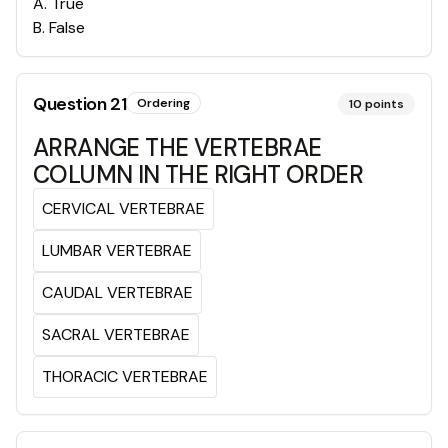
A
.
True
B
.
False
Question
21
Ordering
10
points
ARRANGE THE VERTEBRAE
COLUMN IN THE RIGHT ORDER
CERVICAL VERTEBRAE
LUMBAR VERTEBRAE
CAUDAL VERTEBRAE
SACRAL VERTEBRAE
THORACIC VERTEBRAE