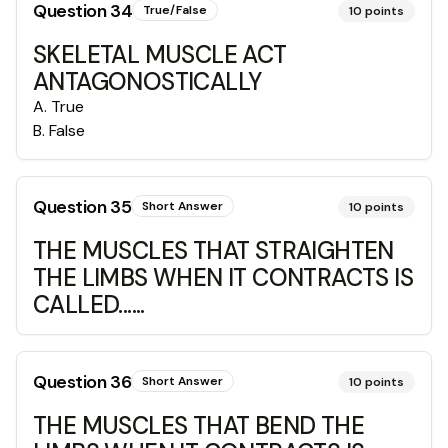
Question
34
True/False
10
points
SKELETAL MUSCLE ACT
ANTAGONOSTICALLY
A
.
True
B
.
False
Question
35
Short Answer
10
points
THE MUSCLES THAT STRAIGHTEN
THE LIMBS WHEN IT CONTRACTS IS
CALLED......
Question
36
Short Answer
10
points
THE MUSCLES THAT BEND THE