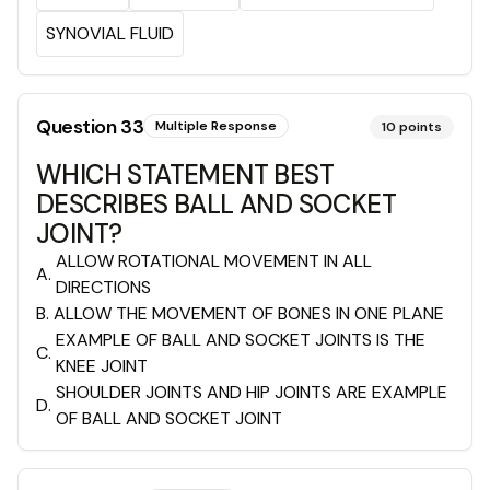
SYNOVIAL FLUID
Question
33
Multiple Response
10
points
WHICH STATEMENT BEST
DESCRIBES BALL AND SOCKET
JOINT?
ALLOW ROTATIONAL MOVEMENT IN ALL
A
.
DIRECTIONS
B
.
ALLOW THE MOVEMENT OF BONES IN ONE PLANE
EXAMPLE OF BALL AND SOCKET JOINTS IS THE
C
.
KNEE JOINT
SHOULDER JOINTS AND HIP JOINTS ARE EXAMPLE
D
.
OF BALL AND SOCKET JOINT