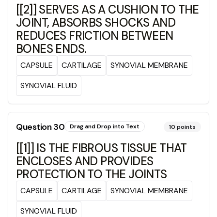
[[2]] SERVES AS A CUSHION TO THE
JOINT, ABSORBS SHOCKS AND
REDUCES FRICTION BETWEEN
BONES ENDS.
CAPSULE
CARTILAGE
SYNOVIAL MEMBRANE
SYNOVIAL FLUID
Question
30
Drag and Drop into Text
10
points
[[1]] IS THE FIBROUS TISSUE THAT
ENCLOSES AND PROVIDES
PROTECTION TO THE JOINTS
CAPSULE
CARTILAGE
SYNOVIAL MEMBRANE
SYNOVIAL FLUID