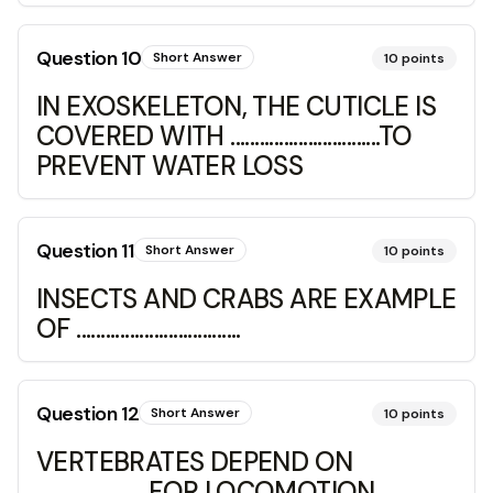
Question
10
Short Answer
10
points
IN EXOSKELETON, THE CUTICLE IS
COVERED WITH ...............................TO
PREVENT WATER LOSS
Question
11
Short Answer
10
points
INSECTS AND CRABS ARE EXAMPLE
OF ..................................
Question
12
Short Answer
10
points
VERTEBRATES DEPEND ON
...................... FOR LOCOMOTION