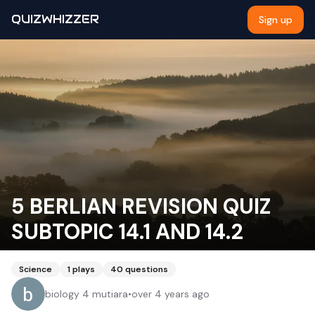
QUIZWHIZZER
Sign up
5 BERLIAN REVISION QUIZ
SUBTOPIC 14.1 AND 14.2
Science
1
plays
40
questions
biology 4 mutiara
•
over 4 years ago