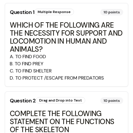
Question
1
Multiple Response
10
points
WHICH OF THE FOLLOWING ARE
THE NECESSITY FOR SUPPORT AND
LOCOMOTION IN HUMAN AND
ANIMALS?
A
.
TO FIND FOOD
B
.
TO FIND PREY
C
.
TO FIND SHELTER
D
.
TO PROTECT /ESCAPE FROM PREDATORS
Question
2
Drag and Drop into Text
10
points
COMPLETE THE FOLLOWING
STATEMENT ON THE FUNCTIONS
OF THE SKELETON