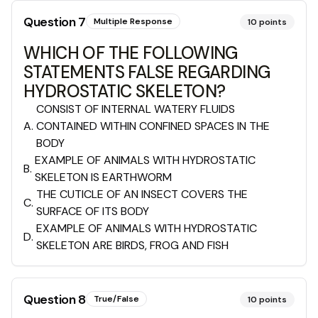
Question
7
Multiple Response
10
points
WHICH OF THE FOLLOWING
STATEMENTS FALSE REGARDING
HYDROSTATIC SKELETON?
CONSIST OF INTERNAL WATERY FLUIDS
A
.
CONTAINED WITHIN CONFINED SPACES IN THE
BODY
EXAMPLE OF ANIMALS WITH HYDROSTATIC
B
.
SKELETON IS EARTHWORM
THE CUTICLE OF AN INSECT COVERS THE
C
.
SURFACE OF ITS BODY
EXAMPLE OF ANIMALS WITH HYDROSTATIC
D
.
SKELETON ARE BIRDS, FROG AND FISH
Question
8
True/False
10
points