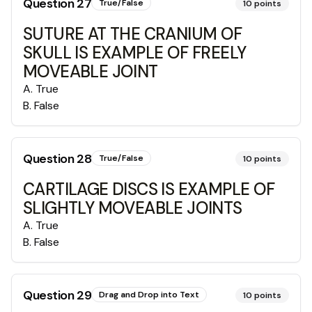
Question
27
True/False
10
points
SUTURE AT THE CRANIUM OF
SKULL IS EXAMPLE OF FREELY
MOVEABLE JOINT
A
.
True
B
.
False
Question
28
True/False
10
points
CARTILAGE DISCS IS EXAMPLE OF
SLIGHTLY MOVEABLE JOINTS
A
.
True
B
.
False
Question
29
Drag and Drop into Text
10
points