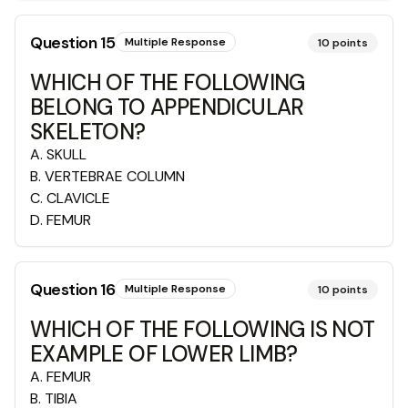
Question
15
Multiple Response
10
points
WHICH OF THE FOLLOWING
BELONG TO APPENDICULAR
SKELETON?
A
.
SKULL
B
.
VERTEBRAE COLUMN
C
.
CLAVICLE
D
.
FEMUR
Question
16
Multiple Response
10
points
WHICH OF THE FOLLOWING IS NOT
EXAMPLE OF LOWER LIMB?
A
.
FEMUR
B
.
TIBIA