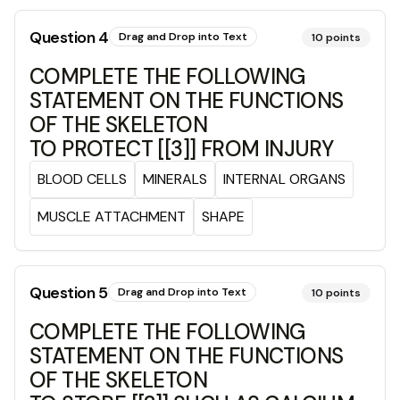
Question
4
Drag and Drop into Text
10
points
COMPLETE THE FOLLOWING
STATEMENT ON THE FUNCTIONS
OF THE SKELETON
TO PROTECT [[3]] FROM INJURY
BLOOD CELLS
MINERALS
INTERNAL ORGANS
MUSCLE ATTACHMENT
SHAPE
Question
5
Drag and Drop into Text
10
points
COMPLETE THE FOLLOWING
STATEMENT ON THE FUNCTIONS
OF THE SKELETON