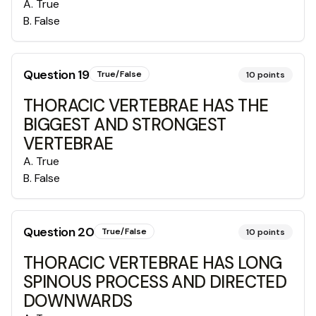
A
.
True
B
.
False
Question
19
True/False
10
points
THORACIC VERTEBRAE HAS THE
BIGGEST AND STRONGEST
VERTEBRAE
A
.
True
B
.
False
Question
20
True/False
10
points
THORACIC VERTEBRAE HAS LONG
SPINOUS PROCESS AND DIRECTED
DOWNWARDS