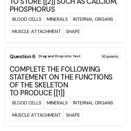
TO STORE [[2]] SUCH AS CALCIUM,
PHOSPHORUS
BLOOD CELLS
MINERALS
INTERNAL ORGANS
MUSCLE ATTACHMENT
SHAPE
Question
6
Drag and Drop into Text
10
points
COMPLETE THE FOLLOWING
STATEMENT ON THE FUNCTIONS
OF THE SKELETON
TO PRODUCE [[1]]
BLOOD CELLS
MINERALS
INTERNAL ORGANS
MUSCLE ATTACHMENT
SHAPE