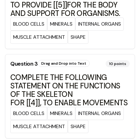
TO PROVIDE [[5]]FOR THE BODY
AND SUPPORT FOR ORGANISMS.
BLOOD CELLS
MINERALS
INTERNAL ORGANS
MUSCLE ATTACHMENT
SHAPE
Question
3
Drag and Drop into Text
10
points
COMPLETE THE FOLLOWING
STATEMENT ON THE FUNCTIONS
OF THE SKELETON
FOR [[4]], TO ENABLE MOVEMENTS
BLOOD CELLS
MINERALS
INTERNAL ORGANS
MUSCLE ATTACHMENT
SHAPE