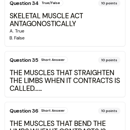
Question
34
True/False
10
points
SKELETAL MUSCLE ACT
ANTAGONOSTICALLY
A
.
True
B
.
False
Question
35
Short Answer
10
points
THE MUSCLES THAT STRAIGHTEN
THE LIMBS WHEN IT CONTRACTS IS
CALLED......
Question
36
Short Answer
10
points
THE MUSCLES THAT BEND THE