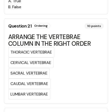
A
.
True
B
.
False
Question
21
Ordering
10
points
ARRANGE THE VERTEBRAE
COLUMN IN THE RIGHT ORDER
THORACIC VERTEBRAE
CERVICAL VERTEBRAE
SACRAL VERTEBRAE
CAUDAL VERTEBRAE
LUMBAR VERTEBRAE