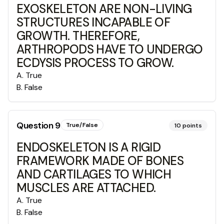
EXOSKELETON ARE NON-LIVING
STRUCTURES INCAPABLE OF
GROWTH. THEREFORE,
ARTHROPODS HAVE TO UNDERGO
ECDYSIS PROCESS TO GROW.
A
.
True
B
.
False
Question
9
True/False
10
points
ENDOSKELETON IS A RIGID
FRAMEWORK MADE OF BONES
AND CARTILAGES TO WHICH
MUSCLES ARE ATTACHED.
A
.
True
B
.
False