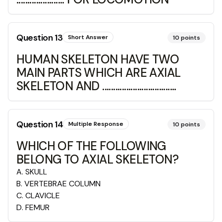
Question
13
Short Answer
10
points
HUMAN SKELETON HAVE TWO
MAIN PARTS WHICH ARE AXIAL
SKELETON AND ..................................
Question
14
Multiple Response
10
points
WHICH OF THE FOLLOWING
BELONG TO AXIAL SKELETON?
A
.
SKULL
B
.
VERTEBRAE COLUMN
C
.
CLAVICLE
D
.
FEMUR