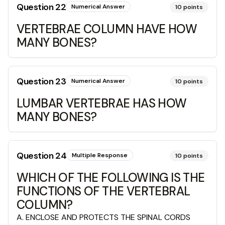
Question
22
Numerical Answer
10
points
VERTEBRAE COLUMN HAVE HOW
MANY BONES?
Question
23
Numerical Answer
10
points
LUMBAR VERTEBRAE HAS HOW
MANY BONES?
Question
24
Multiple Response
10
points
WHICH OF THE FOLLOWING IS THE
FUNCTIONS OF THE VERTEBRAL
COLUMN?
A
.
ENCLOSE AND PROTECTS THE SPINAL CORDS