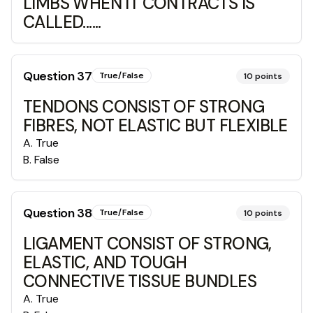
LIMBS WHEN IT CONTRACTS IS
CALLED......
Question
37
True/False
10
points
TENDONS CONSIST OF STRONG
FIBRES, NOT ELASTIC BUT FLEXIBLE
A
.
True
B
.
False
Question
38
True/False
10
points
LIGAMENT CONSIST OF STRONG,
ELASTIC, AND TOUGH
CONNECTIVE TISSUE BUNDLES
A
.
True