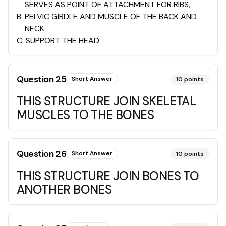
SERVES AS POINT OF ATTACHMENT FOR RIBS,
B
.
PELVIC GIRDLE AND MUSCLE OF THE BACK AND
NECK
C
.
SUPPORT THE HEAD
Question
25
Short Answer
10
points
THIS STRUCTURE JOIN SKELETAL
MUSCLES TO THE BONES
Question
26
Short Answer
10
points
THIS STRUCTURE JOIN BONES TO
ANOTHER BONES