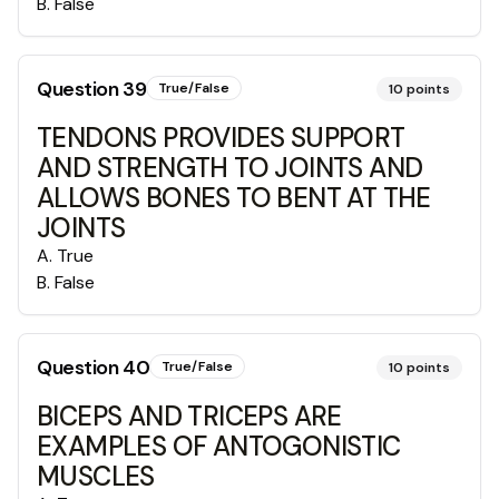
B
.
False
Question
39
True/False
10
points
TENDONS PROVIDES SUPPORT
AND STRENGTH TO JOINTS AND
ALLOWS BONES TO BENT AT THE
JOINTS
A
.
True
B
.
False
Question
40
True/False
10
points
BICEPS AND TRICEPS ARE
EXAMPLES OF ANTOGONISTIC
MUSCLES