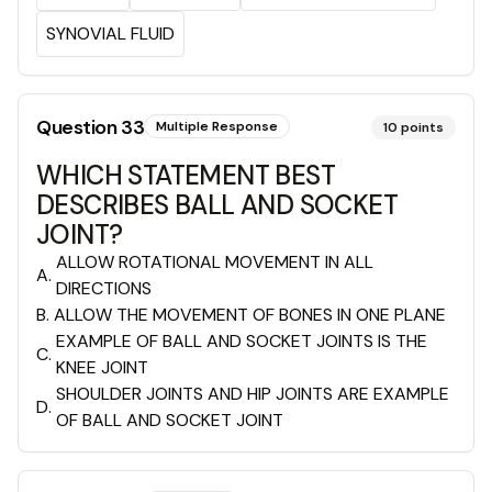
SYNOVIAL FLUID
Question
33
Multiple Response
10
points
WHICH STATEMENT BEST
DESCRIBES BALL AND SOCKET
JOINT?
ALLOW ROTATIONAL MOVEMENT IN ALL
A
.
DIRECTIONS
B
.
ALLOW THE MOVEMENT OF BONES IN ONE PLANE
EXAMPLE OF BALL AND SOCKET JOINTS IS THE
C
.
KNEE JOINT
SHOULDER JOINTS AND HIP JOINTS ARE EXAMPLE
D
.
OF BALL AND SOCKET JOINT