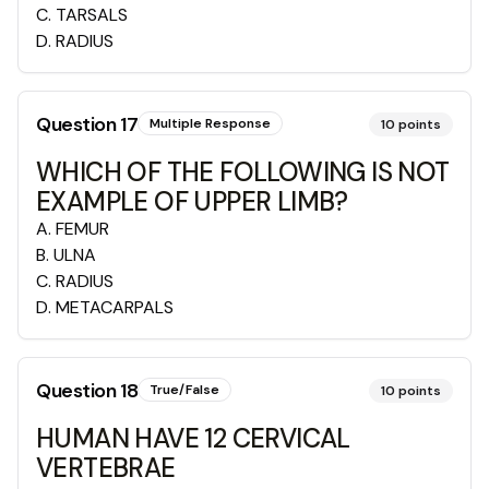
C
.
TARSALS
D
.
RADIUS
Question
17
Multiple Response
10
points
WHICH OF THE FOLLOWING IS NOT
EXAMPLE OF UPPER LIMB?
A
.
FEMUR
B
.
ULNA
C
.
RADIUS
D
.
METACARPALS
Question
18
True/False
10
points
HUMAN HAVE 12 CERVICAL
VERTEBRAE