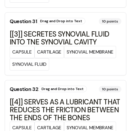
Question
31
Drag and Drop into Text
10
points
[[3]] SECRETES SYNOVIAL FLUID
INTO TNE SYNOVIAL CAVITY
CAPSULE
CARTILAGE
SYNOVIAL MEMBRANE
SYNOVIAL FLUID
Question
32
Drag and Drop into Text
10
points
[[4]] SERVES AS A LUBRICANT THAT
REDUCES THE FRICTION BETWEEN
THE ENDS OF THE BONES
CAPSULE
CARTILAGE
SYNOVIAL MEMBRANE