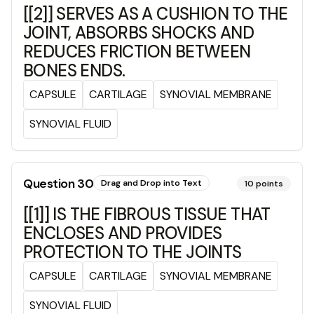
[[2]] SERVES AS A CUSHION TO THE
JOINT, ABSORBS SHOCKS AND
REDUCES FRICTION BETWEEN
BONES ENDS.
CAPSULE
CARTILAGE
SYNOVIAL MEMBRANE
SYNOVIAL FLUID
Question
30
Drag and Drop into Text
10
points
[[1]] IS THE FIBROUS TISSUE THAT
ENCLOSES AND PROVIDES
PROTECTION TO THE JOINTS
CAPSULE
CARTILAGE
SYNOVIAL MEMBRANE
SYNOVIAL FLUID