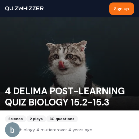
QUIZWHIZZER
Sign up
4 DELIMA POST-LEARNING
QUIZ BIOLOGY 15.2-15.3
Science
2
plays
30
questions
biology 4 mutiara
•
over 4 years ago