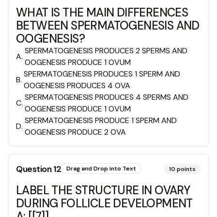
WHAT IS THE MAIN DIFFERENCES
BETWEEN SPERMATOGENESIS AND
OOGENESIS?
SPERMATOGENESIS PRODUCES 2 SPERMS AND
A
.
OOGENESIS PRODUCE 1 OVUM
SPERMATOGENESIS PRODUCES 1 SPERM AND
B
.
OOGENESIS PRODUCES 4 OVA
SPERMATOGENESIS PRODUCES 4 SPERMS AND
C
.
OOGENESIS PRODUCE 1 OVUM
SPERMATOGENESIS PRODUCE 1 SPERM AND
D
.
OOGENESIS PRODUCE 2 OVA
Question
12
Drag and Drop into Text
10
points
LABEL THE STRUCTURE IN OVARY
DURING FOLLICLE DEVELOPMENT
A: [[7]]