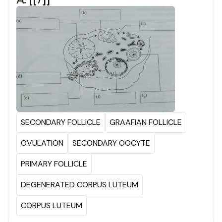
SECONDARY FOLLICLE
GRAAFIAN FOLLICLE
OVULATION
SECONDARY OOCYTE
PRIMARY FOLLICLE
DEGENERATED CORPUS LUTEUM
CORPUS LUTEUM