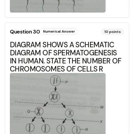
Question
30
Numerical Answer
10
points
DIAGRAM SHOWS A SCHEMATIC
DIAGRAM OF SPERMATOGENESIS
IN HUMAN. STATE THE NUMBER OF
CHROMOSOMES OF CELLS R