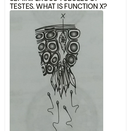
TESTES. WHAT IS FUNCTION X?