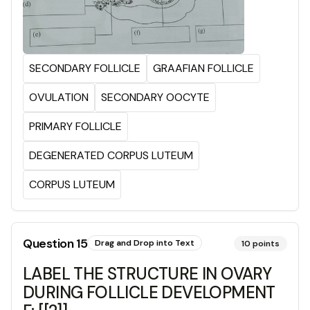
SECONDARY FOLLICLE
GRAAFIAN FOLLICLE
OVULATION
SECONDARY OOCYTE
PRIMARY FOLLICLE
DEGENERATED CORPUS LUTEUM
CORPUS LUTEUM
Question
15
Drag and Drop into Text
10
points
LABEL THE STRUCTURE IN OVARY
DURING FOLLICLE DEVELOPMENT