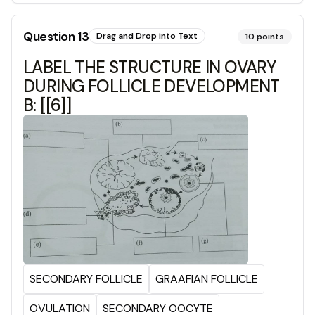
Question
13
Drag and Drop into Text
10
points
LABEL THE STRUCTURE IN OVARY
DURING FOLLICLE DEVELOPMENT
B: [[6]]
SECONDARY FOLLICLE
GRAAFIAN FOLLICLE
OVULATION
SECONDARY OOCYTE