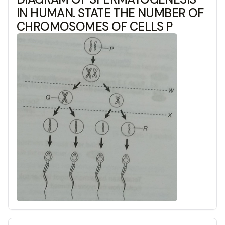
IN HUMAN. STATE THE NUMBER OF
CHROMOSOMES OF CELLS P