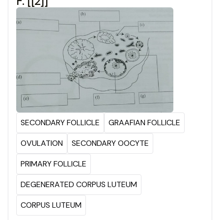
F: [[2]]
SECONDARY FOLLICLE
GRAAFIAN FOLLICLE
OVULATION
SECONDARY OOCYTE
PRIMARY FOLLICLE
DEGENERATED CORPUS LUTEUM
CORPUS LUTEUM