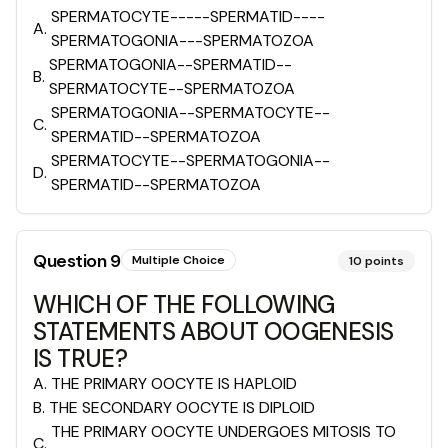
SPERMATOCYTE-----SPERMATID----
A
.
SPERMATOGONIA---SPERMATOZOA
SPERMATOGONIA--SPERMATID--
B
.
SPERMATOCYTE--SPERMATOZOA
SPERMATOGONIA--SPERMATOCYTE--
C
.
SPERMATID--SPERMATOZOA
SPERMATOCYTE--SPERMATOGONIA--
D
.
SPERMATID--SPERMATOZOA
Question
9
Multiple Choice
10
points
WHICH OF THE FOLLOWING
STATEMENTS ABOUT OOGENESIS
IS TRUE?
A
.
THE PRIMARY OOCYTE IS HAPLOID
B
.
THE SECONDARY OOCYTE IS DIPLOID
THE PRIMARY OOCYTE UNDERGOES MITOSIS TO
C
.