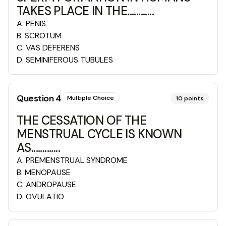
TAKES PLACE IN THE............
A
.
PENIS
B
.
SCROTUM
C
.
VAS DEFERENS
D
.
SEMINIFEROUS TUBULES
Question
4
Multiple Choice
10
points
THE CESSATION OF THE
MENSTRUAL CYCLE IS KNOWN
AS.............
A
.
PREMENSTRUAL SYNDROME
B
.
MENOPAUSE
C
.
ANDROPAUSE
D
.
OVULATIO