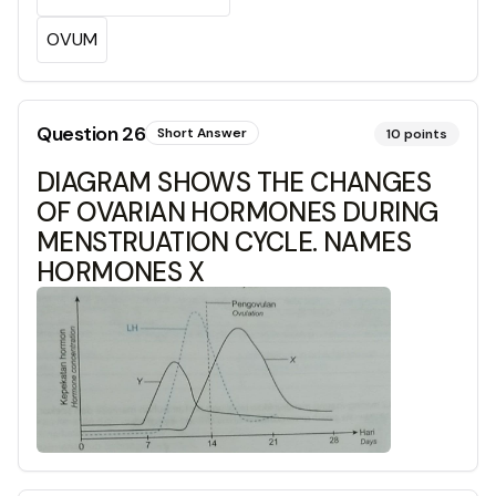
OVUM
Question
26
Short Answer
10
points
DIAGRAM SHOWS THE CHANGES
OF OVARIAN HORMONES DURING
MENSTRUATION CYCLE. NAMES
HORMONES X