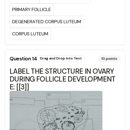
PRIMARY FOLLICLE
DEGENERATED CORPUS LUTEUM
CORPUS LUTEUM
Question
14
Drag and Drop into Text
10
points
LABEL THE STRUCTURE IN OVARY
DURING FOLLICLE DEVELOPMENT
E: [[3]]