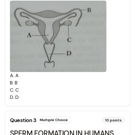
A
.
A
B
.
B
C
.
C
D
.
D
Question
3
Multiple Choice
10
points
SPERM FORMATION IN HUMANS