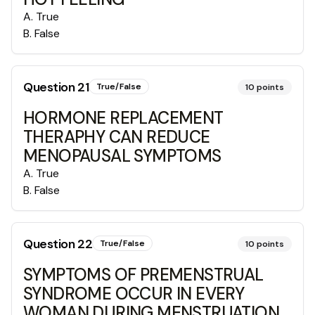
A
.
True
B
.
False
Question
21
True/False
10
points
HORMONE REPLACEMENT
THERAPHY CAN REDUCE
MENOPAUSAL SYMPTOMS
A
.
True
B
.
False
Question
22
True/False
10
points
SYMPTOMS OF PREMENSTRUAL
SYNDROME OCCUR IN EVERY
WOMAN DURING MENSTRUATION