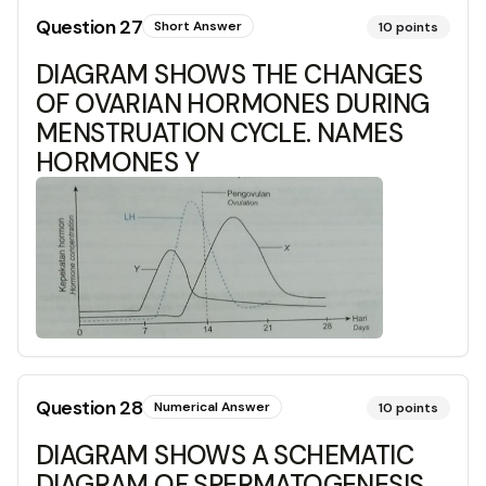
Question
27
Short Answer
10
points
DIAGRAM SHOWS THE CHANGES
OF OVARIAN HORMONES DURING
MENSTRUATION CYCLE. NAMES
HORMONES Y
Question
28
Numerical Answer
10
points
DIAGRAM SHOWS A SCHEMATIC
DIAGRAM OF SPERMATOGENESIS