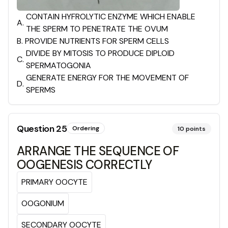
CONTAIN HYFROLYTIC ENZYME WHICH ENABLE
A
.
THE SPERM TO PENETRATE THE OVUM
B
.
PROVIDE NUTRIENTS FOR SPERM CELLS
DIVIDE BY MITOSIS TO PRODUCE DIPLOID
C
.
SPERMATOGONIA
GENERATE ENERGY FOR THE MOVEMENT OF
D
.
SPERMS
Question
25
Ordering
10
points
ARRANGE THE SEQUENCE OF
OOGENESIS CORRECTLY
PRIMARY OOCYTE
OOGONIUM
SECONDARY OOCYTE