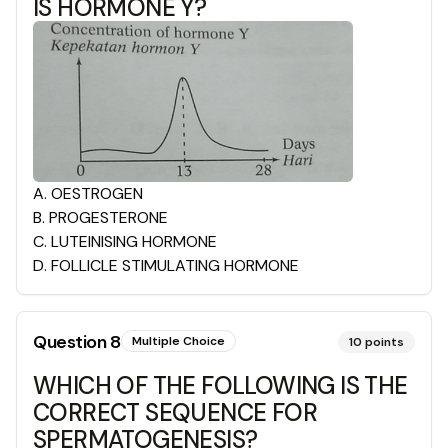
IS HORMONE Y?
A
.
OESTROGEN
B
.
PROGESTERONE
C
.
LUTEINISING HORMONE
D
.
FOLLICLE STIMULATING HORMONE
Question
8
Multiple Choice
10
points
WHICH OF THE FOLLOWING IS THE
CORRECT SEQUENCE FOR
SPERMATOGENESIS?