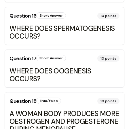
Question
16
Short Answer
10
points
WHERE DOES SPERMATOGENESIS
OCCURS?
Question
17
Short Answer
10
points
WHERE DOES OOGENESIS
OCCURS?
Question
18
True/False
10
points
A WOMAN BODY PRODUCES MORE
OESTROGEN AND PROGESTERONE