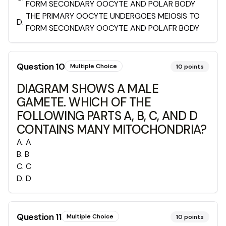
FORM SECONDARY OOCYTE AND POLAR BODY
THE PRIMARY OOCYTE UNDERGOES MEIOSIS TO
D
.
FORM SECONDARY OOCYTE AND POLAFR BODY
Question
10
Multiple Choice
10
points
DIAGRAM SHOWS A MALE
GAMETE. WHICH OF THE
FOLLOWING PARTS A, B, C, AND D
CONTAINS MANY MITOCHONDRIA?
A
.
A
B
.
B
C
.
C
D
.
D
Question
11
Multiple Choice
10
points