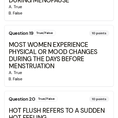
DURING MENOPAUSE
A
.
True
B
.
False
Question
19
True/False
10
points
MOST WOMEN EXPERIENCE
PHYSICAL OR MOOD CHANGES
DURING THE DAYS BEFORE
MENSTRUATION
A
.
True
B
.
False
Question
20
True/False
10
points
HOT FLUSH REFERS TO A SUDDEN
HOT FEELING