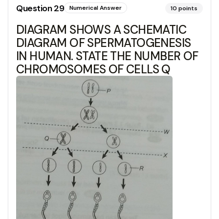
Question
29
Numerical Answer
10
points
DIAGRAM SHOWS A SCHEMATIC
DIAGRAM OF SPERMATOGENESIS
IN HUMAN. STATE THE NUMBER OF
CHROMOSOMES OF CELLS Q