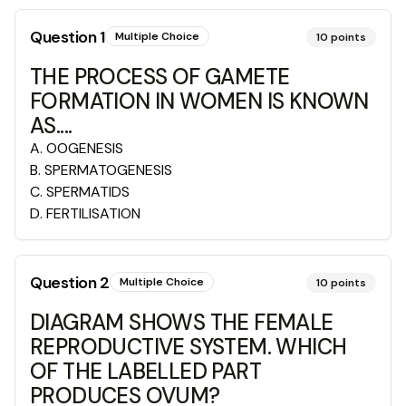
Question
1
Multiple Choice
10
points
THE PROCESS OF GAMETE
FORMATION IN WOMEN IS KNOWN
AS....
A
.
OOGENESIS
B
.
SPERMATOGENESIS
C
.
SPERMATIDS
D
.
FERTILISATION
Question
2
Multiple Choice
10
points
DIAGRAM SHOWS THE FEMALE
REPRODUCTIVE SYSTEM. WHICH
OF THE LABELLED PART
PRODUCES OVUM?