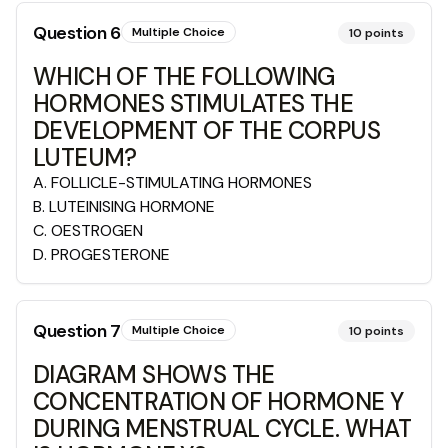
Question
6
Multiple Choice
10
points
WHICH OF THE FOLLOWING
HORMONES STIMULATES THE
DEVELOPMENT OF THE CORPUS
LUTEUM?
A
.
FOLLICLE-STIMULATING HORMONES
B
.
LUTEINISING HORMONE
C
.
OESTROGEN
D
.
PROGESTERONE
Question
7
Multiple Choice
10
points
DIAGRAM SHOWS THE
CONCENTRATION OF HORMONE Y
DURING MENSTRUAL CYCLE. WHAT