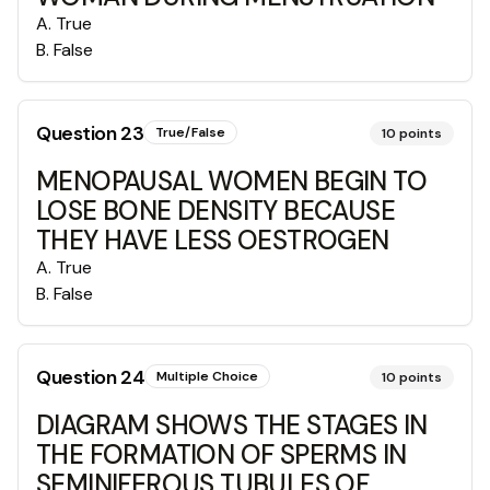
A
.
True
B
.
False
Question
23
True/False
10
points
MENOPAUSAL WOMEN BEGIN TO
LOSE BONE DENSITY BECAUSE
THEY HAVE LESS OESTROGEN
A
.
True
B
.
False
Question
24
Multiple Choice
10
points
DIAGRAM SHOWS THE STAGES IN
THE FORMATION OF SPERMS IN
SEMINIFEROUS TUBULES OF