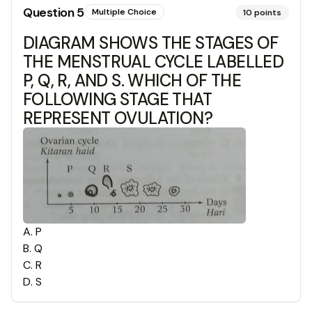
Question
5
Multiple Choice
10
points
DIAGRAM SHOWS THE STAGES OF
THE MENSTRUAL CYCLE LABELLED
P, Q, R, AND S. WHICH OF THE
FOLLOWING STAGE THAT
REPRESENT OVULATION?
A
.
P
B
.
Q
C
.
R
D
.
S