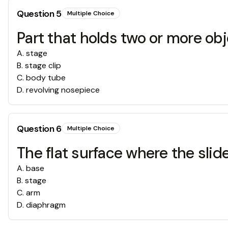
Question
5
Multiple Choice
Part that holds two or more obj
A
.
stage
B
.
stage clip
C
.
body tube
D
.
revolving nosepiece
Question
6
Multiple Choice
The flat surface where the sli
A
.
base
B
.
stage
C
.
arm
D
.
diaphragm