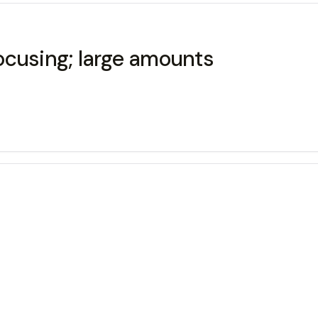
ocusing; large amounts