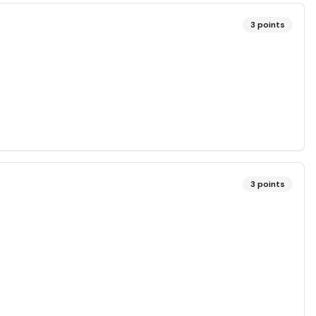
3
points
3
points