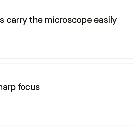
s carry the microscope easily
harp focus