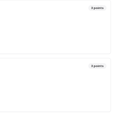
3
points
3
points