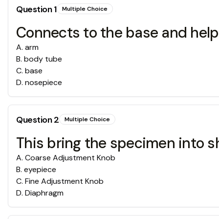
Question
1
Multiple Choice
Connects to the base and help
A
.
arm
B
.
body tube
C
.
base
D
.
nosepiece
Question
2
Multiple Choice
This bring the specimen into s
A
.
Coarse Adjustment Knob
B
.
eyepiece
C
.
Fine Adjustment Knob
D
.
Diaphragm