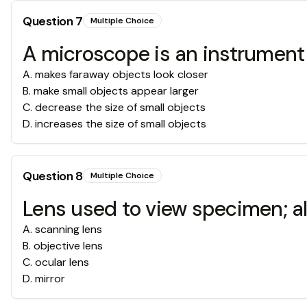
Question
7
Multiple Choice
A microscope is an instrument
A
.
makes faraway objects look closer
B
.
make small objects appear larger
C
.
decrease the size of small objects
D
.
increases the size of small objects
Question
8
Multiple Choice
Lens used to view specimen; al
A
.
scanning lens
B
.
objective lens
C
.
ocular lens
D
.
mirror