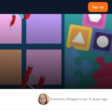
Sign up
Sonnette Ulnagan
•
over 4 years ago