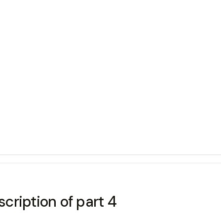
cription of part 4