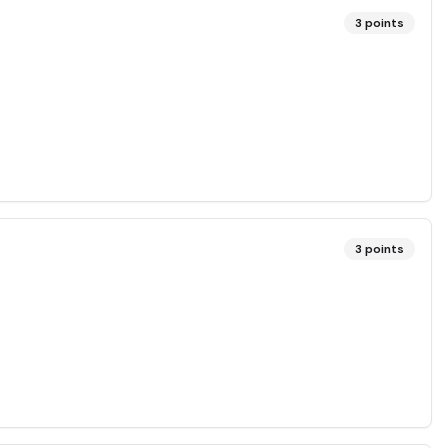
3
points
3
points