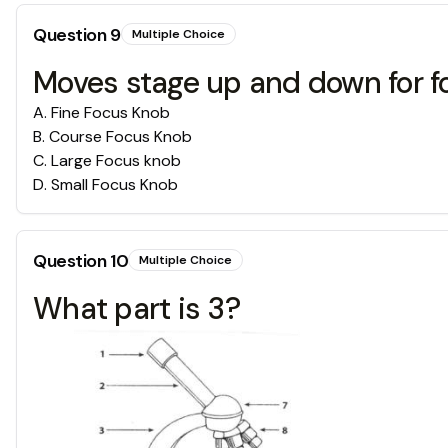
Question
9
Multiple Choice
Moves stage up and down for f
A
.
Fine Focus Knob
B
.
Course Focus Knob
C
.
Large Focus knob
D
.
Small Focus Knob
Question
10
Multiple Choice
What part is 3?