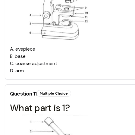
A
.
eyepiece
B
.
base
C
.
coarse adjustment
D
.
arm
Question
11
Multiple Choice
What part is 1?