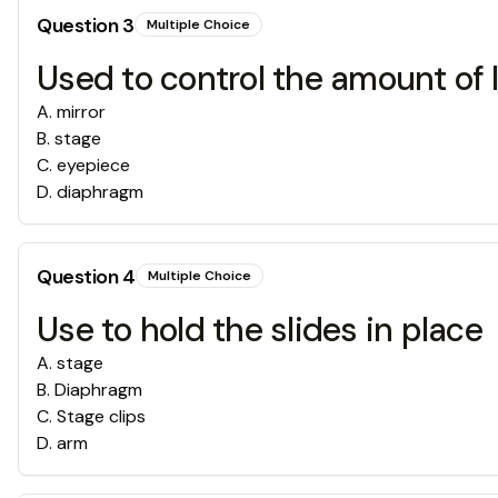
Question
3
Multiple Choice
Used to control the amount of 
A
.
mirror
B
.
stage
C
.
eyepiece
D
.
diaphragm
Question
4
Multiple Choice
Use to hold the slides in place
A
.
stage
B
.
Diaphragm
C
.
Stage clips
D
.
arm