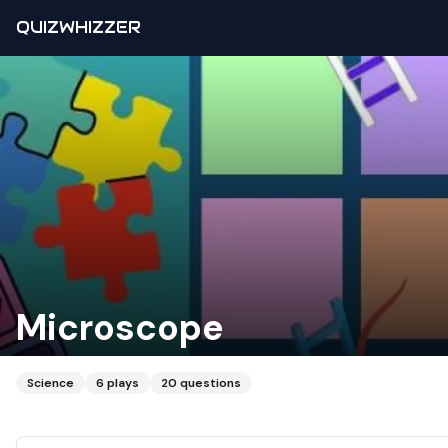
QUIZWHIZZER
Microscope
Science
6
plays
20
questions