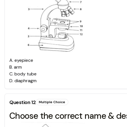
A
.
eyepiece
B
.
arm
C
.
body tube
D
.
diaphragm
Question
12
Multiple Choice
Choose the correct name & des