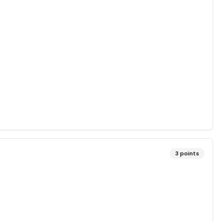
3
points