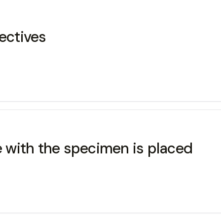
ectives
de with the specimen is placed