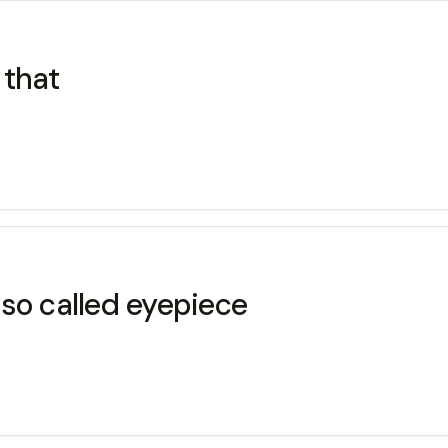
 that
so called eyepiece