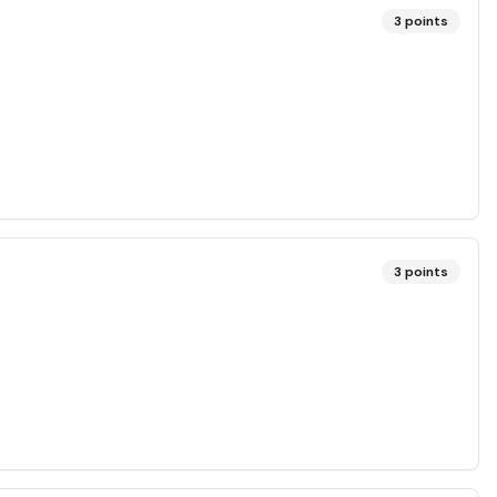
3
points
3
points