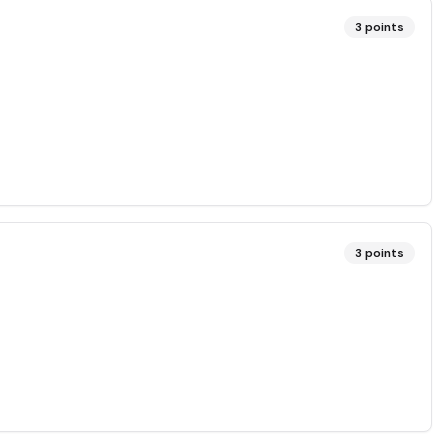
3
points
3
points