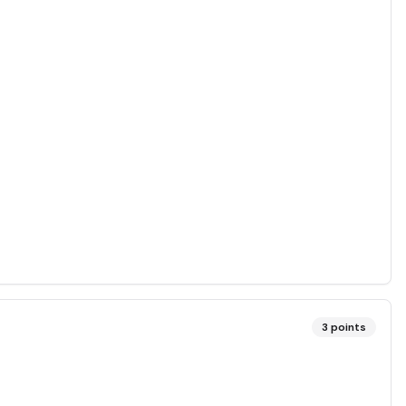
3
points