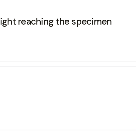
light reaching the specimen