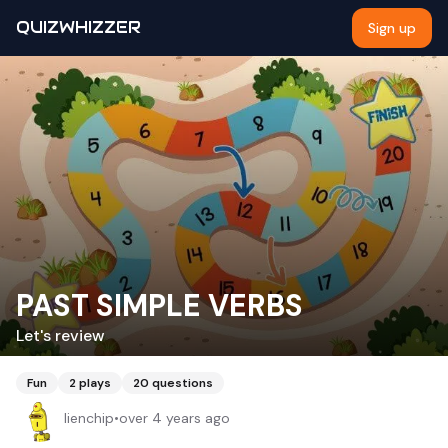
QUIZWHIZZER
Sign up
PAST SIMPLE VERBS
Let's review
Fun
2
plays
20
questions
lienchip
•
over 4 years ago