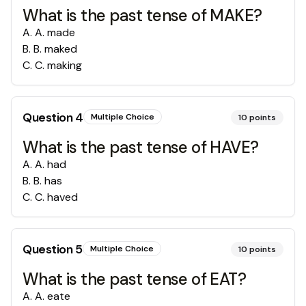
What is the past tense of MAKE?
A
.
A. made
B
.
B. maked
C
.
C. making
Question
4
Multiple Choice
10
points
What is the past tense of HAVE?
A
.
A. had
B
.
B. has
C
.
C. haved
Question
5
Multiple Choice
10
points
What is the past tense of EAT?
A
.
A. eate