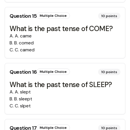
Question
15
Multiple Choice
10
points
What is the past tense of COME?
A
.
A. came
B
.
B. comed
C
.
C. camed
Question
16
Multiple Choice
10
points
What is the past tense of SLEEP?
A
.
A. slept
B
.
B. sleept
C
.
C. slpet
Question
17
Multiple Choice
10
points