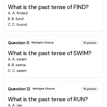
What is the past tense of FIND?
A
.
A. finded
B
.
B. fund
C
.
C. found
Question
11
Multiple Choice
10
points
What is the past tense of SWIM?
A
.
A. swam
B
.
B. swma
C
.
C. sawm
Question
12
Multiple Choice
10
points
What is the past tense of RUN?
A
.
A. ran