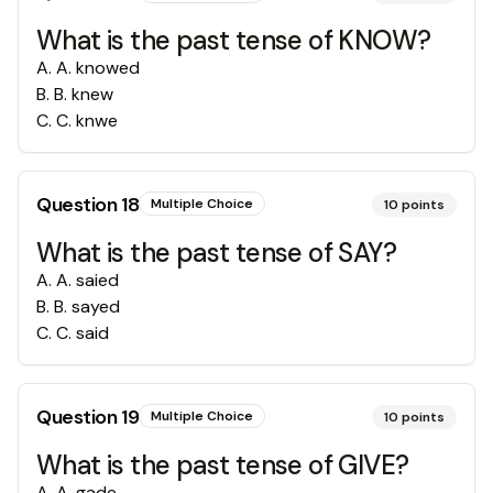
What is the past tense of KNOW?
A
.
A. knowed
B
.
B. knew
C
.
C. knwe
Question
18
Multiple Choice
10
points
What is the past tense of SAY?
A
.
A. saied
B
.
B. sayed
C
.
C. said
Question
19
Multiple Choice
10
points
What is the past tense of GIVE?
A
.
A. gade