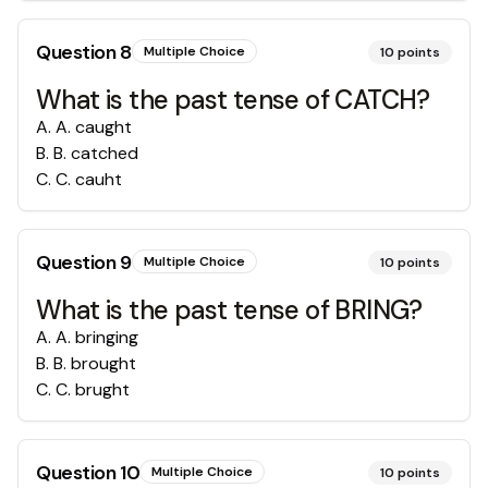
Question
8
Multiple Choice
10
points
What is the past tense of CATCH?
A
.
A. caught
B
.
B. catched
C
.
C. cauht
Question
9
Multiple Choice
10
points
What is the past tense of BRING?
A
.
A. bringing
B
.
B. brought
C
.
C. brught
Question
10
Multiple Choice
10
points