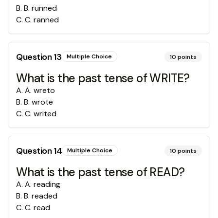
B
.
B. runned
C
.
C. ranned
Question
13
Multiple Choice
10
points
What is the past tense of WRITE?
A
.
A. wreto
B
.
B. wrote
C
.
C. writed
Question
14
Multiple Choice
10
points
What is the past tense of READ?
A
.
A. reading
B
.
B. readed
C
.
C. read