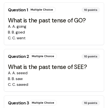
Question
1
Multiple Choice
10
points
What is the past tense of GO?
A
.
A. going
B
.
B. goed
C
.
C. went
Question
2
Multiple Choice
10
points
What is the past tense of SEE?
A
.
A. seeed
B
.
B. saw
C
.
C. sawed
Question
3
Multiple Choice
10
points