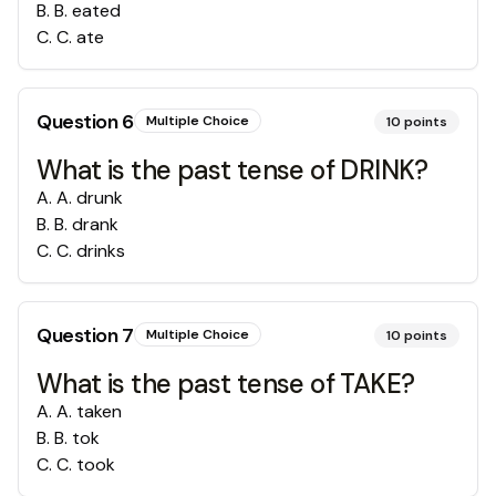
B
.
B. eated
C
.
C. ate
Question
6
Multiple Choice
10
points
What is the past tense of DRINK?
A
.
A. drunk
B
.
B. drank
C
.
C. drinks
Question
7
Multiple Choice
10
points
What is the past tense of TAKE?
A
.
A. taken
B
.
B. tok
C
.
C. took