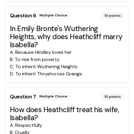
Question
6
Multiple Choice
10
points
In Emily Bronte's Wuthering
Heights, why does Heathcliff marry
Isabella?
A
.
Because Hindley loves her
B
.
To rise from poverty
C
.
To inherit Wuthering Heights
D
.
To inherit Thrushcross Grange.
Question
7
Multiple Choice
10
points
How does Heathcliff treat his wife,
Isabella?
A
.
Respectfully
B
.
Cruelly