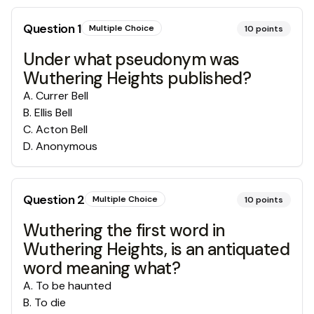
Question
1
Multiple Choice
10
points
Under what pseudonym was
Wuthering Heights published?
A
.
Currer Bell
B
.
Ellis Bell
C
.
Acton Bell
D
.
Anonymous
Question
2
Multiple Choice
10
points
Wuthering the first word in
Wuthering Heights, is an antiquated
word meaning what?
A
.
To be haunted
B
.
To die