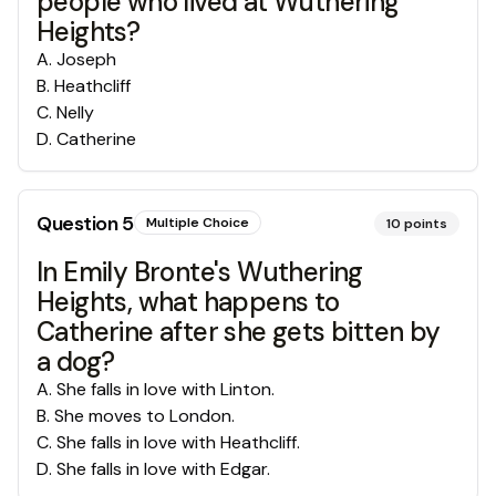
people who lived at Wuthering
Heights?
A
.
Joseph
B
.
Heathcliff
C
.
Nelly
D
.
Catherine
Question
5
Multiple Choice
10
points
In Emily Bronte's Wuthering
Heights, what happens to
Catherine after she gets bitten by
a dog?
A
.
She falls in love with Linton.
B
.
She moves to London.
C
.
She falls in love with Heathcliff.
D
.
She falls in love with Edgar.