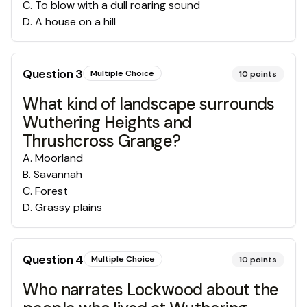
C
.
To blow with a dull roaring sound
D
.
A house on a hill
Question
3
Multiple Choice
10
points
What kind of landscape surrounds
Wuthering Heights and
Thrushcross Grange?
A
.
Moorland
B
.
Savannah
C
.
Forest
D
.
Grassy plains
Question
4
Multiple Choice
10
points
Who narrates Lockwood about the