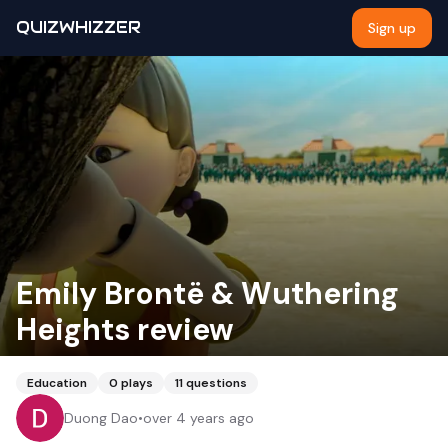
QUIZWHIZZER
Sign up
Emily Brontë & Wuthering
Heights review
Education
0
plays
11
questions
Duong Dao
•
over 4 years ago