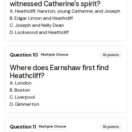
witnessed Catherine's spirit?
A
.
Heathcliff, Hareton, young Catherine, and Joseph
B
.
Edgar Linton and Heathcliff
C
.
Joseph and Nelly Dean
D
.
Lockwood and Heathcliff
Question
10
Multiple Choice
10
points
Where does Earnshaw first find
Heathcliff?
A
.
London
B
.
Boston
C
.
Liverpool
D
.
Gimmerton
Question
11
Multiple Choice
10
points