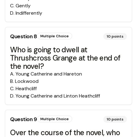
C
.
Gently
D
.
Indifferently
Question
8
Multiple Choice
10
points
Who is going to dwell at
Thrushcross Grange at the end of
the novel?
A
.
Young Catherine and Hareton
B
.
Lockwood
C
.
Heathcliff
D
.
Young Catherine and Linton Heathcliff
Question
9
Multiple Choice
10
points
Over the course of the novel, who