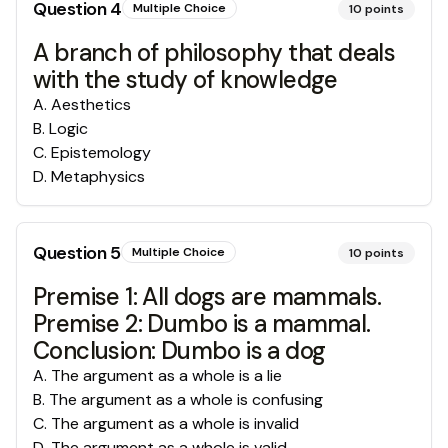
Question
4
Multiple Choice
10
points
A branch of philosophy that deals
with the study of knowledge
A
.
Aesthetics
B
.
Logic
C
.
Epistemology
D
.
Metaphysics
Question
5
Multiple Choice
10
points
Premise 1: All dogs are mammals.
Premise 2: Dumbo is a mammal.
Conclusion: Dumbo is a dog
A
.
The argument as a whole is a lie
B
.
The argument as a whole is confusing
C
.
The argument as a whole is invalid
D
.
The argument as a whole is valid