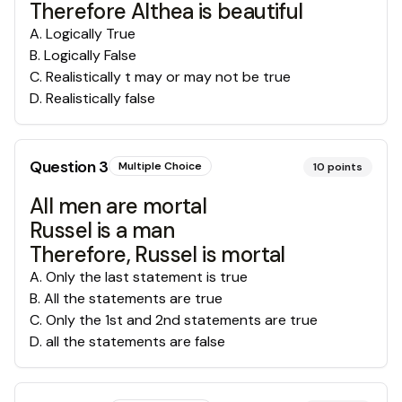
Therefore Althea is beautiful
A
.
Logically True
B
.
Logically False
C
.
Realistically t may or may not be true
D
.
Realistically false
Question
3
Multiple Choice
10
points
All men are mortal
Russel is a man
Therefore, Russel is mortal
A
.
Only the last statement is true
B
.
All the statements are true
C
.
Only the 1st and 2nd statements are true
D
.
all the statements are false