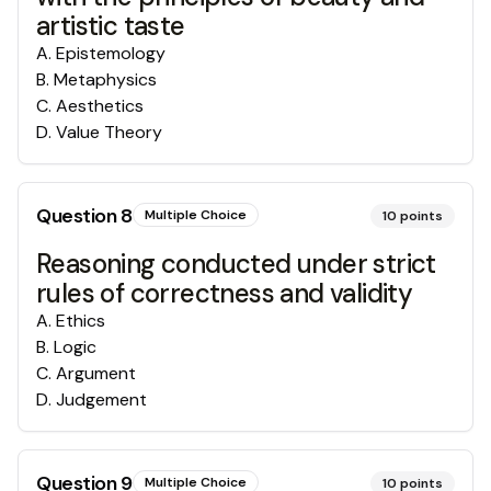
artistic taste
A
.
Epistemology
B
.
Metaphysics
C
.
Aesthetics
D
.
Value Theory
Question
8
Multiple Choice
10
points
Reasoning conducted under strict
rules of correctness and validity
A
.
Ethics
B
.
Logic
C
.
Argument
D
.
Judgement
Question
9
Multiple Choice
10
points