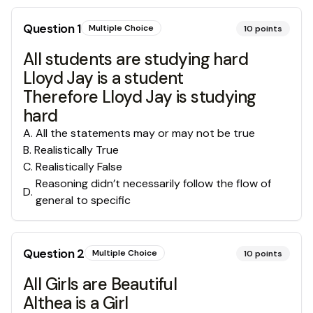
Question
1
Multiple Choice
10
points
All students are studying hard
Lloyd Jay is a student
Therefore Lloyd Jay is studying
hard
A
.
All the statements may or may not be true
B
.
Realistically True
C
.
Realistically False
Reasoning didn’t necessarily follow the flow of
D
.
general to specific
Question
2
Multiple Choice
10
points
All Girls are Beautiful
Althea is a Girl