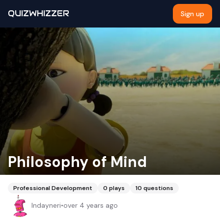
QUIZWHIZZER
Sign up
Philosophy of Mind
Professional Development
0
plays
10
questions
Indayneri
•
over 4 years ago