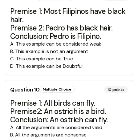
Premise 1: Most Filipinos have black
hair.
Premise 2: Pedro has black hair.
Conclusion: Pedro is Filipino.
A
.
This example can be considered weak
B
.
This example is not an argument
C
.
This example can be True
D
.
This example can be Doubtful
Question
10
Multiple Choice
10
points
Premise 1: All birds can fly.
Premise2: An ostrich is a bird.
Conclusion: An ostrich can fly.
A
.
All the arguments are considered valid
B
.
All the arguments are nonsense