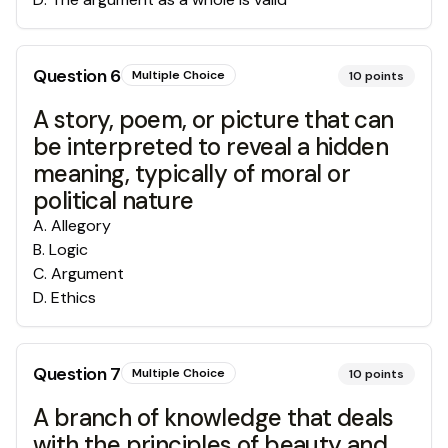
Question
6
Multiple Choice
10
points
A story, poem, or picture that can
be interpreted to reveal a hidden
meaning, typically of moral or
political nature
A
.
Allegory
B
.
Logic
C
.
Argument
D
.
Ethics
Question
7
Multiple Choice
10
points
A branch of knowledge that deals
with the principles of beauty and