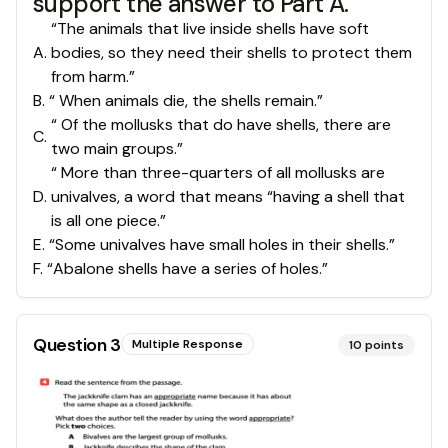
support the answer to Part A.
“The animals that live inside shells have soft
A
.
bodies, so they need their shells to protect them
from harm.”
B
.
“ When animals die, the shells remain.”
“ Of the mollusks that do have shells, there are
C
.
two main groups.”
“ More than three-quarters of all mollusks are
D
.
univalves, a word that means “having a shell that
is all one piece.”
E
.
“Some univalves have small holes in their shells.”
F
.
“Abalone shells have a series of holes.”
Question
3
Multiple Response
10
points