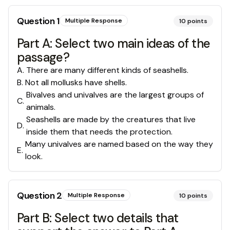
Question
1
Multiple Response
10
points
Part A: Select two main ideas of the
passage?
A
.
There are many different kinds of seashells.
B
.
Not all mollusks have shells.
Bivalves and univalves are the largest groups of
C
.
animals.
Seashells are made by the creatures that live
D
.
inside them that needs the protection.
Many univalves are named based on the way they
E
.
look.
Question
2
Multiple Response
10
points
Part B: Select two details that