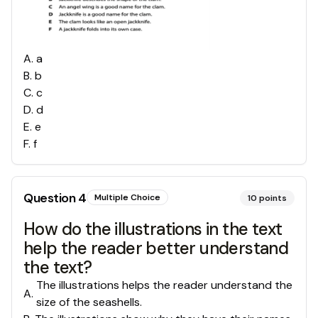
A
.
a
B
.
b
C
.
c
D
.
d
E
.
e
F
.
f
Question
4
Multiple Choice
10
points
How do the illustrations in the text
help the reader better understand
the text?
The illustrations helps the reader understand the
A
.
size of the seashells.