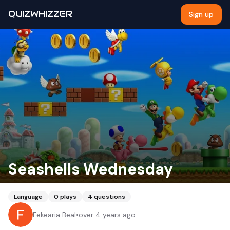
QUIZWHIZZER
Sign up
Seashells Wednesday
Language
0
plays
4
questions
Fekearia Beal
•
over 4 years ago