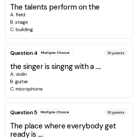
The talents perform on the
A
.
field
B
.
stage
C
.
building
Question
4
Multiple Choice
10
points
the singer is singng with a ....
A
.
violin
B
.
guitar
C
.
microphone
Question
5
Multiple Choice
10
points
The place where everybody get
ready is ....