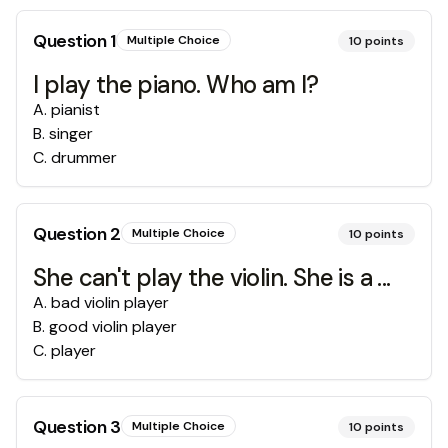
Question
1
Multiple Choice
10
points
I play the piano. Who am I?
A
.
pianist
B
.
singer
C
.
drummer
Question
2
Multiple Choice
10
points
She can't play the violin. She is a ...
A
.
bad violin player
B
.
good violin player
C
.
player
Question
3
Multiple Choice
10
points