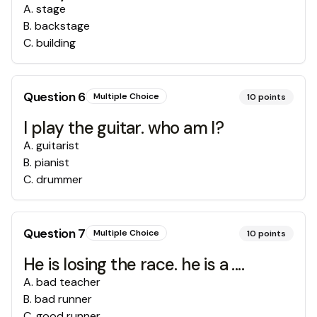
A
.
stage
B
.
backstage
C
.
building
Question
6
Multiple Choice
10
points
I play the guitar. who am I?
A
.
guitarist
B
.
pianist
C
.
drummer
Question
7
Multiple Choice
10
points
He is losing the race. he is a ....
A
.
bad teacher
B
.
bad runner
C
.
good runner