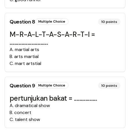
Question
8
Multiple Choice
10
points
M-R-A-L-T-A-S-A-R-T-I =
..............................
A
.
martial arts
B
.
arts martial
C
.
mart artstial
Question
9
Multiple Choice
10
points
pertunjukan bakat = ..................
A
.
dramatical show
B
.
concert
C
.
talent show