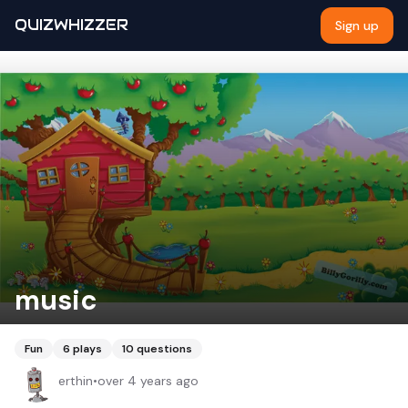
QUIZWHIZZER
Sign up
music
Fun
6
plays
10
questions
erthin
•
over 4 years ago