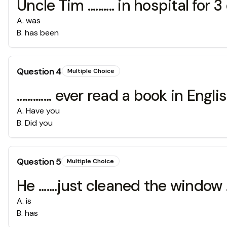
Uncle Tim .......... in hospital for 3
A
.
was
B
.
has been
Question
4
Multiple Choice
............. ever read a book in Engli
A
.
Have you
B
.
Did you
Question
5
Multiple Choice
He .......just cleaned the window 
A
.
is
B
.
has