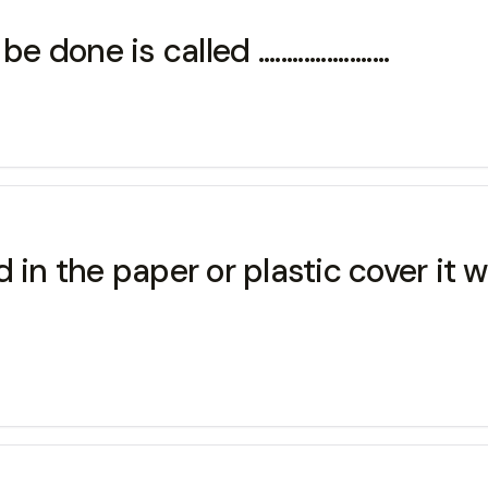
 is called .......................
 in the paper or plastic cover it w