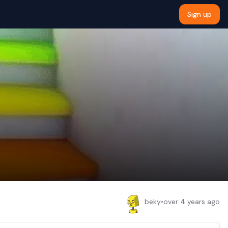
Sign up
beky
•
over 4 years ago