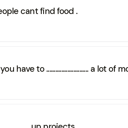
,people cant find food .
e to ............................ a lot of 
.............up projects .