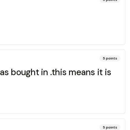
5
points
as bought in .this means it is
5
points