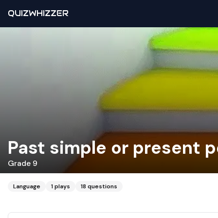
QUIZWHIZZER
Past simple or present p
Grade 9
Language
1
plays
18
questions