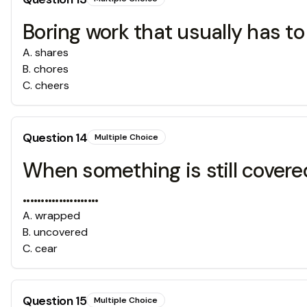
Boring work that usually has to be done
A
.
shares
B
.
chores
C
.
cheers
Question
14
Multiple Choice
When something is still covered
.....................
A
.
wrapped
B
.
uncovered
C
.
cear
Question
15
Multiple Choice