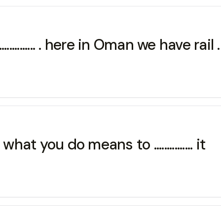
............. . here in Oman we have rail .
at you do means to ............... it