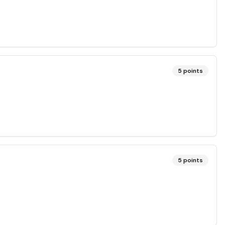
5
points
5
points