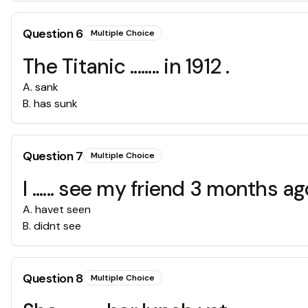
Question
6
Multiple Choice
The Titanic ........ in 1912 .
A
.
sank
B
.
has sunk
Question
7
Multiple Choice
I ...... see my friend 3 months ago
A
.
havet seen
B
.
didnt see
Question
8
Multiple Choice