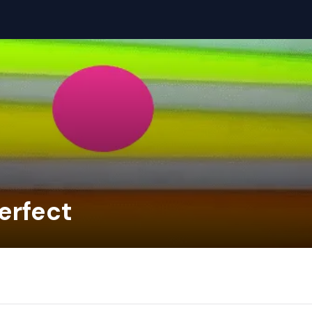
erfect