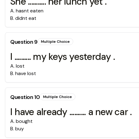
She ........... her lunch yet .
A
.
hasnt eaten
B
.
didnt eat
Question
9
Multiple Choice
I .......... my keys yesterday .
A
.
lost
B
.
have lost
Question
10
Multiple Choice
I have already .......... a new car .
A
.
bought
B
.
buy