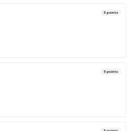
5
points
5
points
5
points