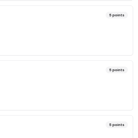
5
points
5
points
5
points