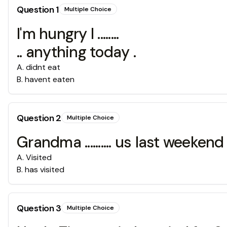
Question
1
Multiple Choice
I'm hungry I ........
.. anything today .
A
.
didnt eat
B
.
havent eaten
Question
2
Multiple Choice
Grandma .......... us last weekend 
A
.
Visited
B
.
has visited
Question
3
Multiple Choice