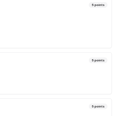
5
points
5
points
5
points