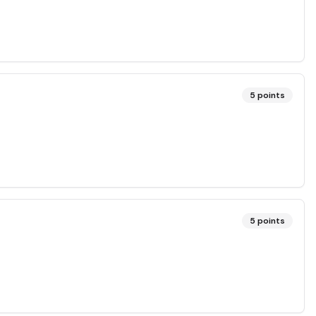
5
points
5
points