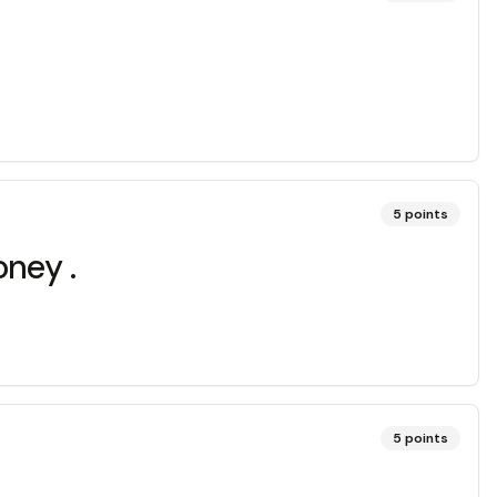
5
points
money .
5
points