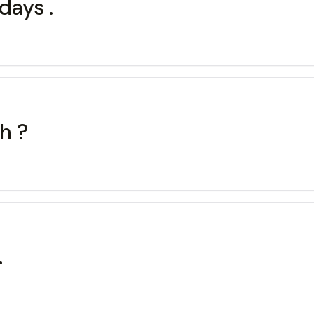
 days .
sh ?
.