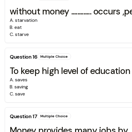
without money ............. occurs 
A
.
starvation
B
.
eat
C
.
starve
Question
16
Multiple Choice
To keep high level of education you hav
A
.
saves
B
.
saving
C
.
save
Question
17
Multiple Choice
Money provides many jobs by .........