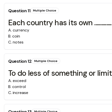
Question
11
Multiple Choice
Each country has its own ..............
A
.
currency
B
.
coin
C
.
notes
Question
12
Multiple Choice
To do less of something or limit wh
A
.
exceed
B
.
control
C
.
increase
Question
13
Multiple Choice