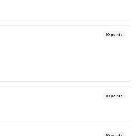
10
points
10
points
10
points