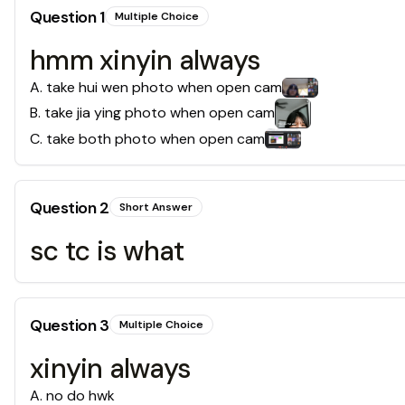
Question
1
Multiple Choice
hmm xinyin always
A
.
take hui wen photo when open cam
B
.
take jia ying photo when open cam
C
.
take both photo when open cam
Question
2
Short Answer
sc tc is what
Question
3
Multiple Choice
xinyin always
A
.
no do hwk