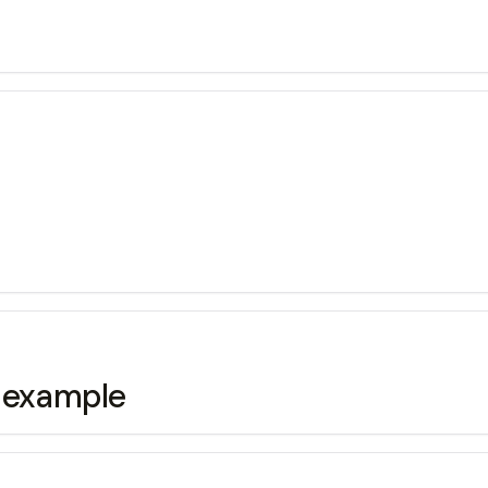
g example