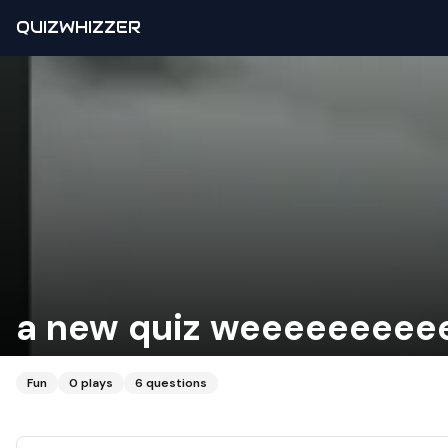
QUIZWHIZZER
a new quiz weeeeeeeee
Fun
0
plays
6
questions