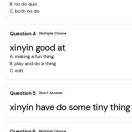
B
.
no do quiz
C
.
both no do
Question
4
Multiple Choice
xinyin good at
A
.
making a fun thing
B
.
play and do a thing
C
.
edit
Question
5
Short Answer
xinyin have do some tiny thin
Question
6
Multiple Choice