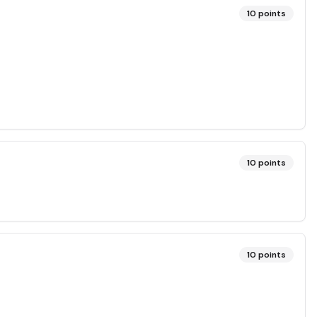
10
points
10
points
10
points