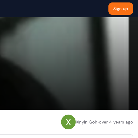
Sign up
Xinyin Goh
•
over 4 years ago