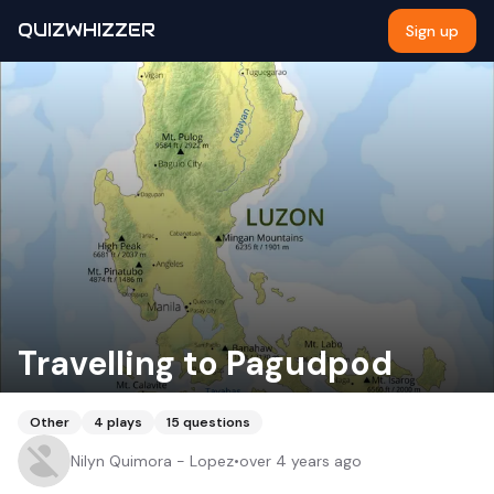
QUIZWHIZZER
Sign up
Travelling to Pagudpod
Other
4
plays
15
questions
Nilyn Quimora - Lopez
•
over 4 years ago