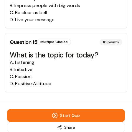
B
.
Impress people with big words
C
.
Be clear as bell
D
.
Live your message
Question
15
Multiple Choice
10
points
What is the topic for today?
A
.
Listening
B
.
Initiative
C
.
Passion
D
.
Positive Attitude
Start Quiz
Share