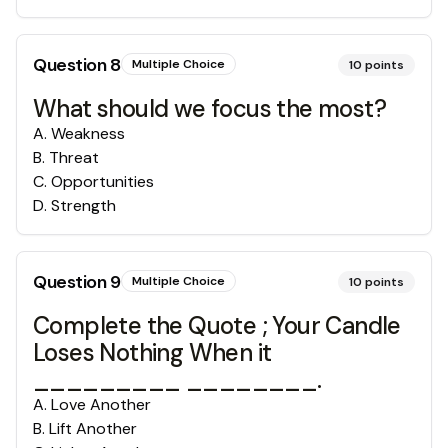
Question
8
Multiple Choice
10
points
What should we focus the most?
A
.
Weakness
B
.
Threat
C
.
Opportunities
D
.
Strength
Question
9
Multiple Choice
10
points
Complete the Quote ; Your Candle
Loses Nothing When it
_________ ________.
A
.
Love Another
B
.
Lift Another