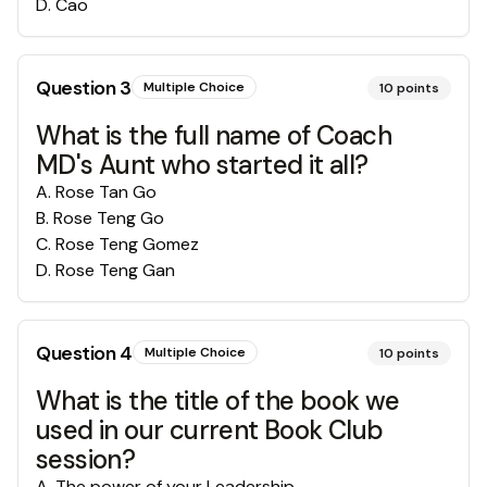
D
.
Cao
Question
3
Multiple Choice
10
points
What is the full name of Coach
MD's Aunt who started it all?
A
.
Rose Tan Go
B
.
Rose Teng Go
C
.
Rose Teng Gomez
D
.
Rose Teng Gan
Question
4
Multiple Choice
10
points
What is the title of the book we
used in our current Book Club
session?
A
.
The power of your Leadership