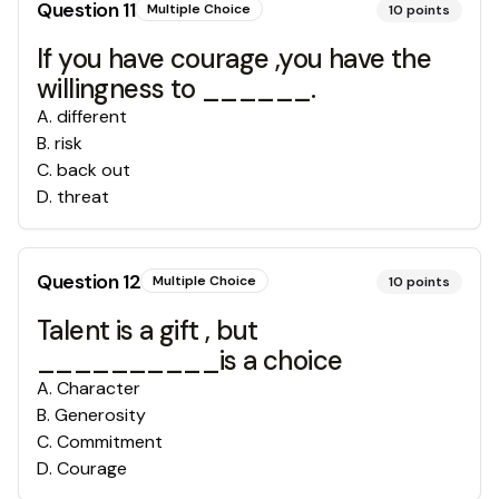
Question
11
Multiple Choice
10
points
If you have courage ,you have the
willingness to ______.
A
.
different
B
.
risk
C
.
back out
D
.
threat
Question
12
Multiple Choice
10
points
Talent is a gift , but
__________is a choice
A
.
Character
B
.
Generosity
C
.
Commitment
D
.
Courage