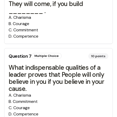
They will come, if you build
________ .
A
.
Charisma
B
.
Courage
C
.
Commitment
D
.
Competence
Question
7
Multiple Choice
10
points
What indispensable qualities of a
leader proves that People will only
believe in you if you believe in your
cause.
A
.
Charisma
B
.
Commitment
C
.
Courage
D
.
Competence