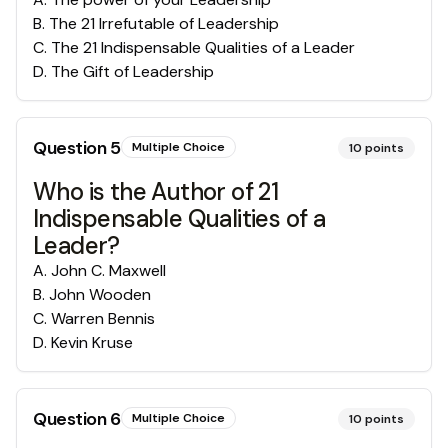
B
.
The 21 Irrefutable of Leadership
C
.
The 21 Indispensable Qualities of a Leader
D
.
The Gift of Leadership
Question
5
Multiple Choice
10
points
Who is the Author of 21
Indispensable Qualities of a
Leader?
A
.
John C. Maxwell
B
.
John Wooden
C
.
Warren Bennis
D
.
Kevin Kruse
Question
6
Multiple Choice
10
points