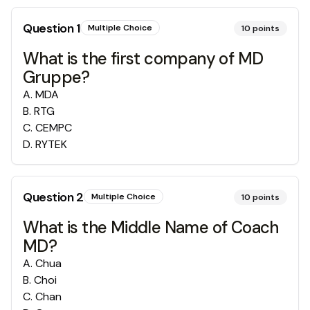
Question
1
Multiple Choice
10
points
What is the first company of MD
Gruppe?
A
.
MDA
B
.
RTG
C
.
CEMPC
D
.
RYTEK
Question
2
Multiple Choice
10
points
What is the Middle Name of Coach
MD?
A
.
Chua
B
.
Choi
C
.
Chan