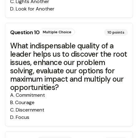
C
.
Lights Another
D
.
Look for Another
Question
10
Multiple Choice
10
points
What indispensable quality of a
leader helps us to discover the root
issues, enhance our problem
solving, evaluate our options for
maximum impact and multiply our
opportunities?
A
.
Commitment
B
.
Courage
C
.
Discernment
D
.
Focus