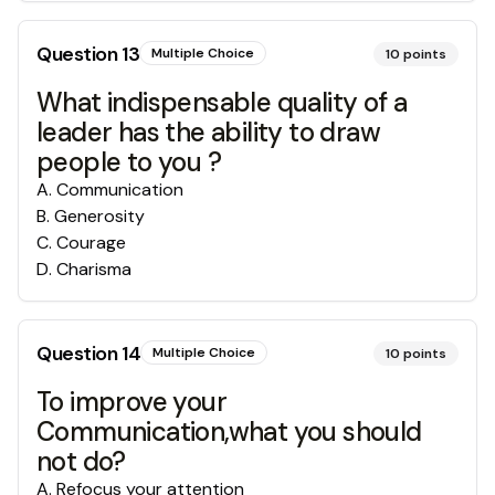
Question
13
Multiple Choice
10
points
What indispensable quality of a
leader has the ability to draw
people to you ?
A
.
Communication
B
.
Generosity
C
.
Courage
D
.
Charisma
Question
14
Multiple Choice
10
points
To improve your
Communication,what you should
not do?
A
.
Refocus your attention