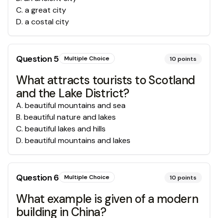
C
.
a great city
D
.
a costal city
Question
5
Multiple Choice
10
points
What attracts tourists to Scotland
and the Lake District?
A
.
beautiful mountains and sea
B
.
beautiful nature and lakes
C
.
beautiful lakes and hills
D
.
beautiful mountains and lakes
Question
6
Multiple Choice
10
points
What example is given of a modern
building in China?