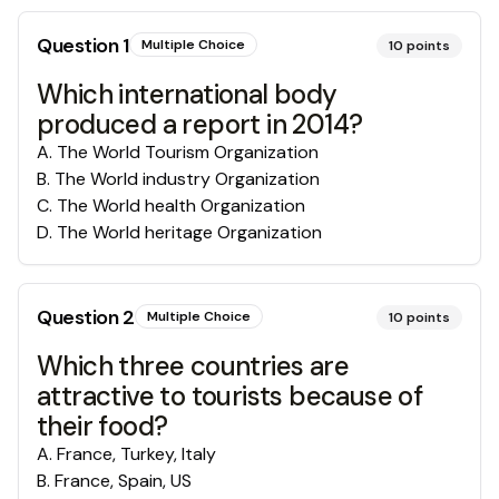
Question
1
Multiple Choice
10
points
Which international body
produced a report in 2014?
A
.
The World Tourism Organization
B
.
The World industry Organization
C
.
The World health Organization
D
.
The World heritage Organization
Question
2
Multiple Choice
10
points
Which three countries are
attractive to tourists because of
their food?
A
.
France, Turkey, Italy
B
.
France, Spain, US