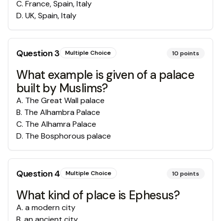
C
.
France, Spain, Italy
D
.
UK, Spain, Italy
Question
3
Multiple Choice
10
points
What example is given of a palace
built by Muslims?
A
.
The Great Wall palace
B
.
The Alhambra Palace
C
.
The Alhamra Palace
D
.
The Bosphorous palace
Question
4
Multiple Choice
10
points
What kind of place is Ephesus?
A
.
a modern city
B
.
an ancient city