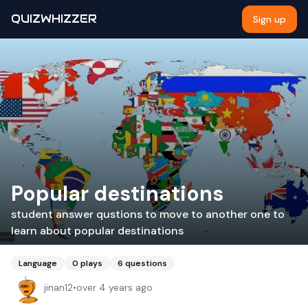
QUIZWHIZZER
Sign up
Popular destinations
student answer qustions to move to another one to
learn about popular destinations
Language
0
plays
6
questions
jinan12
•
over 4 years ago