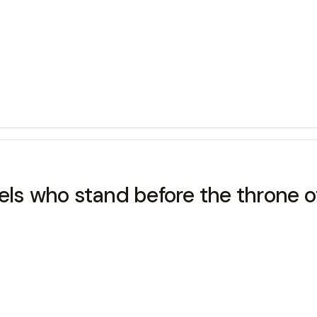
els who stand before the throne o