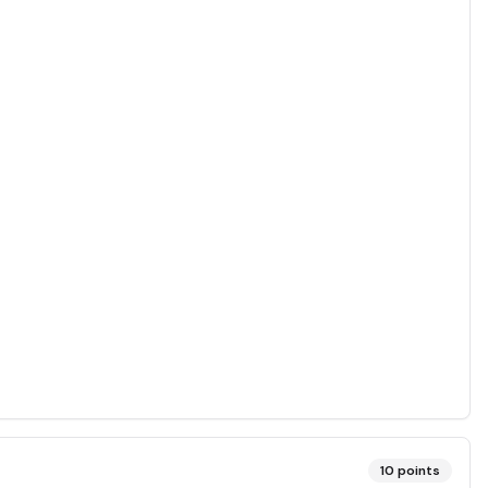
10
points