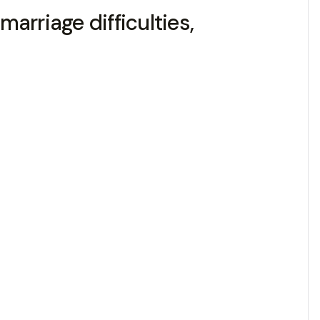
marriage difficulties,