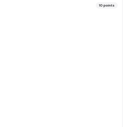
10
points