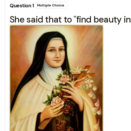
Question
1
Multiple Choice
She said that to "find beauty in 