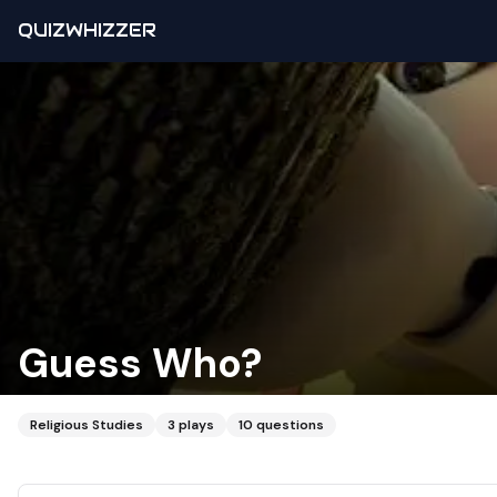
QUIZWHIZZER
Guess Who?
Religious Studies
3
plays
10
questions