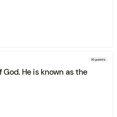
10
points
f God. He is known as the