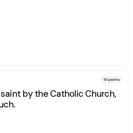
10
points
saint by the Catholic Church,
uch.