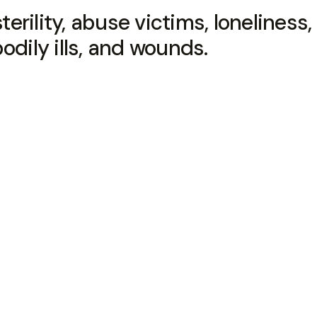
terility, abuse victims, loneliness, 
odily ills, and wounds.