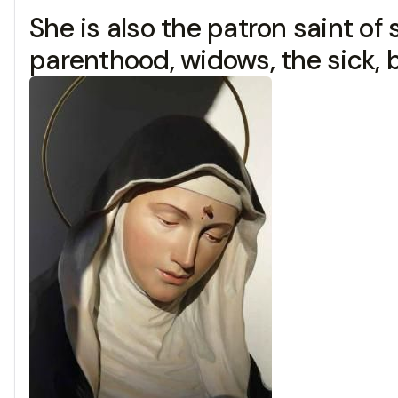
She is also the patron saint of s
parenthood, widows, the sick, b