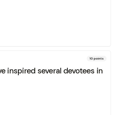
10
points
ve inspired several devotees in