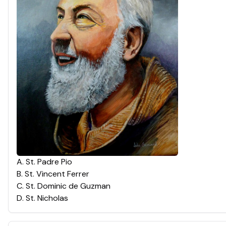
A
.
St. Padre Pio
B
.
St. Vincent Ferrer
C
.
St. Dominic de Guzman
D
.
St. Nicholas