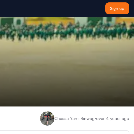
Sign up
Chessa Yami Binwag
•
over 4 years ago