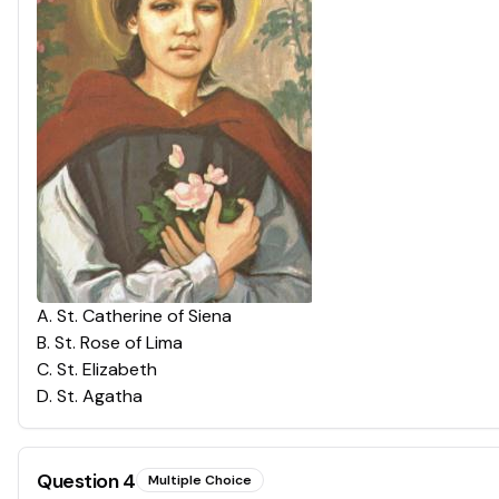
A
.
St. Catherine of Siena
B
.
St. Rose of Lima
C
.
St. Elizabeth
D
.
St. Agatha
Question
4
Multiple Choice