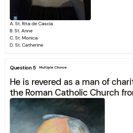
A
.
St. Rita de Cascia
B
.
St. Anne
C
.
St. Monica
D
.
St. Catherine
Question
5
Multiple Choice
He is revered as a man of chari
the Roman Catholic Church from