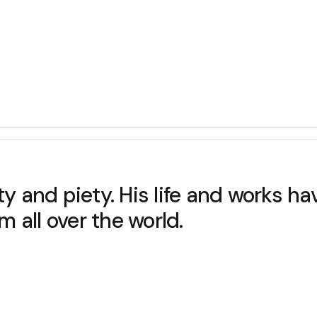
ty and piety. His life and works ha
 all over the world.