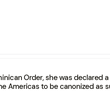
inican Order, she was declared a 
 the Americas to be canonized as s