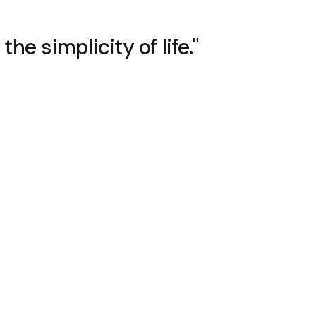
the simplicity of life."