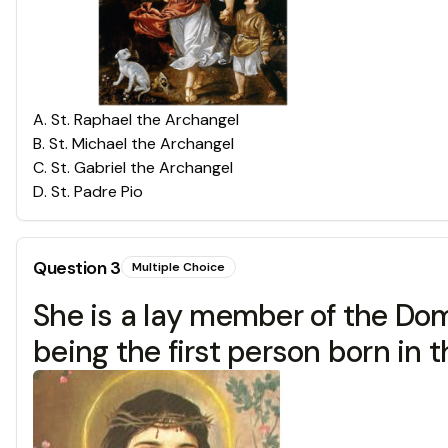
A
.
St. Raphael the Archangel
B
.
St. Michael the Archangel
C
.
St. Gabriel the Archangel
D
.
St. Padre Pio
Question
3
Multiple Choice
She is a lay member of the Dom
being the first person born in