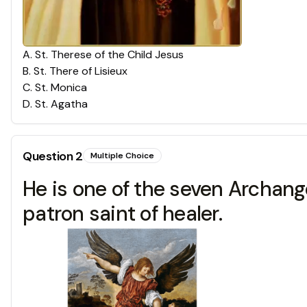
A
.
St. Therese of the Child Jesus
B
.
St. There of Lisieux
C
.
St. Monica
D
.
St. Agatha
Question
2
Multiple Choice
He is one of the seven Archang
patron saint of healer.