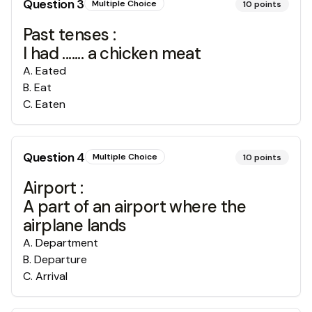
Question
3
Multiple Choice
10
points
Past tenses :
I had ....... a chicken meat
A
.
Eated
B
.
Eat
C
.
Eaten
Question
4
Multiple Choice
10
points
Airport :
A part of an airport where the
airplane lands
A
.
Department
B
.
Departure
C
.
Arrival