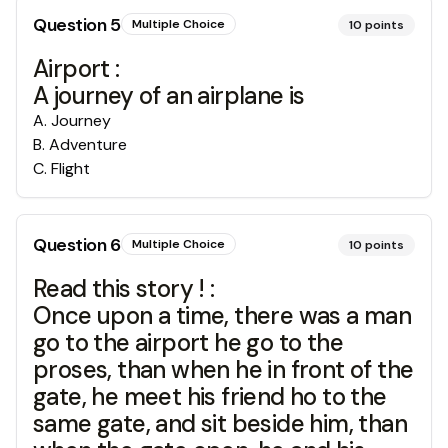
Question
5
Multiple Choice
10
points
Airport :
A journey of an airplane is
A
.
Journey
B
.
Adventure
C
.
Flight
Question
6
Multiple Choice
10
points
Read this story ! :
Once upon a time, there was a man
go to the airport he go to the
proses, than when he in front of the
gate, he meet his friend ho to the
same gate, and sit beside him, than