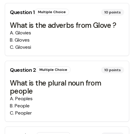
Question
1
Multiple Choice
10
points
What is the adverbs from Glove ?
A
.
Glovies
B
.
Gloves
C
.
Glovesi
Question
2
Multiple Choice
10
points
What is the plural noun from
people
A
.
Peoples
B
.
People
C
.
Peopler