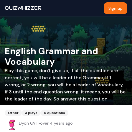
QUIZWHIZZER
Sign up
English Grammar and
Vocabulary
Play this game, don't give up, if all the question are
correct, you will be a leader of the Grammar, if 1
wrong, or 2 wrong, you will be a leader of Vocabulary,
if 3 until the end question wrong, it means, you will be
the leader of the day. So answer this question
Other
3
plays
6
questions
Dyon 6A 11
•
over 4 years ago