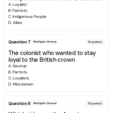
A
.
Loyalist
B
.
Patriots
C
.
Indigenous People
D
.
Allies
Question
7
Multiple Choice
10
points
The colonist who wanted to stay
loyal to the British crown
A
.
Neutral
B
.
Partiots
C
.
Loyalists
D
.
Minutemen
Question
8
Multiple Choice
10
points