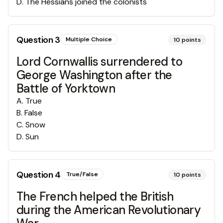
D
.
The Hessians joined the colonists
Question
3
Multiple Choice
10
points
Lord Cornwallis surrendered to
George Washington after the
Battle of Yorktown
A
.
True
B
.
False
C
.
Snow
D
.
Sun
Question
4
True/False
10
points
The French helped the British
during the American Revolutionary