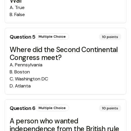
War
A
.
True
B
.
False
Question
5
Multiple Choice
10
points
Where did the Second Continental
Congress meet?
A
.
Pennsylvania
B
.
Boston
C
.
Washington DC
D
.
Atlanta
Question
6
Multiple Choice
10
points
A person who wanted
independence from the British rule