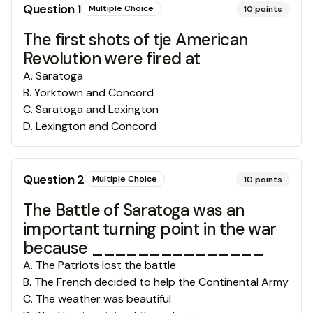
Question
1
Multiple Choice
10
points
The first shots of tje American
Revolution were fired at
A
.
Saratoga
B
.
Yorktown and Concord
C
.
Saratoga and Lexington
D
.
Lexington and Concord
Question
2
Multiple Choice
10
points
The Battle of Saratoga was an
important turning point in the war
because _______________
A
.
The Patriots lost the battle
B
.
The French decided to help the Continental Army
C
.
The weather was beautiful