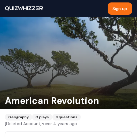
QUIZWHIZZER
Sign up
American Revolution
Geography
0
plays
8
questions
[Deleted Account]
•
over 4 years ago