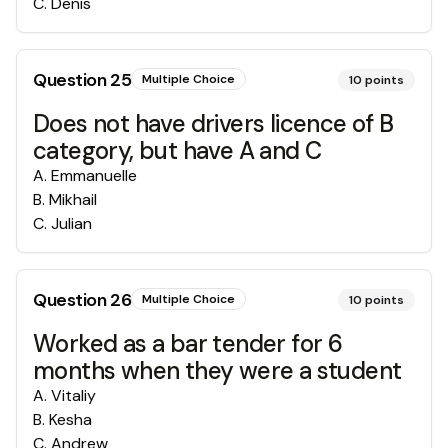
C
.
Denis
Question
25
Multiple Choice
10
points
Does not have drivers licence of B
category, but have A and C
A
.
Emmanuelle
B
.
Mikhail
C
.
Julian
Question
26
Multiple Choice
10
points
Worked as a bar tender for 6
months when they were a student
A
.
Vitaliy
B
.
Kesha
C
.
Andrew