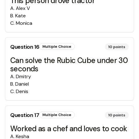
This person drove tractor
A
.
Alex V
B
.
Kate
C
.
Monica
Question
16
Multiple Choice
10
points
Can solve the Rubic Cube under 30
seconds
A
.
Dmitry
B
.
Daniel
C
.
Denis
Question
17
Multiple Choice
10
points
Worked as a chef and loves to cook
A
.
Kesha