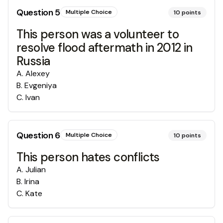
Question
5
Multiple Choice
10
points
This person was a volunteer to
resolve flood aftermath in 2012 in
Russia
A
.
Alexey
B
.
Evgeniya
C
.
Ivan
Question
6
Multiple Choice
10
points
This person hates conflicts
A
.
Julian
B
.
Irina
C
.
Kate