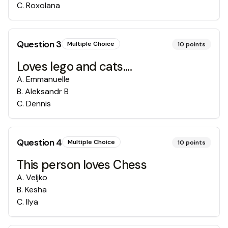
C
.
Roxolana
Question
3
Multiple Choice
10
points
Loves lego and cats....
A
.
Emmanuelle
B
.
Aleksandr B
C
.
Dennis
Question
4
Multiple Choice
10
points
This person loves Chess
A
.
Veljko
B
.
Kesha
C
.
Ilya