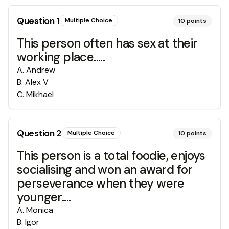
Question
1
Multiple Choice
10
points
This person often has sex at their
working place.....
A
.
Andrew
B
.
Alex V
C
.
Mikhael
Question
2
Multiple Choice
10
points
This person is a total foodie, enjoys
socialising and won an award for
perseverance when they were
younger....
A
.
Monica
B
.
Igor