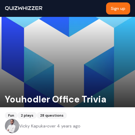
QUIZWHIZZER
Sign up
Youhodler Office Trivia
Fun
2
plays
28
questions
Vicky Kapuka
•
over 4 years ago