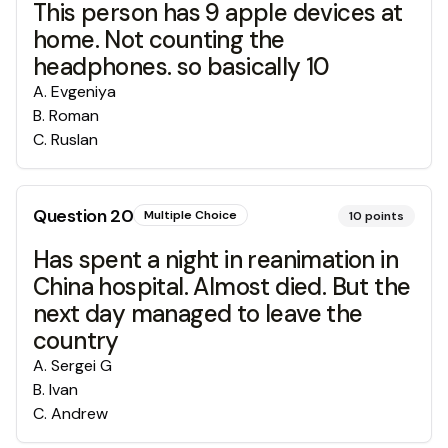
This person has 9 apple devices at
home. Not counting the
headphones. so basically 10
A
.
Evgeniya
B
.
Roman
C
.
Ruslan
Question
20
Multiple Choice
10
points
Has spent a night in reanimation in
China hospital. Almost died. But the
next day managed to leave the
country
A
.
Sergei G
B
.
Ivan
C
.
Andrew