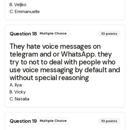
B
.
Veljko
C
.
Emmanuelle
Question
18
Multiple Choice
10
points
They hate voice messages on
telegram and or WhatsApp. they
try to not to deal with people who
use voice messaging by default and
without special reasoning
A
.
Ilya
B
.
Vicky
C
.
Natalia
Question
19
Multiple Choice
10
points