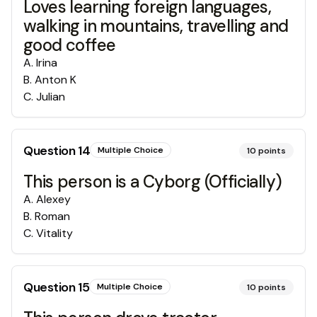
Loves learning foreign languages,
walking in mountains, travelling and
good coffee
A
.
Irina
B
.
Anton K
C
.
Julian
Question
14
Multiple Choice
10
points
This person is a Cyborg (Officially)
A
.
Alexey
B
.
Roman
C
.
Vitality
Question
15
Multiple Choice
10
points