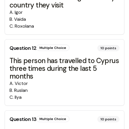
country they visit
A
.
Igor
B
.
Vaida
C
.
Roxolana
Question
12
Multiple Choice
10
points
This person has travelled to Cyprus
three times during the last 5
months
A
.
Victor
B
.
Ruslan
C
.
Ilya
Question
13
Multiple Choice
10
points