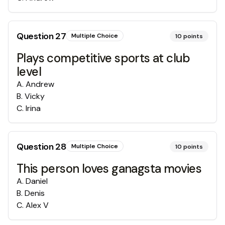
Question
27
Multiple Choice
10
points
Plays competitive sports at club
level
A
.
Andrew
B
.
Vicky
C
.
Irina
Question
28
Multiple Choice
10
points
This person loves ganagsta movies
A
.
Daniel
B
.
Denis
C
.
Alex V