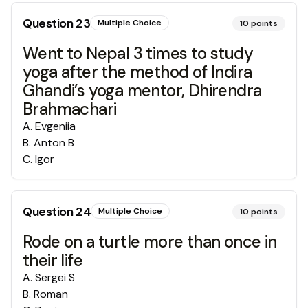
Question
23
Multiple Choice
10
points
Went to Nepal 3 times to study
yoga after the method of Indira
Ghandi’s yoga mentor, Dhirendra
Brahmachari😉
A
.
Evgeniia
B
.
Anton B
C
.
Igor
Question
24
Multiple Choice
10
points
Rode on a turtle more than once in
their life
A
.
Sergei S
B
.
Roman