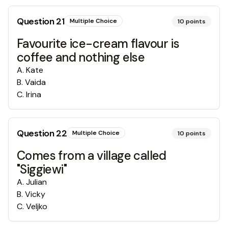
Question
21
Multiple Choice
10
points
Favourite ice-cream flavour is
coffee and nothing else
A
.
Kate
B
.
Vaida
C
.
Irina
Question
22
Multiple Choice
10
points
Comes from a village called
"Siggiewi"
A
.
Julian
B
.
Vicky
C
.
Veljko