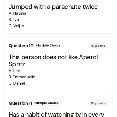
Jumped with a parachute twice
A
.
Natalia
B
.
Ilya
C
.
Veljko
Question
10
Multiple Choice
10
points
This person does not like Aperol
Spritz
A
.
Leo
B
.
Emmanuelle
C
.
Daniel
Question
11
Multiple Choice
10
points
Has a habit of watching tv in every