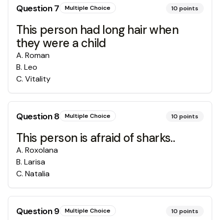
Question
7
Multiple Choice
10
points
This person had long hair when
they were a child
A
.
Roman
B
.
Leo
C
.
Vitality
Question
8
Multiple Choice
10
points
This person is afraid of sharks..
A
.
Roxolana
B
.
Larisa
C
.
Natalia
Question
9
Multiple Choice
10
points