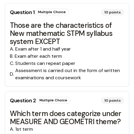
Question
1
Multiple Choice
10
points
Those are the characteristics of
New mathematic STPM syllabus
system EXCEPT
A
.
Exam after 1 and half year
B
.
Exam after each term
C
.
Students can repeat paper
Assessment is carried out in the form of written
D
.
examinations and coursework
Question
2
Multiple Choice
10
points
Which term does categorize under
MEASURE AND GEOMETRI theme?
A
.
1st term