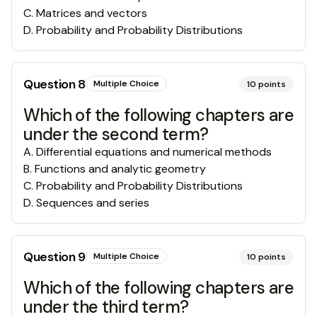
C
.
Matrices and vectors
D
.
Probability and Probability Distributions
Question
8
Multiple Choice
10
points
Which of the following chapters are
under the second term?
A
.
Differential equations and numerical methods
B
.
Functions and analytic geometry
C
.
Probability and Probability Distributions
D
.
Sequences and series
Question
9
Multiple Choice
10
points
Which of the following chapters are
under the third term?