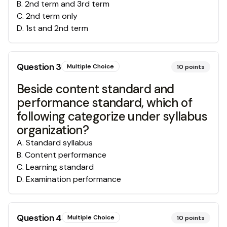
B
.
2nd term and 3rd term
C
.
2nd term only
D
.
1st and 2nd term
Question
3
Multiple Choice
10
points
Beside content standard and
performance standard, which of
following categorize under syllabus
organization?
A
.
Standard syllabus
B
.
Content performance
C
.
Learning standard
D
.
Examination performance
Question
4
Multiple Choice
10
points