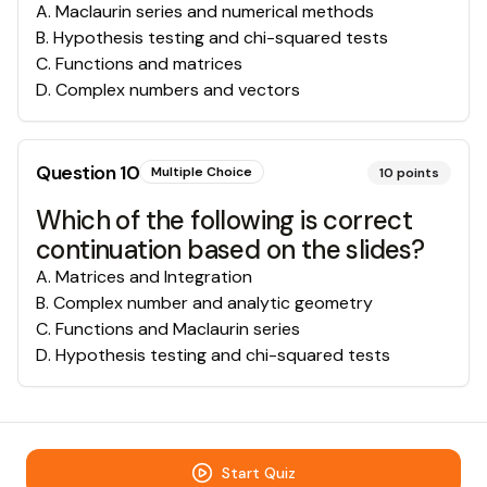
A
.
Maclaurin series and numerical methods
B
.
Hypothesis testing and chi-squared tests
C
.
Functions and matrices
D
.
Complex numbers and vectors
Question
10
Multiple Choice
10
points
Which of the following is correct
continuation based on the slides?
A
.
Matrices and Integration
B
.
Complex number and analytic geometry
C
.
Functions and Maclaurin series
D
.
Hypothesis testing and chi-squared tests
Start Quiz