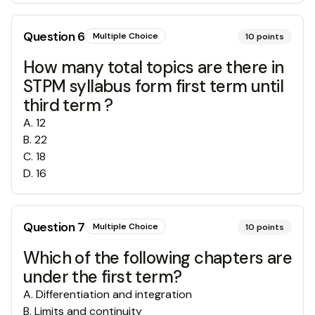
Question
6
Multiple Choice
10
points
How many total topics are there in
STPM syllabus form first term until
third term ?
A
.
12
B
.
22
C
.
18
D
.
16
Question
7
Multiple Choice
10
points
Which of the following chapters are
under the first term?
A
.
Differentiation and integration
B
.
Limits and continuity