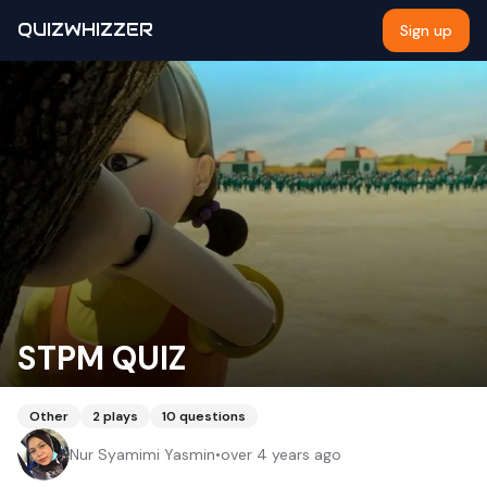
QUIZWHIZZER
Sign up
STPM QUIZ
Other
2
plays
10
questions
Nur Syamimi Yasmin
•
over 4 years ago