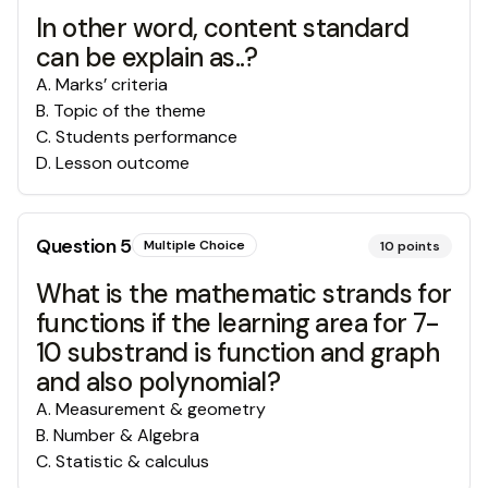
In other word, content standard
can be explain as..?
A
.
Marks’ criteria
B
.
Topic of the theme
C
.
Students performance
D
.
Lesson outcome
Question
5
Multiple Choice
10
points
What is the mathematic strands for
functions if the learning area for 7-
10 substrand is function and graph
and also polynomial?
A
.
Measurement & geometry
B
.
Number & Algebra
C
.
Statistic & calculus