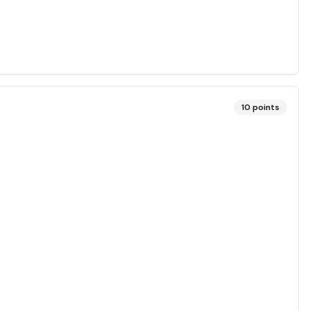
10
points