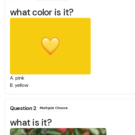
what color is it?
A
.
pink
B
.
yellow
Question
2
Multiple Choice
what is it?