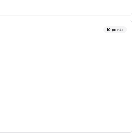
10
points