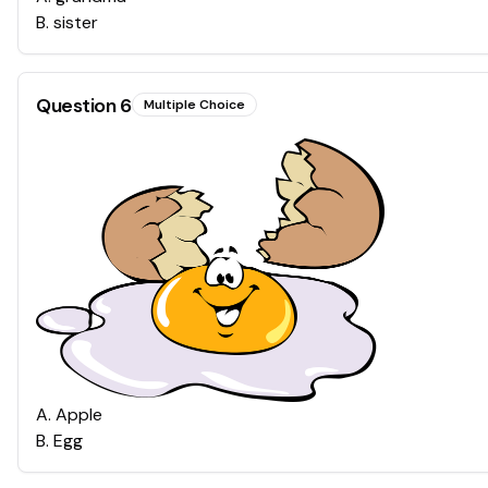
B
.
sister
Question
6
Multiple Choice
A
.
Apple
B
.
Egg