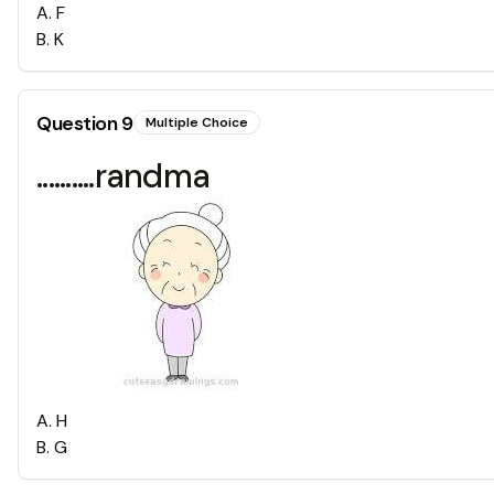
A
.
F
B
.
K
Question
9
Multiple Choice
..........randma
A
.
H
B
.
G