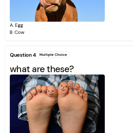
A
.
Egg
B
.
Cow
Question
4
Multiple Choice
what are these?