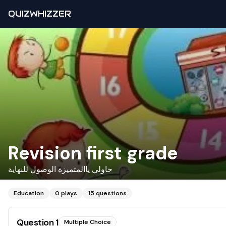
QUIZWHIZZER
Revision first grade
حاولي ياالمتميزة الوصول للنهاية
Education
0
plays
15
questions
Question
1
Multiple Choice