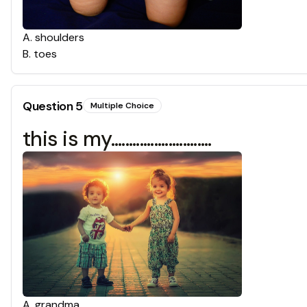
A
.
shoulders
B
.
toes
Question
5
Multiple Choice
this is my............................
A
.
grandma