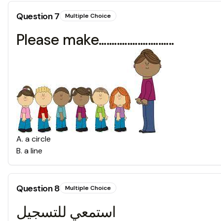
Question
7
Multiple Choice
Please make.............................
A
.
a circle
B
.
a line
Question
8
Multiple Choice
استمعي للتسجيل