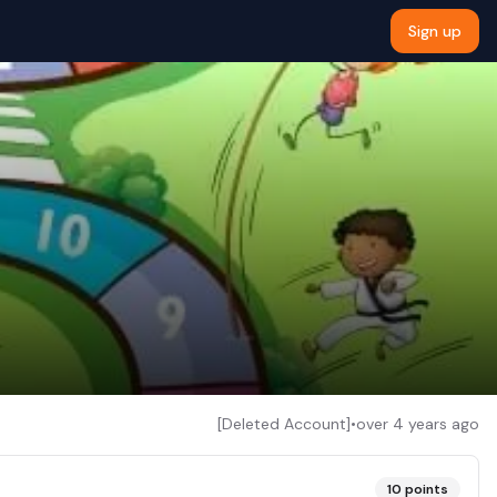
Sign up
[Deleted Account]
•
over 4 years ago
10
points