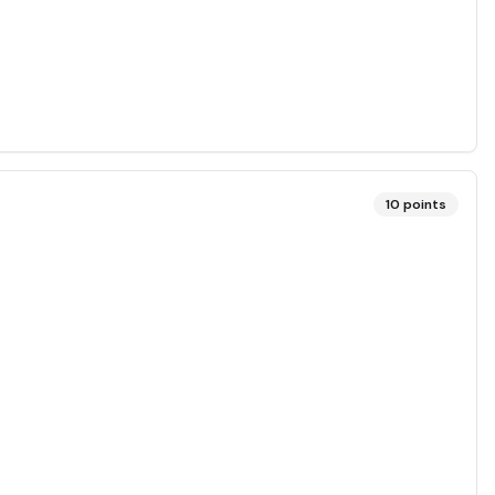
10
points