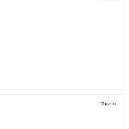
10
points