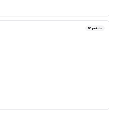
10
points