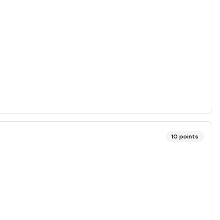
10
points