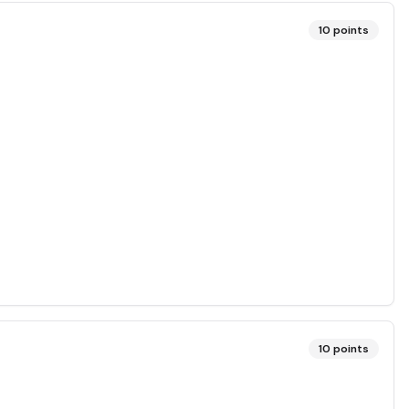
10
points
10
points