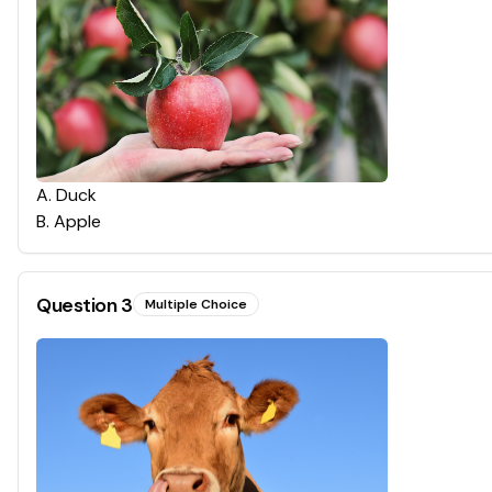
A
.
Duck
B
.
Apple
Question
3
Multiple Choice