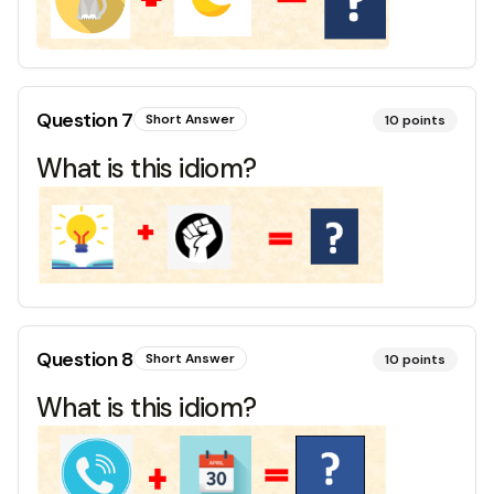
Question
7
Short Answer
10
points
What is this idiom?
Question
8
Short Answer
10
points
What is this idiom?