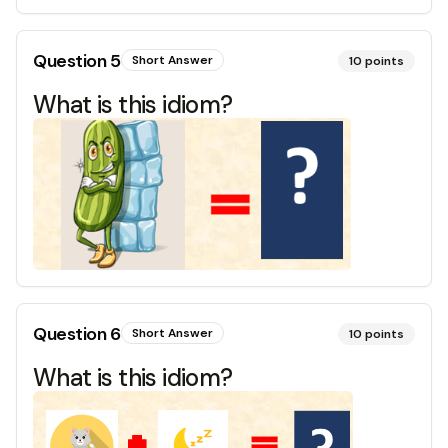
Question
5
Short Answer
10
points
What is this idiom?
Question
6
Short Answer
10
points
What is this idiom?