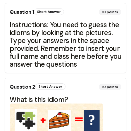
Question
1
Short Answer
10
points
Instructions: You need to guess the
idioms by looking at the pictures.
Type your answers in the space
provided. Remember to insert your
full name and class here before you
answer the questions
Question
2
Short Answer
10
points
What is this idiom?