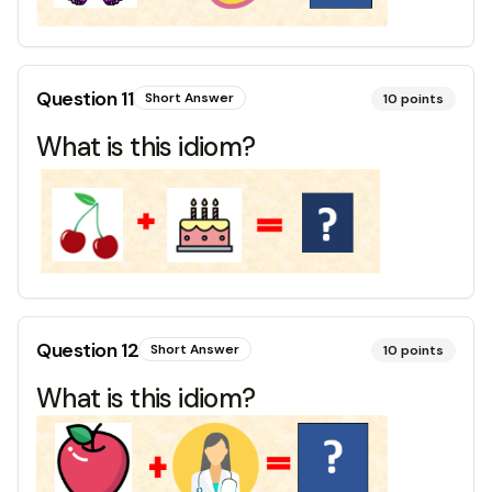
Question
11
Short Answer
10
points
What is this idiom?
Question
12
Short Answer
10
points
What is this idiom?