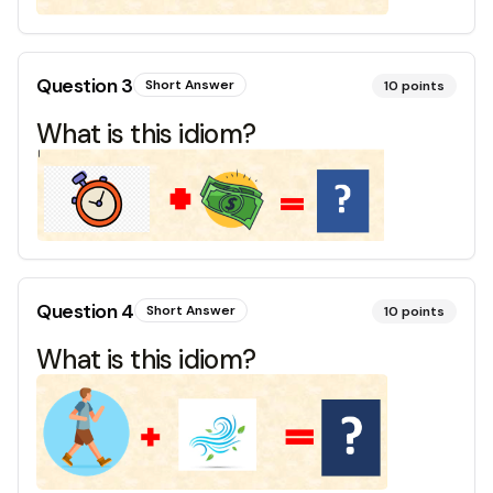
Question
3
Short Answer
10
points
What is this idiom?
Question
4
Short Answer
10
points
What is this idiom?