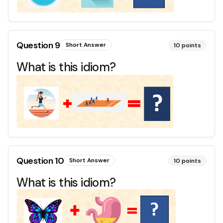
Question
9
Short Answer
10
points
What is this idiom?
Question
10
Short Answer
10
points
What is this idiom?