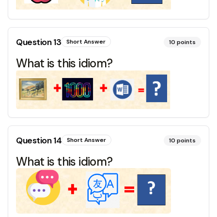
Question
13
Short Answer
10
points
What is this idiom?
Question
14
Short Answer
10
points
What is this idiom?