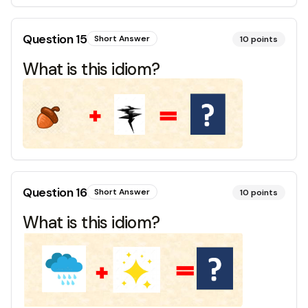
Question
15
Short Answer
10
points
What is this idiom?
Question
16
Short Answer
10
points
What is this idiom?