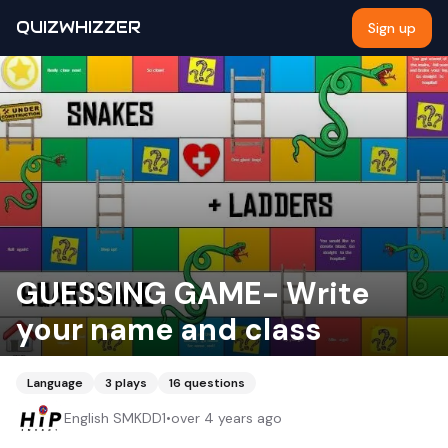
QUIZWHIZZER
Sign up
GUESSING GAME- Write
your name and class
Language
3
plays
16
questions
English SMKDD1
•
over 4 years ago