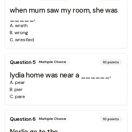
when mum saw my room, she was
_____.
A
.
wrath
B
.
wrong
C
.
wrestled
Question
5
Multiple Choice
10
points
lydia home was near a ______.
A
.
pear
B
.
pier
C
.
pare
Question
6
Multiple Choice
10
points
Norlia go to the __________ .