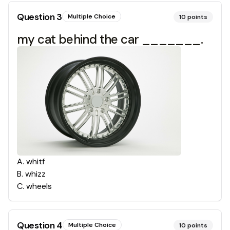
Question
3
Multiple Choice
10
points
my cat behind the car _______.
A
.
whitf
B
.
whizz
C
.
wheels
Question
4
Multiple Choice
10
points