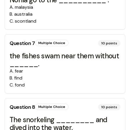
A
.
malaysia
B
.
australia
C
.
scontland
Question
7
Multiple Choice
10
points
the fishes swam near them without
______.
A
.
fear
B
.
find
C
.
fond
Question
8
Multiple Choice
10
points
The snorkeling ________ and
dived into the water.