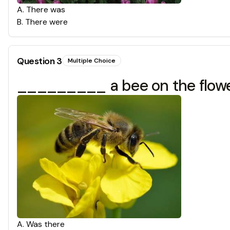
A
.
There was
B
.
There were
Question
3
Multiple Choice
_________ a bee on the flow
A
.
Was there