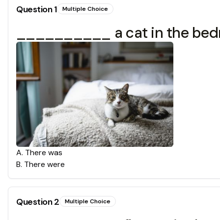
Question
1
Multiple Choice
__________ a cat in the bed
A
.
There was
B
.
There were
Question
2
Multiple Choice