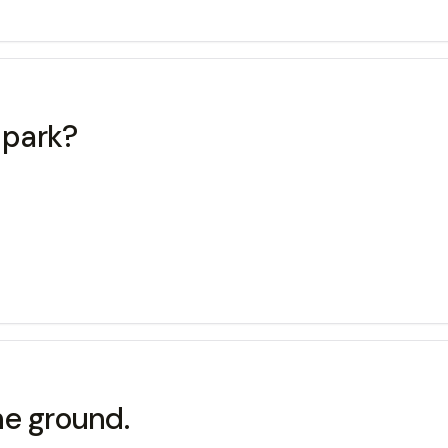
 park?
e ground.