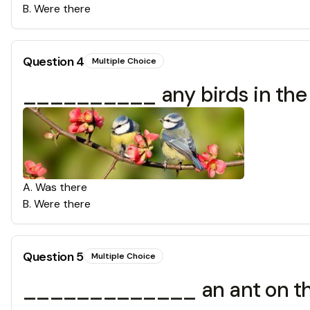
B
.
Were there
Question
4
Multiple Choice
__________ any birds in the
A
.
Was there
B
.
Were there
Question
5
Multiple Choice
_____________ an ant on th