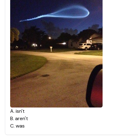
A
.
isn't
B
.
aren't
C
.
was