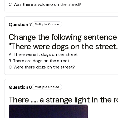
C
.
Was there a volcano on the island?
Question
7
Multiple Choice
Change the following sentence 
"There were dogs on the street.
A
.
There weren't dogs on the street.
B
.
There are dogs on the street.
C
.
Were there dogs on the street?
Question
8
Multiple Choice
There ..... a strange light in the 