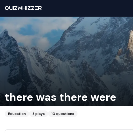
QUIZWHIZZER
there was there were
Education
3
plays
10
questions