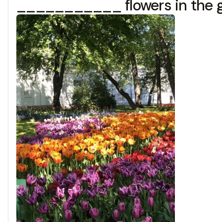
___________ flowers in the g