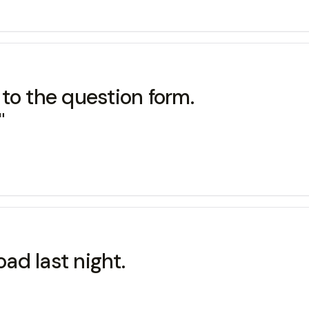
to the question form.
"
road last night.