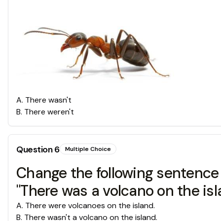
A
.
There wasn't
B
.
There weren't
Question
6
Multiple Choice
Change the following sentence 
"There was a volcano on the isl
A
.
There were volcanoes on the island.
B
.
There wasn't a volcano on the island.