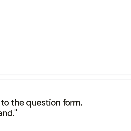
to the question form.
and."