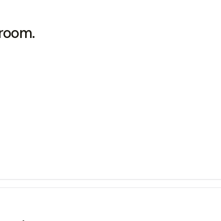
room.