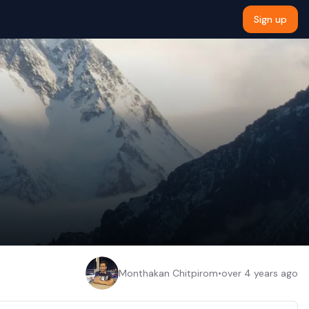
Sign up
Monthakan Chitpirom
•
over 4 years ago