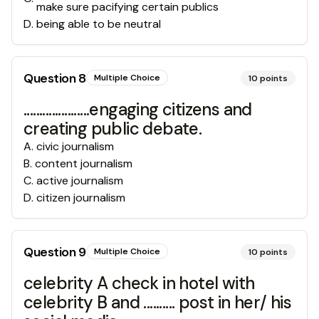
make sure pacifying certain publics
D
.
being able to be neutral
Question
8
Multiple Choice
10
points
.....................engaging citizens and
creating public debate.
A
.
civic journalism
B
.
content journalism
C
.
active journalism
D
.
citizen journalism
Question
9
Multiple Choice
10
points
celebrity A check in hotel with
celebrity B and .......... post in her/ his