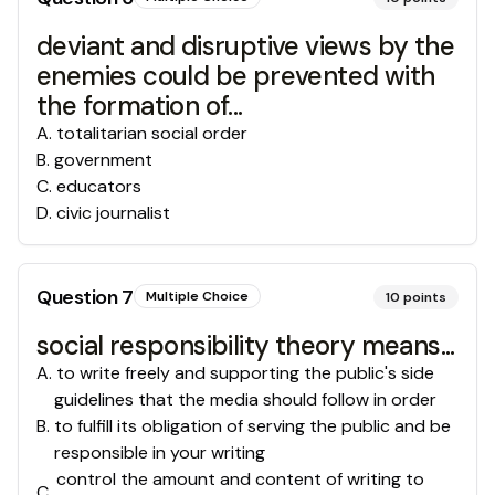
deviant and disruptive views by the
enemies could be prevented with
the formation of...
A
.
totalitarian social order
B
.
government
C
.
educators
D
.
civic journalist
Question
7
Multiple Choice
10
points
social responsibility theory means...
A
.
to write freely and supporting the public's side
guidelines that the media should follow in order
B
.
to fulfill its obligation of serving the public and be
responsible in your writing
control the amount and content of writing to
C
.