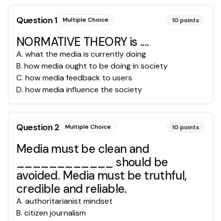
Question
1
Multiple Choice
10
points
NORMATIVE THEORY is ....
A
.
what the media is currently doing
B
.
how media ought to be doing in society
C
.
how media feedback to users
D
.
how media influence the society
Question
2
Multiple Choice
10
points
Media must be clean and
____________ should be
avoided. Media must be truthful,
credible and reliable.
A
.
authoritarianist mindset
B
.
citizen journalism