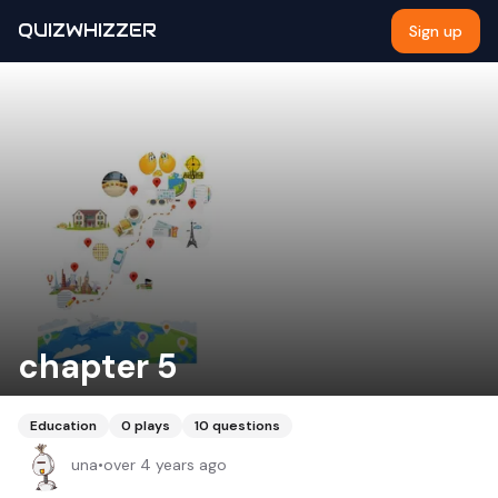
QUIZWHIZZER
Sign up
chapter 5
Education
0
plays
10
questions
una
•
over 4 years ago