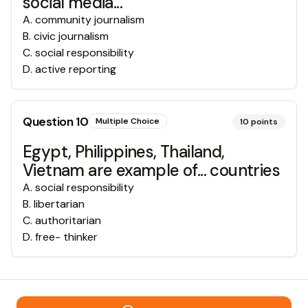
social media...
A
.
community journalism
B
.
civic journalism
C
.
social responsibility
D
.
active reporting
Question
10
Multiple Choice
10
points
Egypt, Philippines, Thailand,
Vietnam are example of... countries
A
.
social responsibility
B
.
libertarian
C
.
authoritarian
D
.
free- thinker