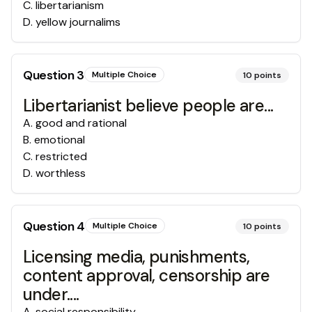
C
.
libertarianism
D
.
yellow journalims
Question
3
Multiple Choice
10
points
Libertarianist believe people are...
A
.
good and rational
B
.
emotional
C
.
restricted
D
.
worthless
Question
4
Multiple Choice
10
points
Licensing media, punishments,
content approval, censorship are
under....
A
.
social responsibility