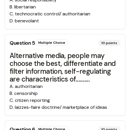
B
.
libertarian
C
.
technocratic control/ authoritarian
D
.
benevolant
Question
5
Multiple Choice
10
points
Alternative media, people may
choose the best, differentiate and
filter information, self-regulating
are characteristics of...........
A
.
authoritarian
B
.
censorship
C
.
citizen reporting
D
.
laizzes-faire doctrine/ marketplace of ideas
Question
6
Multiple Choice
10
points