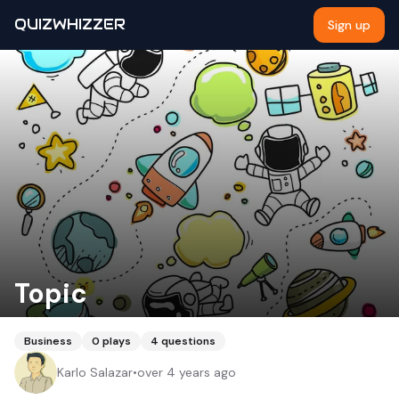
QUIZWHIZZER
Sign up
Topic
Business
0
plays
4
questions
Karlo Salazar
•
over 4 years ago