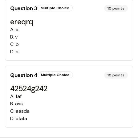
Question
3
Multiple Choice
10
points
ereqrq
A
.
a
B
.
v
C
.
b
D
.
a
Question
4
Multiple Choice
10
points
42524g242
A
.
faf
B
.
ass
C
.
aasda
D
.
afafa