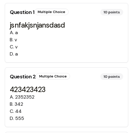
Question
1
Multiple Choice
10
points
jsnfakjsnjansdasd
A
.
a
B
.
v
C
.
v
D
.
a
Question
2
Multiple Choice
10
points
423423423
A
.
2352352
B
.
342
C
.
44
D
.
555