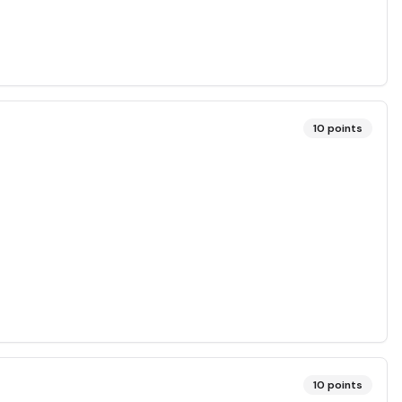
10
points
10
points