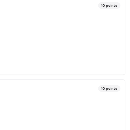
10
points
10
points