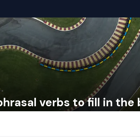
hrasal verbs to fill in the