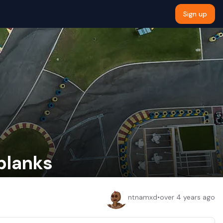
Sign up
 blanks
ntnamxd
•
over 4 years ago