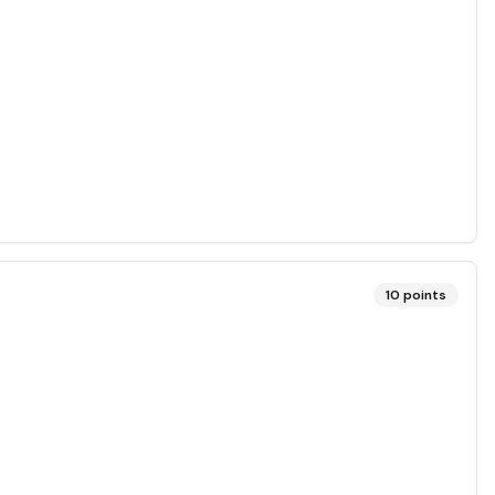
10
points