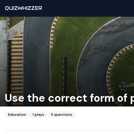
QUIZWHIZZER
Use the correct form of p
Education
1
plays
5
questions