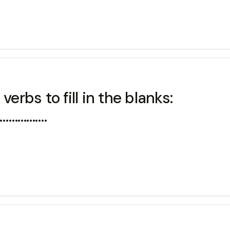
erbs to fill in the blanks:
k…………….