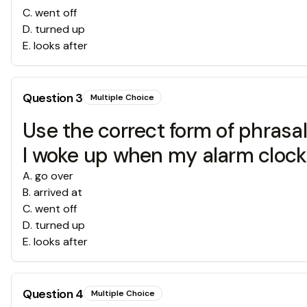
C
.
went off
D
.
turned up
E
.
looks after
Question
3
Multiple Choice
Use the correct form of phrasal v
I woke up when my alarm cloc
A
.
go over
B
.
arrived at
C
.
went off
D
.
turned up
E
.
looks after
Question
4
Multiple Choice