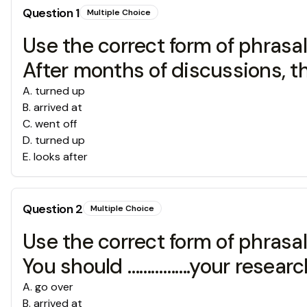
Question
1
Multiple Choice
Use the correct form of phrasal v
After months of discussions, th
A
.
turned up
B
.
arrived at
C
.
went off
D
.
turned up
E
.
looks after
Question
2
Multiple Choice
Use the correct form of phrasal v
You should …………….your research
A
.
go over
B
.
arrived at