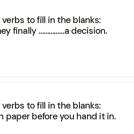
erbs to fill in the blanks:
ey finally ……………a decision.
erbs to fill in the blanks:
 paper before you hand it in.