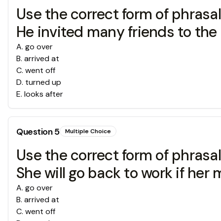
Use the correct form of phrasal v
He invited many friends to the
A
.
go over
B
.
arrived at
C
.
went off
D
.
turned up
E
.
looks after
Question
5
Multiple Choice
Use the correct form of phrasal v
She will go back to work if her
A
.
go over
B
.
arrived at
C
.
went off