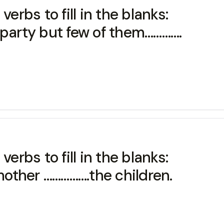
erbs to fill in the blanks:
 party but few of them………….
erbs to fill in the blanks:
 mother …………….the children.