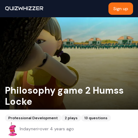
QUIZWHIZZER
Sign up
Philosophy game 2 Humss
Locke
Professional Development
2
plays
13
questions
Indayneri
•
over 4 years ago