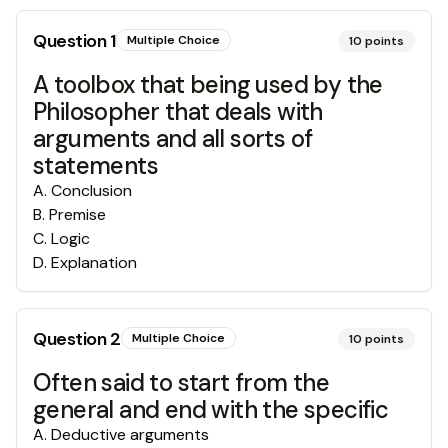
Question
1
Multiple Choice
10
points
A toolbox that being used by the
Philosopher that deals with
arguments and all sorts of
statements
A
.
Conclusion
B
.
Premise
C
.
Logic
D
.
Explanation
Question
2
Multiple Choice
10
points
Often said to start from the
general and end with the specific
A
.
Deductive arguments