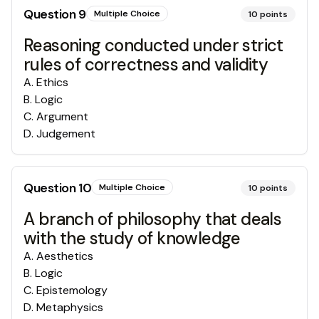
Question
9
Multiple Choice
10
points
Reasoning conducted under strict
rules of correctness and validity
A
.
Ethics
B
.
Logic
C
.
Argument
D
.
Judgement
Question
10
Multiple Choice
10
points
A branch of philosophy that deals
with the study of knowledge
A
.
Aesthetics
B
.
Logic
C
.
Epistemology
D
.
Metaphysics