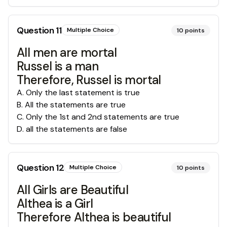
Question
11
Multiple Choice
10
points
All men are mortal
Russel is a man
Therefore, Russel is mortal
A
.
Only the last statement is true
B
.
All the statements are true
C
.
Only the 1st and 2nd statements are true
D
.
all the statements are false
Question
12
Multiple Choice
10
points
All Girls are Beautiful
Althea is a Girl
Therefore Althea is beautiful