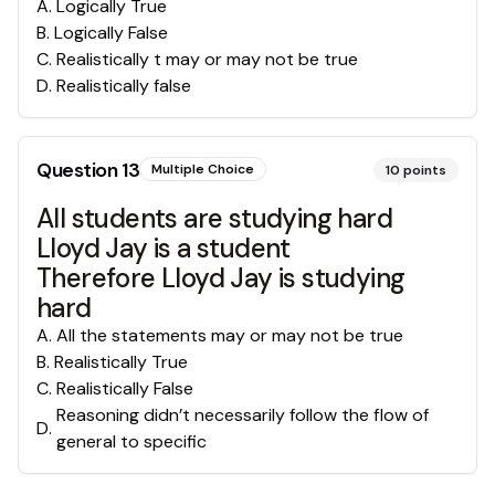
A
.
Logically True
B
.
Logically False
C
.
Realistically t may or may not be true
D
.
Realistically false
Question
13
Multiple Choice
10
points
All students are studying hard
Lloyd Jay is a student
Therefore Lloyd Jay is studying
hard
A
.
All the statements may or may not be true
B
.
Realistically True
C
.
Realistically False
Reasoning didn’t necessarily follow the flow of
D
.
general to specific