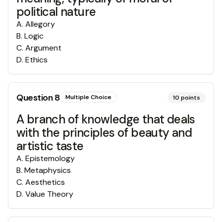
political nature
A
.
Allegory
B
.
Logic
C
.
Argument
D
.
Ethics
Question
8
Multiple Choice
10
points
A branch of knowledge that deals
with the principles of beauty and
artistic taste
A
.
Epistemology
B
.
Metaphysics
C
.
Aesthetics
D
.
Value Theory