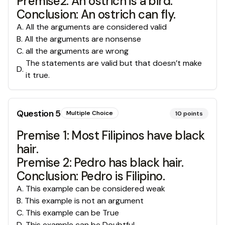
Premise2: An ostrich is a bird.
Conclusion: An ostrich can fly.
A
.
All the arguments are considered valid
B
.
All the arguments are nonsense
C
.
all the arguments are wrong
The statements are valid but that doesn’t make
D
.
it true.
Question
5
Multiple Choice
10
points
Premise 1: Most Filipinos have black
hair.
Premise 2: Pedro has black hair.
Conclusion: Pedro is Filipino.
A
.
This example can be considered weak
B
.
This example is not an argument
C
.
This example can be True
D
.
This example can be Doubtful