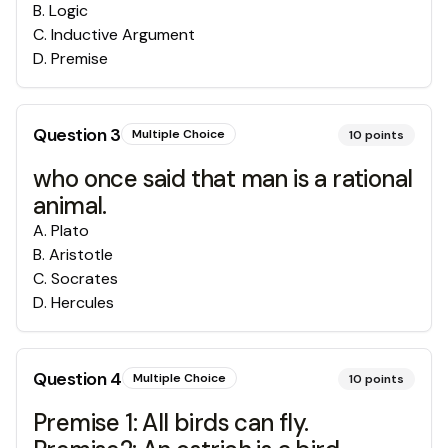
B
.
Logic
C
.
Inductive Argument
D
.
Premise
Question
3
Multiple Choice
10
points
who once said that man is a rational
animal.
A
.
Plato
B
.
Aristotle
C
.
Socrates
D
.
Hercules
Question
4
Multiple Choice
10
points
Premise 1: All birds can fly.