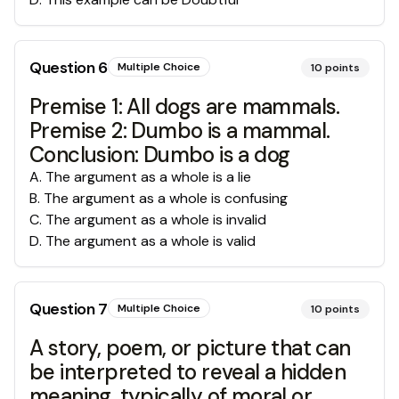
Question
6
Multiple Choice
10
points
Premise 1: All dogs are mammals.
Premise 2: Dumbo is a mammal.
Conclusion: Dumbo is a dog
A
.
The argument as a whole is a lie
B
.
The argument as a whole is confusing
C
.
The argument as a whole is invalid
D
.
The argument as a whole is valid
Question
7
Multiple Choice
10
points
A story, poem, or picture that can
be interpreted to reveal a hidden
meaning, typically of moral or