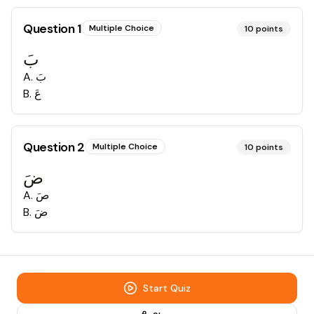
Question
1
Multiple Choice
10
points
بَ
A
.
بَ
B
.
عَ
Question
2
Multiple Choice
10
points
ضَ
A
.
صَ
B
.
ضَ
Start Quiz