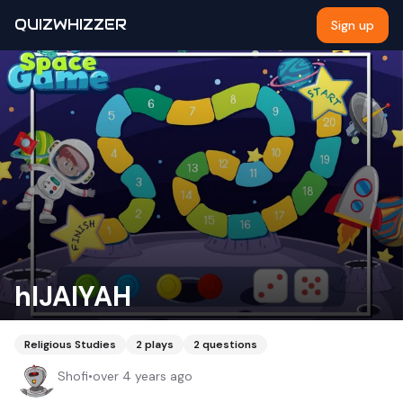
QUIZWHIZZER
Sign up
hIJAIYAH
Religious Studies
2
plays
2
questions
Shofi
•
over 4 years ago