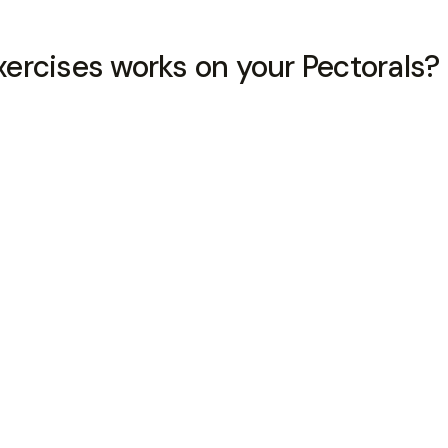
ercises works on your Pectorals?