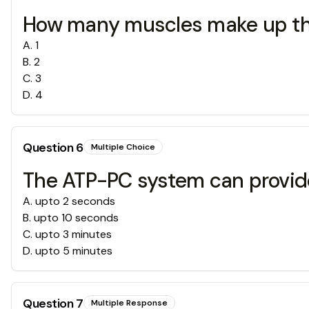
How many muscles make up the
A
.
1
B
.
2
C
.
3
D
.
4
Question
6
Multiple Choice
The ATP-PC system can provide
A
.
upto 2 seconds
B
.
upto 10 seconds
C
.
upto 3 minutes
D
.
upto 5 minutes
Question
7
Multiple Response