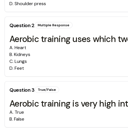
D
.
Shoulder press
Question
2
Multiple Response
Aerobic training uses which t
A
.
Heart
B
.
Kidneys
C
.
Lungs
D
.
Feet
Question
3
True/False
Aerobic training is very high int
A
.
True
B
.
False