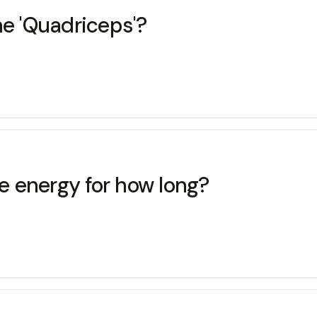
 'Quadriceps'?
 energy for how long?