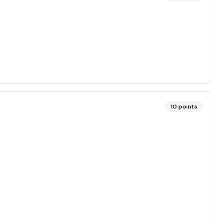
10
points