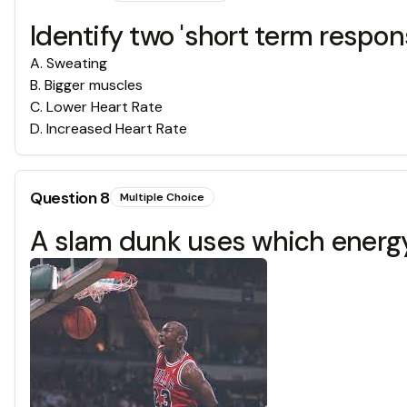
Identify two 'short term respon
A
.
Sweating
B
.
Bigger muscles
C
.
Lower Heart Rate
D
.
Increased Heart Rate
Question
8
Multiple Choice
A slam dunk uses which energ