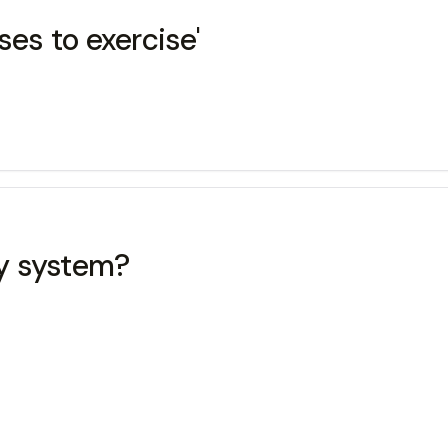
ses to exercise'
y system?