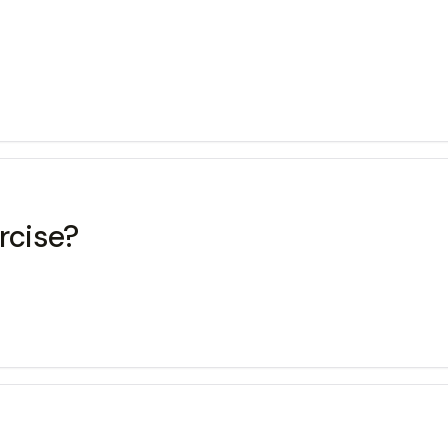
rcise?