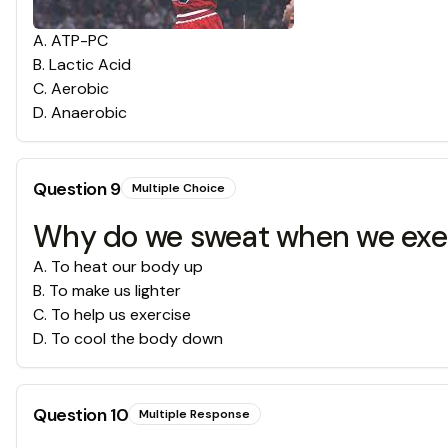
A
.
ATP-PC
B
.
Lactic Acid
C
.
Aerobic
D
.
Anaerobic
Question
9
Multiple Choice
Why do we sweat when we exe
A
.
To heat our body up
B
.
To make us lighter
C
.
To help us exercise
D
.
To cool the body down
Question
10
Multiple Response