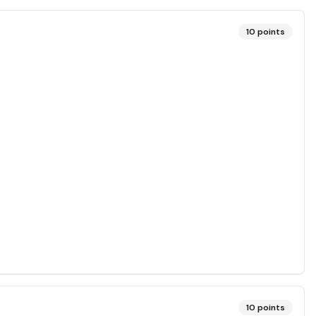
10
points
10
points