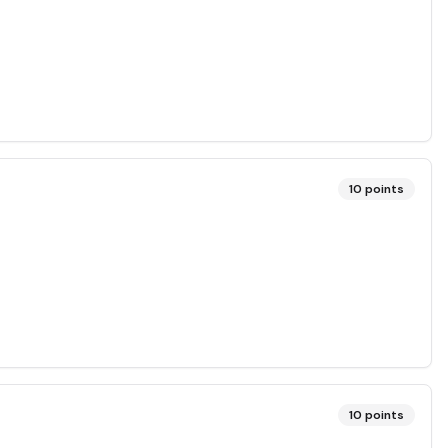
10
points
10
points