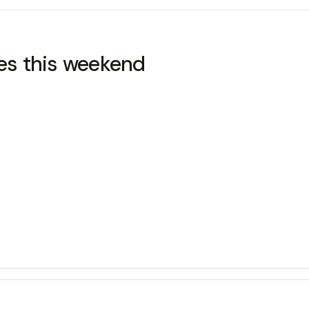
les this weekend