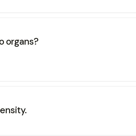
wo organs?
ensity.