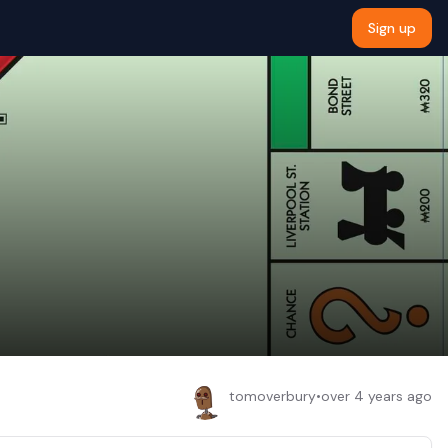
Sign up
tomoverbury
•
over 4 years ago