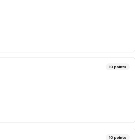
10
points
10
points