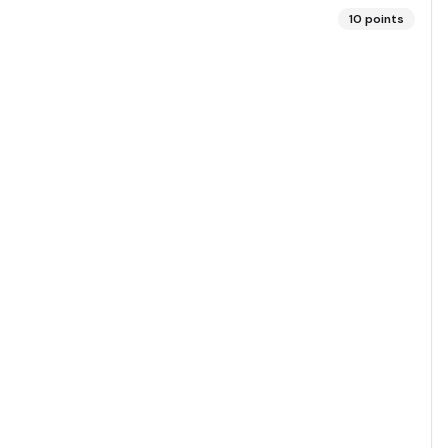
10
points