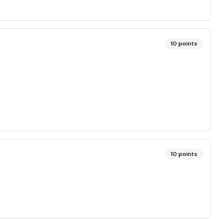
10
points
10
points