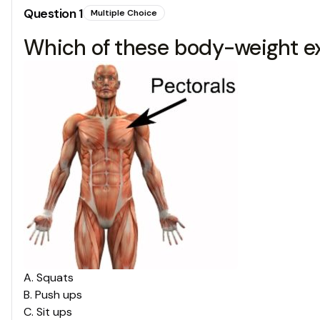
Question
1
Multiple Choice
Which of these body-weight ex
A
.
Squats
B
.
Push ups
C
.
Sit ups