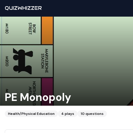
QUIZWHIZZER
PE Monopoly
Health/Physical Education
4
plays
10
questions