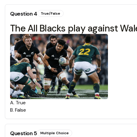
Question
4
True/False
The All Blacks play against Wa
A
.
True
B
.
False
Question
5
Multiple Choice