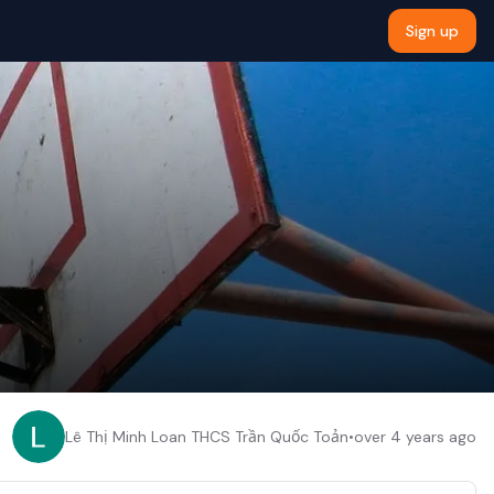
Sign up
Lê Thị Minh Loan THCS Trần Quốc Toản
•
over 4 years ago