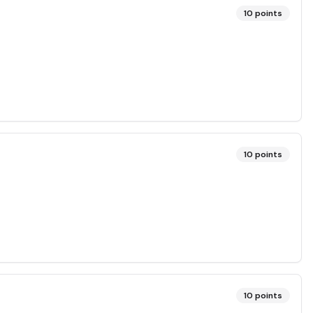
10
points
10
points
10
points