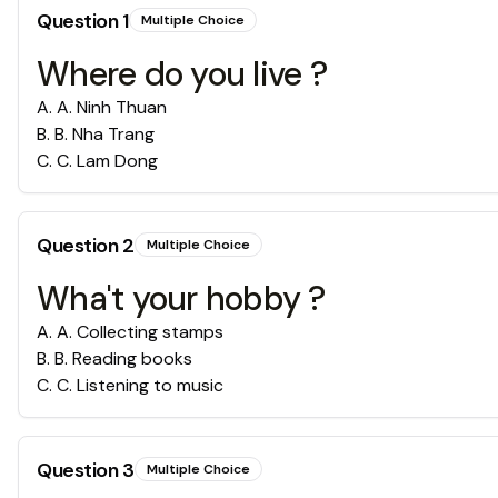
Question
1
Multiple Choice
Where do you live ?
A
.
A. Ninh Thuan
B
.
B. Nha Trang
C
.
C. Lam Dong
Question
2
Multiple Choice
Wha't your hobby ?
A
.
A. Collecting stamps
B
.
B. Reading books
C
.
C. Listening to music
Question
3
Multiple Choice