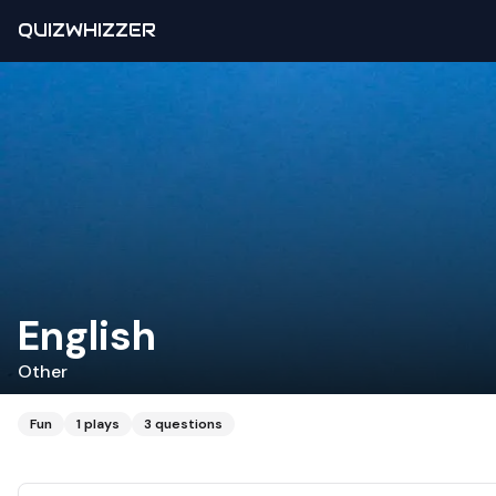
QUIZWHIZZER
English
Other
Fun
1
plays
3
questions