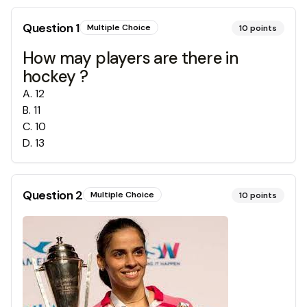
Question
1
Multiple Choice
10
points
How may players are there in
hockey ?
A
.
12
B
.
11
C
.
10
D
.
13
Question
2
Multiple Choice
10
points