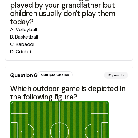
played by your grandfather but
children usually don't play them
today?
A
.
Volleyball
B
.
Basketball
C
.
Kabaddi
D
.
Cricket
Question
6
Multiple Choice
10
points
Which outdoor game is depicted in
the following figure?