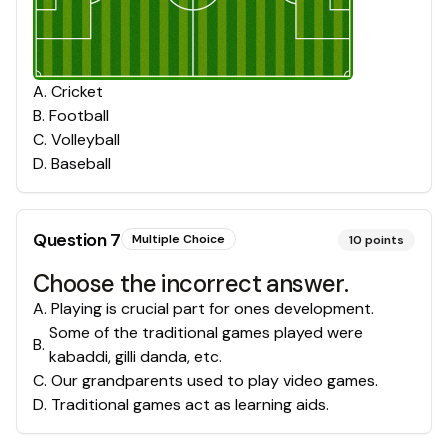
A
.
Cricket
B
.
Football
C
.
Volleyball
D
.
Baseball
Question
7
Multiple Choice
10
points
Choose the incorrect answer.
A
.
Playing is crucial part for ones development.
Some of the traditional games played were
B
.
kabaddi, gilli danda, etc.
C
.
Our grandparents used to play video games.
D
.
Traditional games act as learning aids.