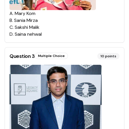
A
.
Mary Kom
B
.
Sania Mirza
C
.
Sakshi Malik
D
.
Saina nehwal
Question
3
Multiple Choice
10
points