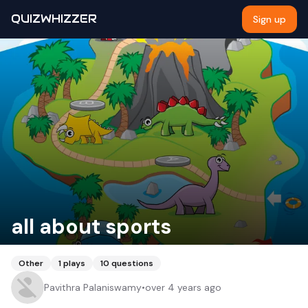
QUIZWHIZZER
Sign up
all about sports
Other
1
plays
10
questions
Pavithra Palaniswamy
•
over 4 years ago