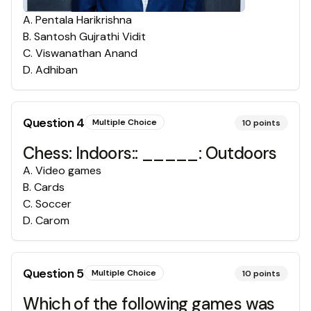
A
.
Pentala Harikrishna
B
.
Santosh Gujrathi Vidit
C
.
Viswanathan Anand
D
.
Adhiban
Question
4
Multiple Choice
10
points
Chess: Indoors:: _____: Outdoors
A
.
Video games
B
.
Cards
C
.
Soccer
D
.
Carom
Question
5
Multiple Choice
10
points
Which of the following games was