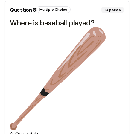
Question
8
Multiple Choice
10
points
Where is baseball played?
A
.
On a pitch