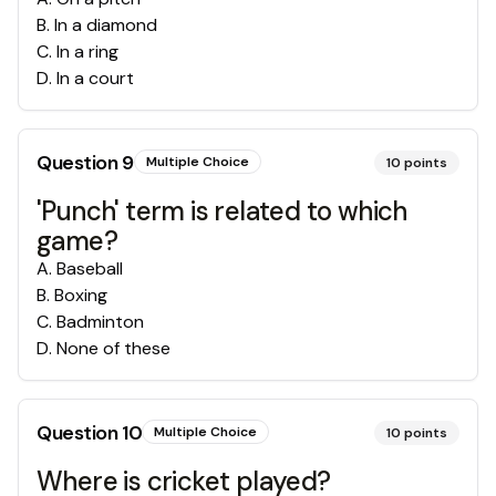
B
.
In a diamond
C
.
In a ring
D
.
In a court
Question
9
Multiple Choice
10
points
'Punch' term is related to which
game?
A
.
Baseball
B
.
Boxing
C
.
Badminton
D
.
None of these
Question
10
Multiple Choice
10
points
Where is cricket played?