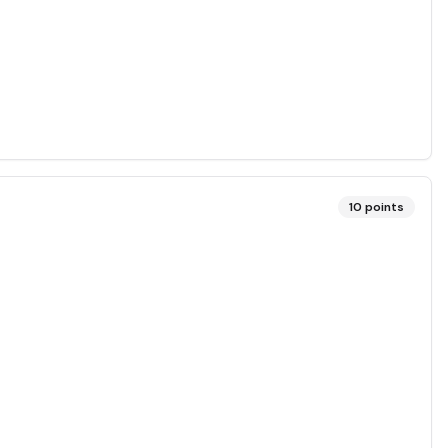
10
points