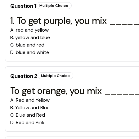
Question
1
Multiple Choice
1. To get purple, you mix __
A
.
red and yellow
B
.
yellow and blue
C
.
blue and red
D
.
blue and white
Question
2
Multiple Choice
To get orange, you mix ____
A
.
Red and Yellow
B
.
Yellow and Blue
C
.
Blue and Red
D
.
Red and Pink