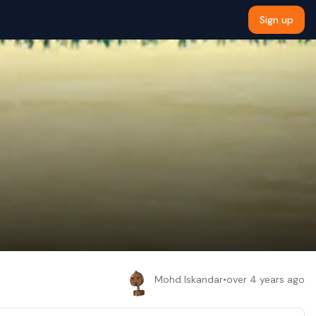
Sign up
Mohd Iskandar
•
over 4 years ago