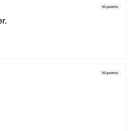
10
points
r.
10
points