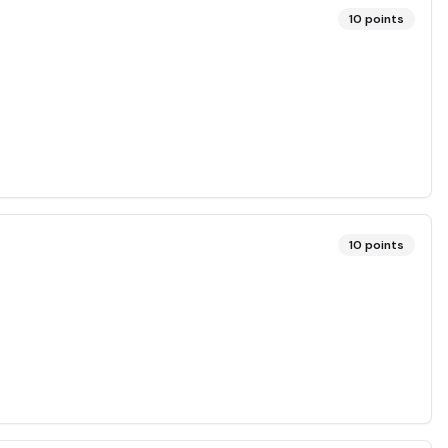
10
points
10
points