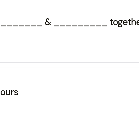
x ________ & _________ togethe
ours