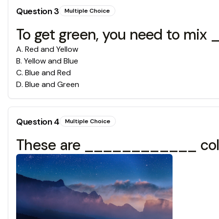
Question
3
Multiple Choice
To get green, you need to mi
A
.
Red and Yellow
B
.
Yellow and Blue
C
.
Blue and Red
D
.
Blue and Green
Question
4
Multiple Choice
These are ____________ col