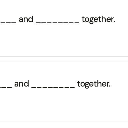
______ and ________ together.
____ and ________ together.