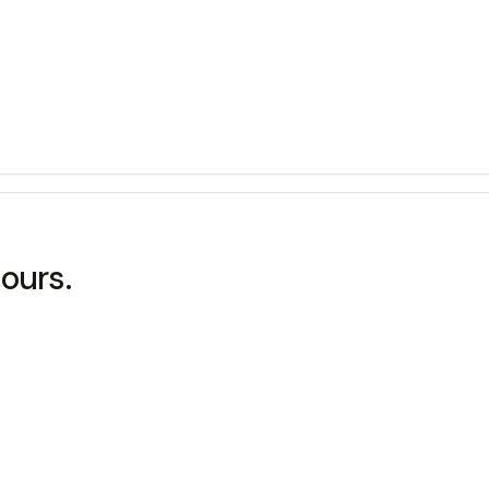
ours.