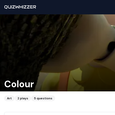
QUIZWHIZZER
Colour
Art
2
plays
5
questions