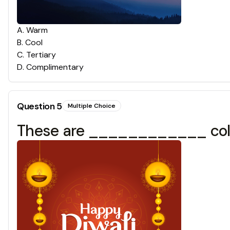
A
.
Warm
B
.
Cool
C
.
Tertiary
D
.
Complimentary
Question
5
Multiple Choice
These are ____________ col