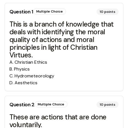
Question
1
Multiple Choice
10
points
This is a branch of knowledge that
deals with identifying the moral
quality of actions and moral
principles in light of Christian
Virtues.
A
.
Christian Ethics
B
.
Physics
C
.
Hydrometeorology
D
.
Aesthetics
Question
2
Multiple Choice
10
points
These are actions that are done
voluntarily.