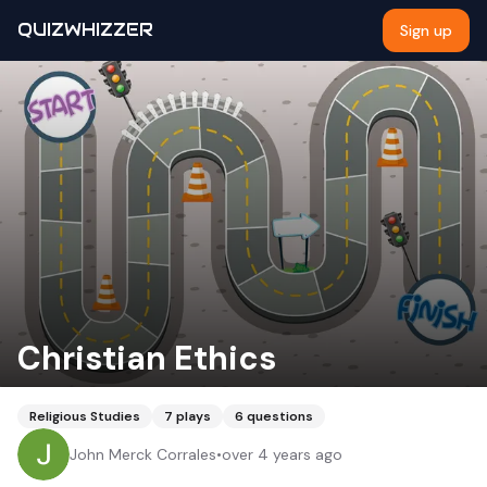
QUIZWHIZZER
Sign up
Christian Ethics
Religious Studies
7
plays
6
questions
John Merck Corrales
•
over 4 years ago