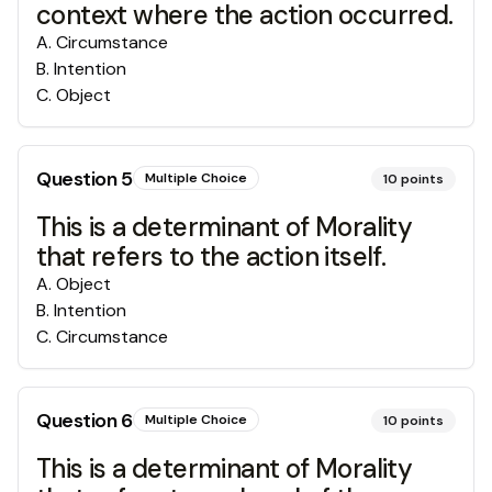
context where the action occurred.
A
.
Circumstance
B
.
Intention
C
.
Object
Question
5
Multiple Choice
10
points
This is a determinant of Morality
that refers to the action itself.
A
.
Object
B
.
Intention
C
.
Circumstance
Question
6
Multiple Choice
10
points
This is a determinant of Morality