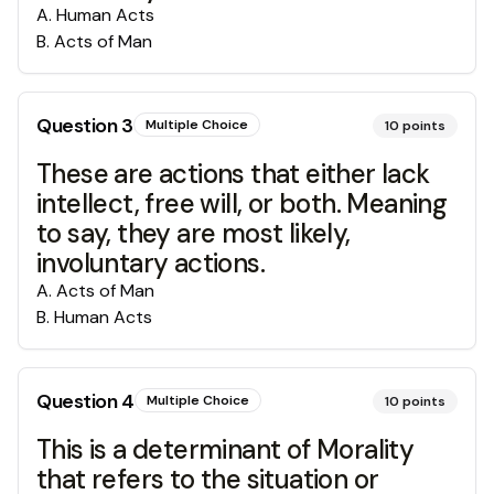
A
.
Human Acts
B
.
Acts of Man
Question
3
Multiple Choice
10
points
These are actions that either lack
intellect, free will, or both. Meaning
to say, they are most likely,
involuntary actions.
A
.
Acts of Man
B
.
Human Acts
Question
4
Multiple Choice
10
points
This is a determinant of Morality
that refers to the situation or