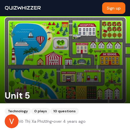
QUIZWHIZZER
Sign up
Unit 5
Technology
0
plays
10
questions
Võ Thị Xa Phương
•
over 4 years ago