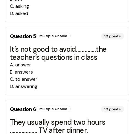
C
.
asking
D
.
asked
Question
5
Multiple Choice
10
points
It’s not good to avoid…………..the
teacher’s questions in class
A
.
answer
B
.
answers
C
.
to answer
D
.
answering
Question
6
Multiple Choice
10
points
They usually spend two hours
………………. TV after dinner.