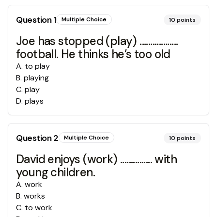
Question
1
Multiple Choice
10
points
Joe has stopped (play) ..................
football. He thinks he’s too old
A
.
to play
B
.
playing
C
.
play
D
.
plays
Question
2
Multiple Choice
10
points
David enjoys (work) ............... with
young children.
A
.
work
B
.
works
C
.
to work