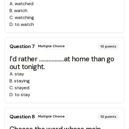
A
.
watched
B
.
watch
C
.
watching
D
.
to watch
Question
7
Multiple Choice
10
points
I’d rather ………………at home than go
out tonight.
A
.
stay
B
.
staying
C
.
stayed
D
.
to stay
Question
8
Multiple Choice
10
points