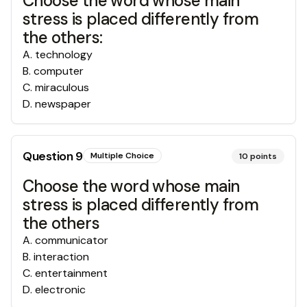
Choose the word whose main
stress is placed differently from
the others:
A
.
technology
B
.
computer
C
.
miraculous
D
.
newspaper
Question
9
Multiple Choice
10
points
Choose the word whose main
stress is placed differently from
the others
A
.
communicator
B
.
interaction
C
.
entertainment
D
.
electronic