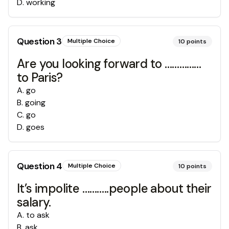
D
.
working
Question
3
Multiple Choice
10
points
Are you looking forward to ……………
to Paris?
A
.
go
B
.
going
C
.
go
D
.
goes
Question
4
Multiple Choice
10
points
It’s impolite ………..people about their
salary.
A
.
to ask
B
.
ask