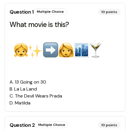
Question
1
Multiple Choice
10
points
What movie is this?
A
.
13 Going on 30
B
.
La La Land
C
.
The Devil Wears Prada
D
.
Matilda
Question
2
Multiple Choice
10
points