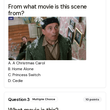
From what movie is this scene
from?
A
.
A Christmas Carol
B
.
Home Alone
C
.
Princess Switch
D
.
Cedie
Question
3
Multiple Choice
10
points