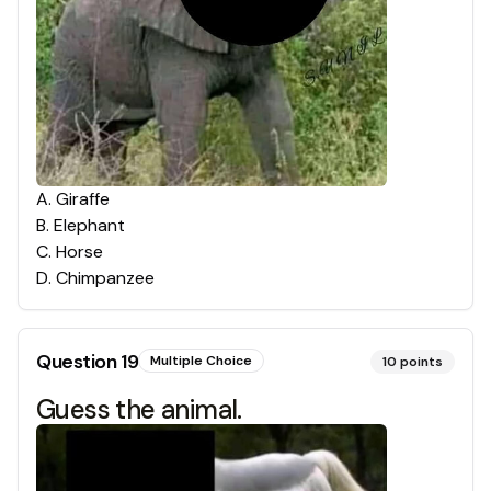
A
.
Giraffe
B
.
Elephant
C
.
Horse
D
.
Chimpanzee
Question
19
Multiple Choice
10
points
Guess the animal.