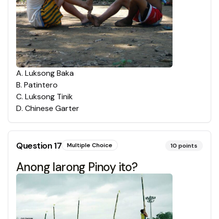
A
.
Luksong Baka
B
.
Patintero
C
.
Luksong Tinik
D
.
Chinese Garter
Question
17
Multiple Choice
10
points
Anong larong Pinoy ito?