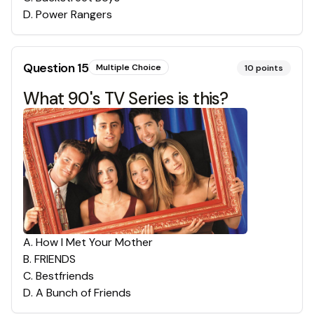
D
.
Power Rangers
Question
15
Multiple Choice
10
points
What 90's TV Series is this?
A
.
How I Met Your Mother
B
.
FRIENDS
C
.
Bestfriends
D
.
A Bunch of Friends