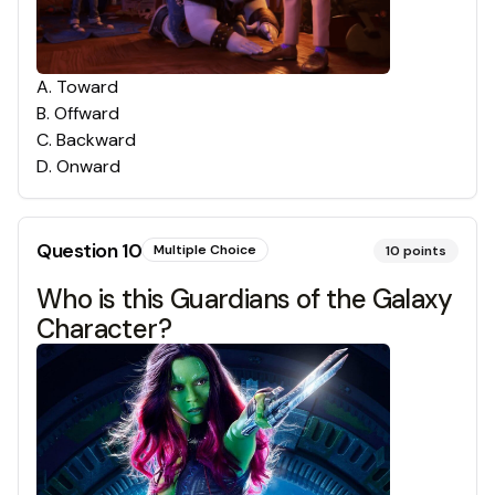
A
.
Toward
B
.
Offward
C
.
Backward
D
.
Onward
Question
10
Multiple Choice
10
points
Who is this Guardians of the Galaxy
Character?