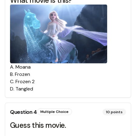
What movie is this?
A
.
Moana
B
.
Frozen
C
.
Frozen 2
D
.
Tangled
Question
4
Multiple Choice
10
points
Guess this movie.