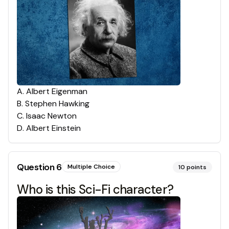
A
.
Albert Eigenman
B
.
Stephen Hawking
C
.
Isaac Newton
D
.
Albert Einstein
Question
6
Multiple Choice
10
points
Who is this Sci-Fi character?