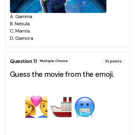
A
.
Gamma
B
.
Nebula
C
.
Mantis
D
.
Gamora
Question
11
Multiple Choice
10
points
Guess the movie from the emoji.