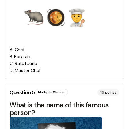
A
.
Chef
B
.
Parasite
C
.
Ratatouille
D
.
Master Chef
Question
5
Multiple Choice
10
points
What is the name of this famous
person?