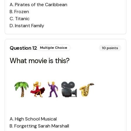
A
.
Pirates of the Caribbean
B
.
Frozen
C
.
Titanic
D
.
Instant Family
Question
12
Multiple Choice
10
points
What movie is this?
A
.
High School Musical
B
.
Forgetting Sarah Marshall