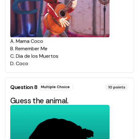
A
.
Mama Coco
B
.
Remember Me
C
.
Dia de los Muertos
D
.
Coco
Question
8
Multiple Choice
10
points
Guess the animal.