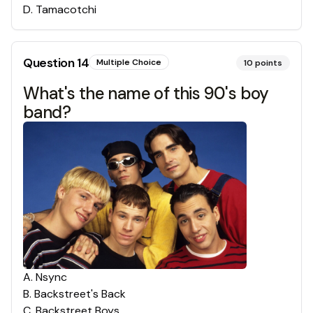
D
.
Tamacotchi
Question
14
Multiple Choice
10
points
What's the name of this 90's boy
band?
A
.
Nsync
B
.
Backstreet's Back
C
.
Backstreet Boys