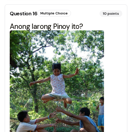
Question
16
Multiple Choice
10
points
Anong larong Pinoy ito?