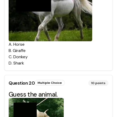
A
.
Horse
B
.
Giraffe
C
.
Donkey
D
.
Shark
Question
20
Multiple Choice
10
points
Guess the animal.