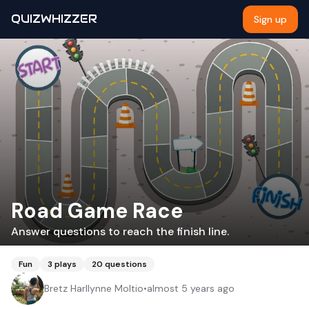
QUIZWHIZZER
Sign up
Road Game Race
Answer questions to reach the finish line.
Fun
3
plays
20
questions
Bretz Harllynne Moltio
•
almost 5 years ago