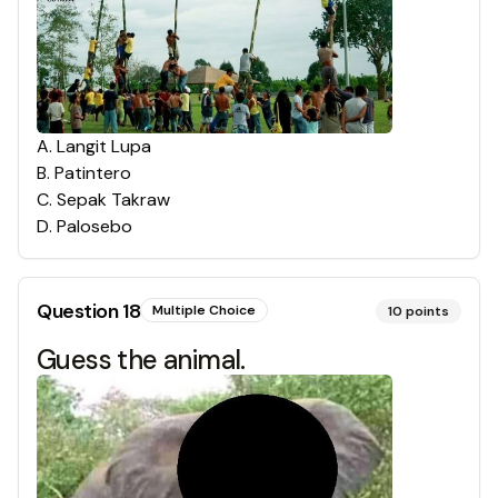
A
.
Langit Lupa
B
.
Patintero
C
.
Sepak Takraw
D
.
Palosebo
Question
18
Multiple Choice
10
points
Guess the animal.