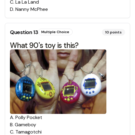
C
.
La La Land
D
.
Nanny McPhee
Question
13
Multiple Choice
10
points
What 90's toy is this?
A
.
Polly Pocket
B
.
Gameboy
C
.
Tamagotchi