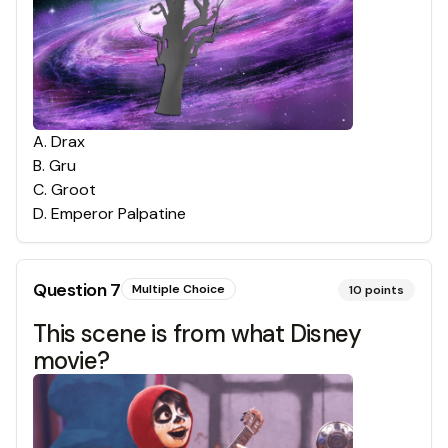
A
.
Drax
B
.
Gru
C
.
Groot
D
.
Emperor Palpatine
Question
7
Multiple Choice
10
points
This scene is from what Disney
movie?