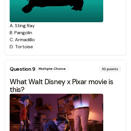
A
.
Sting Ray
B
.
Pangolin
C
.
Armadillo
D
.
Tortoise
Question
9
Multiple Choice
10
points
What Walt Disney x Pixar movie is
this?