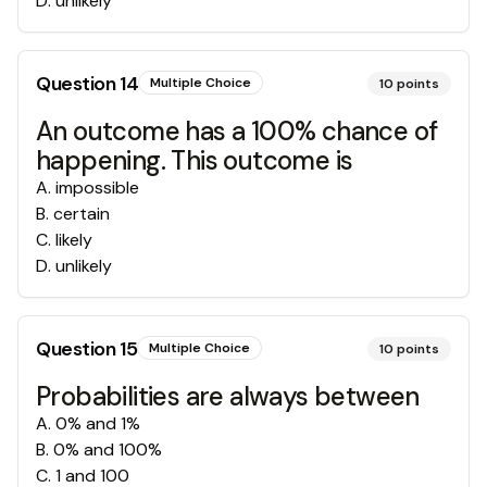
D
.
unlikely
Question
14
Multiple Choice
10
points
An outcome has a 100% chance of
happening. This outcome is
A
.
impossible
B
.
certain
C
.
likely
D
.
unlikely
Question
15
Multiple Choice
10
points
Probabilities are always between
A
.
0% and 1%
B
.
0% and 100%
C
.
1 and 100