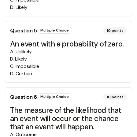
D
.
Likely
Question
5
Multiple Choice
10
points
An event with a probability of zero.
A
.
Unlikely
B
.
Likely
C
.
Impossible
D
.
Certain
Question
6
Multiple Choice
10
points
The measure of the likelihood that
an event will occur or the chance
that an event will happen.
A
.
Outcome