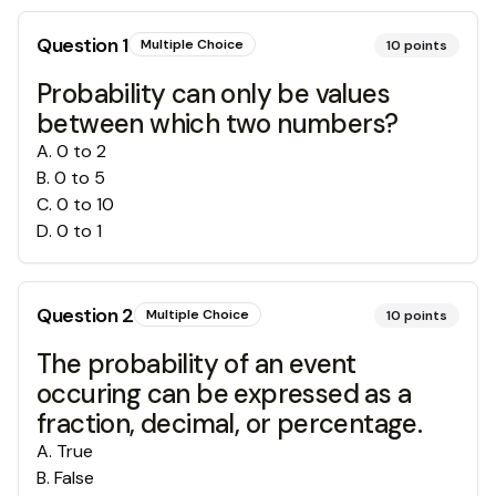
Question
1
Multiple Choice
10
points
Probability can only be values
between which two numbers?
A
.
0 to 2
B
.
0 to 5
C
.
0 to 10
D
.
0 to 1
Question
2
Multiple Choice
10
points
The probability of an event
occuring can be expressed as a
fraction, decimal, or percentage.
A
.
True
B
.
False