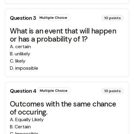
Question
3
Multiple Choice
10
points
What is an event that will happen
or has a probability of 1?
A
.
certain
B
.
unlikely
C
.
likely
D
.
impossible
Question
4
Multiple Choice
10
points
Outcomes with the same chance
of occuring.
A
.
Equally Likely
B
.
Certain
C
.
Impossible