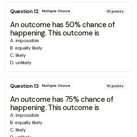
Question
12
Multiple Choice
10
points
An outcome has 50% chance of
happening. This outcome is
A
.
impossible
B
.
equally likely
C
.
likely
D
.
unlikely
Question
13
Multiple Choice
10
points
An outcome has 75% chance of
happening. This outcome is
A
.
impossible
B
.
equally likely
C
.
likely