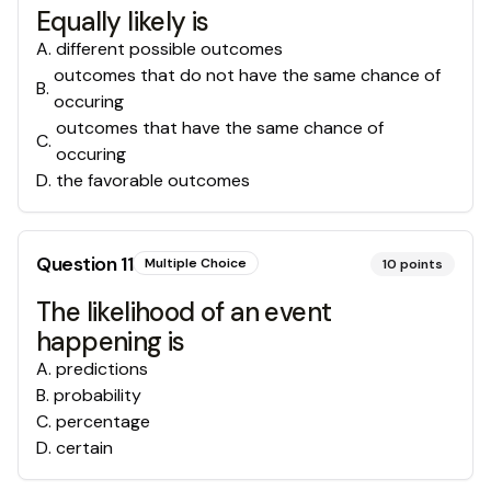
Equally likely is
A
.
different possible outcomes
outcomes that do not have the same chance of
B
.
occuring
outcomes that have the same chance of
C
.
occuring
D
.
the favorable outcomes
Question
11
Multiple Choice
10
points
The likelihood of an event
happening is
A
.
predictions
B
.
probability
C
.
percentage
D
.
certain