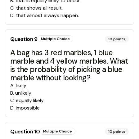
B
.
that is equally likely to occur.
C
.
that shows all result.
D
.
that almost always happen.
Question
9
Multiple Choice
10
points
A bag has 3 red marbles, 1 blue
marble and 4 yellow marbles. What
is the probability of picking a blue
marble without looking?
A
.
likely
B
.
unlikely
C
.
equally likely
D
.
impossible
Question
10
Multiple Choice
10
points