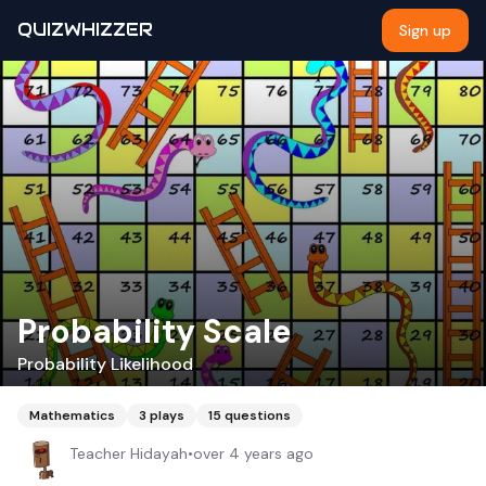
QUIZWHIZZER
Sign up
Probability Scale
Probability Likelihood
Mathematics
3
plays
15
questions
Teacher Hidayah
•
over 4 years ago