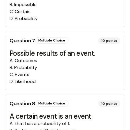
B
.
Impossible
C
.
Certain
D
.
Probability
Question
7
Multiple Choice
10
points
Possible results of an event.
A
.
Outcomes
B
.
Probability
C
.
Events
D
.
Likelihood
Question
8
Multiple Choice
10
points
A certain event is an event
A
.
that has a probability of 1.