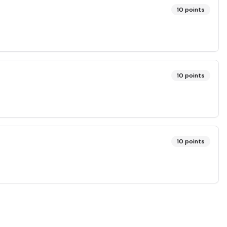
10
points
10
points
10
points