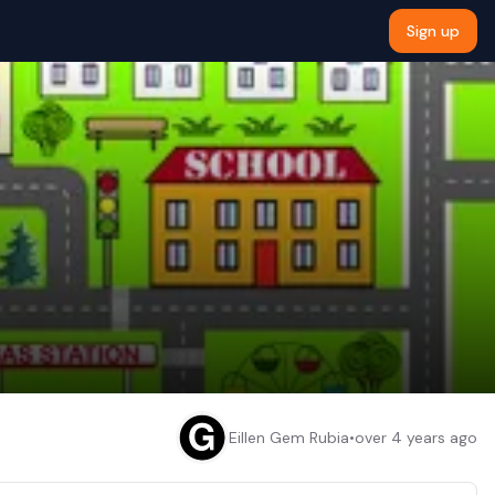
Sign up
Eillen Gem Rubia
•
over 4 years ago