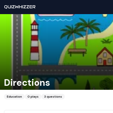
QUIZWHIZZER
Directions
Education
0
plays
3
questions