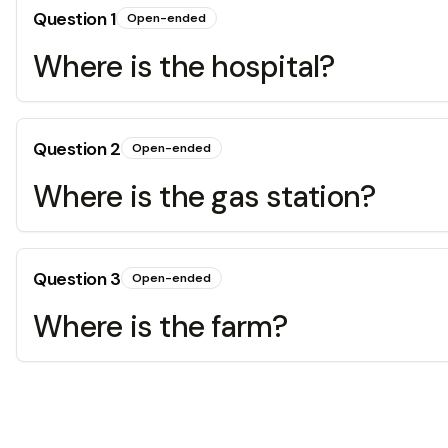
Question
1
Open-ended
Where is the hospital?
Question
2
Open-ended
Where is the gas station?
Question
3
Open-ended
Where is the farm?