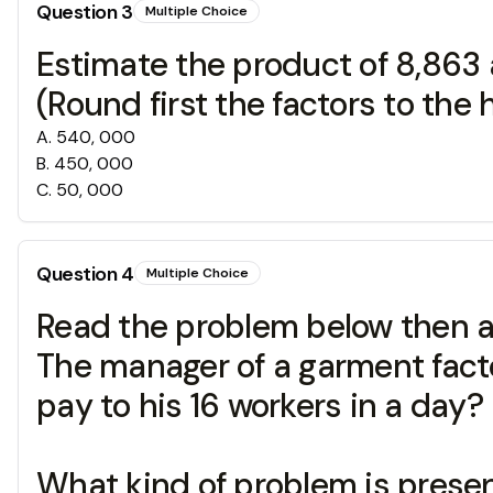
Question
3
Multiple Choice
Estimate the product of 8,863 
(Round first the factors to the
A
.
540, 000
B
.
450, 000
C
.
50, 000
Question
4
Multiple Choice
Read the problem below then an
The manager of a garment fact
pay to his 16 workers in a day?
What kind of problem is prese