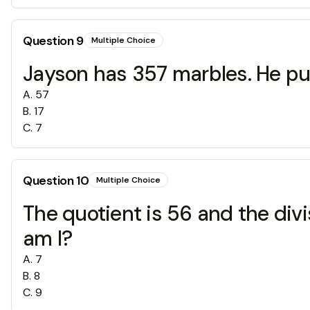
Question
9
Multiple Choice
Jayson has 357 marbles. He put
A
.
57
B
.
17
C
.
7
Question
10
Multiple Choice
The quotient is 56 and the divi
am I?
A
.
7
B
.
8
C
.
9