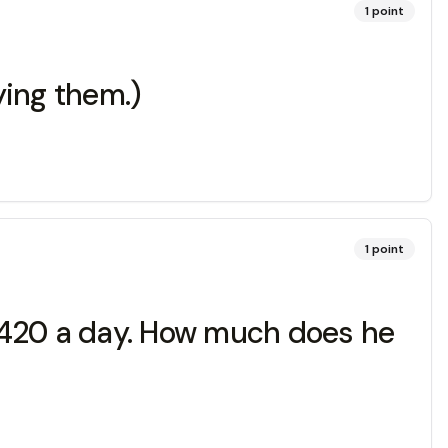
1
point
ying them.)
1
point
 420 a day. How much does he