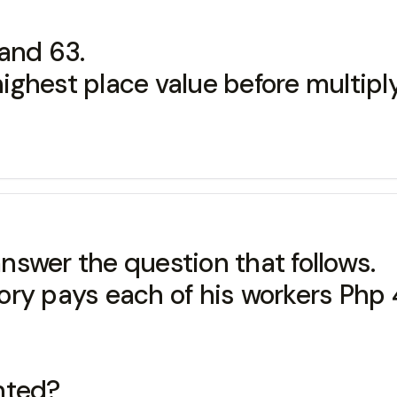
and 63.
 highest place value before multipl
swer the question that follows.
ory pays each of his workers Php
nted?