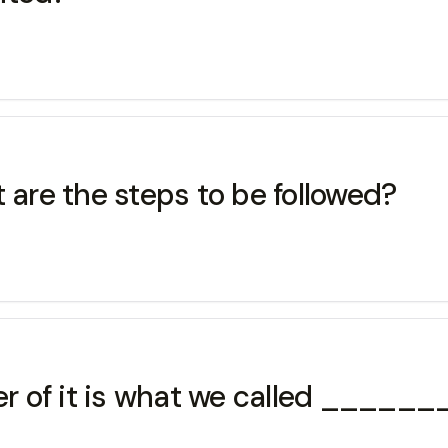
 are the steps to be followed?
wer of it is what we called ____