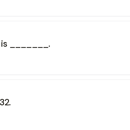
9 is _______.
32.