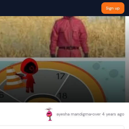
Sign up
ayesha mandigma
•
over 4 years ago