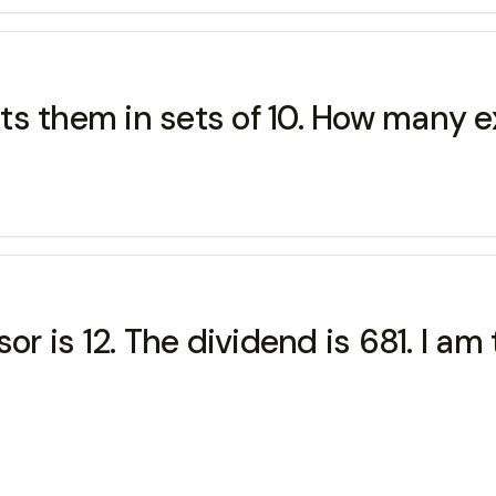
s them in sets of 10. How many e
sor is 12. The dividend is 681. I 