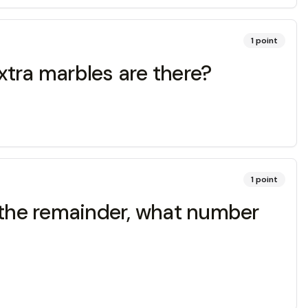
1
point
xtra marbles are there?
1
point
am the remainder, what number