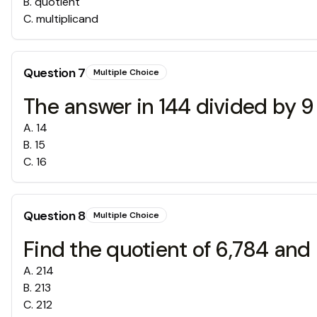
B
.
quotient
C
.
multiplicand
Question
7
Multiple Choice
The answer in 144 divided by 
A
.
14
B
.
15
C
.
16
Question
8
Multiple Choice
Find the quotient of 6,784 and 
A
.
214
B
.
213
C
.
212