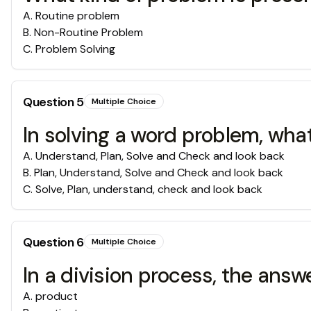
A
.
Routine problem
B
.
Non-Routine Problem
C
.
Problem Solving
Question
5
Multiple Choice
In solving a word problem, what
A
.
Understand, Plan, Solve and Check and look back
B
.
Plan, Understand, Solve and Check and look back
C
.
Solve, Plan, understand, check and look back
Question
6
Multiple Choice
In a division process, the ans
A
.
product