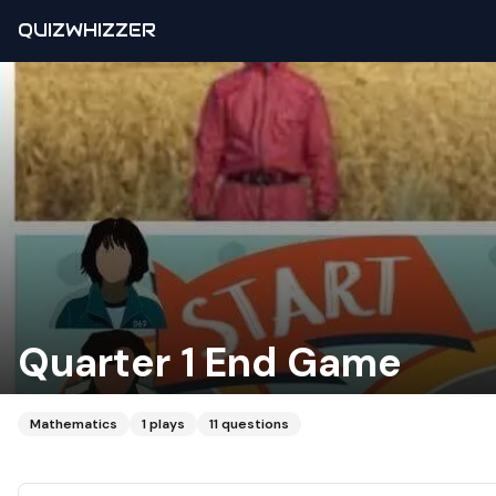
QUIZWHIZZER
Quarter 1 End Game
Mathematics
1
plays
11
questions