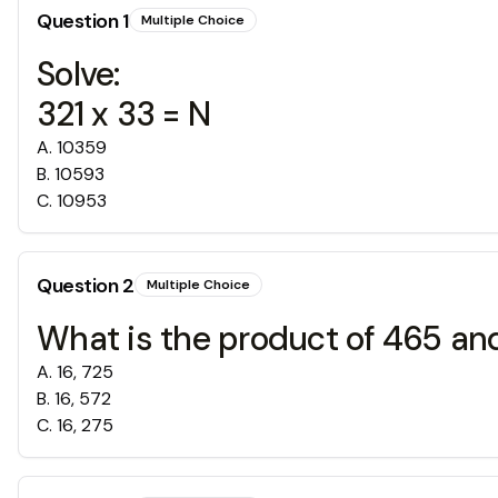
Question
1
Multiple Choice
Solve:
321 x 33 = N
A
.
10359
B
.
10593
C
.
10953
Question
2
Multiple Choice
What is the product of 465 an
A
.
16, 725
B
.
16, 572
C
.
16, 275