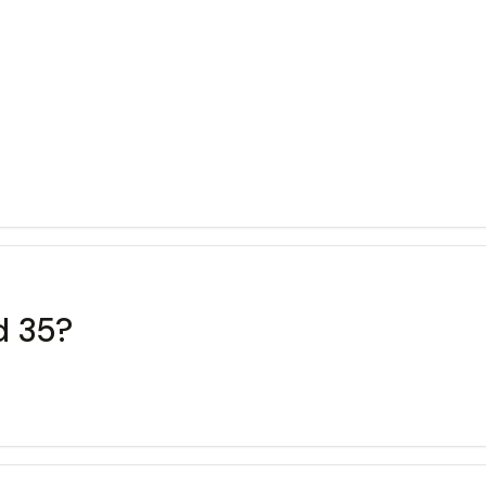
d 35?