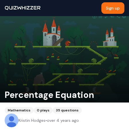
QUIZWHIZZER
Sign up
Percentage Equation
Mathematics
0
plays
35
questions
Kristin Hodges
•
over 4 years ago