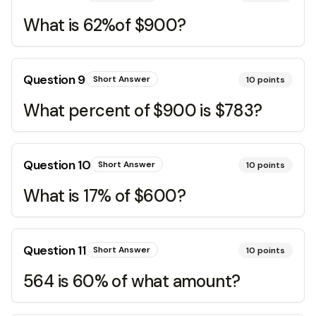
What is 62%of $900?
Question
9
Short Answer
10
points
What percent of $900 is $783?
Question
10
Short Answer
10
points
What is 17% of $600?
Question
11
Short Answer
10
points
564 is 60% of what amount?