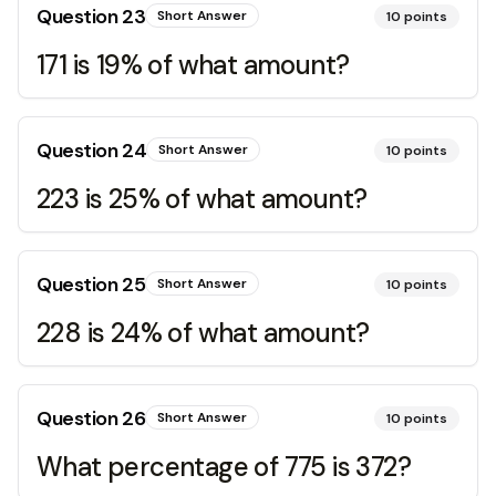
Question
23
Short Answer
10
points
171 is 19% of what amount?
Question
24
Short Answer
10
points
223 is 25% of what amount?
Question
25
Short Answer
10
points
228 is 24% of what amount?
Question
26
Short Answer
10
points
What percentage of 775 is 372?