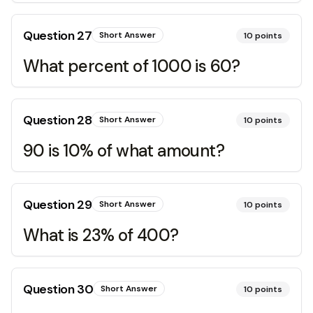
Question
27
Short Answer
10
points
What percent of 1000 is 60?
Question
28
Short Answer
10
points
90 is 10% of what amount?
Question
29
Short Answer
10
points
What is 23% of 400?
Question
30
Short Answer
10
points