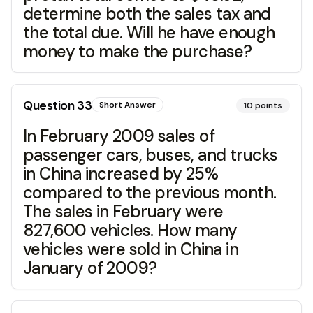
determine both the sales tax and
the total due. Will he have enough
money to make the purchase?
Question
33
Short Answer
10
points
In February 2009 sales of
passenger cars, buses, and trucks
in China increased by 25%
compared to the previous month.
The sales in February were
827,600 vehicles. How many
vehicles were sold in China in
January of 2009?