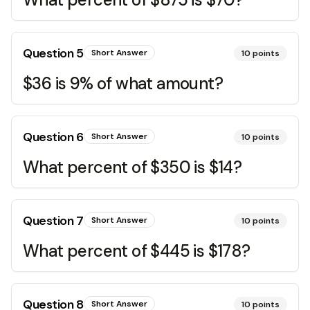
Question
5
Short Answer
10
points
$36 is 9% of what amount?
Question
6
Short Answer
10
points
What percent of $350 is $14?
Question
7
Short Answer
10
points
What percent of $445 is $178?
Question
8
Short Answer
10
points