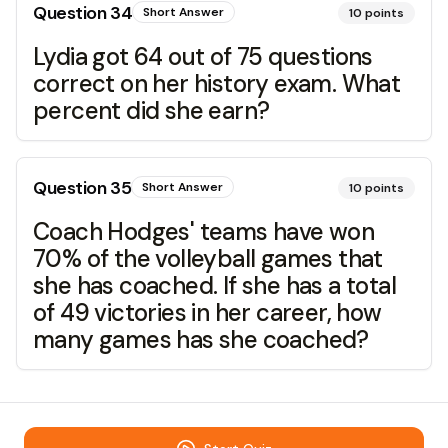
Question
34
Short Answer
10
points
Lydia got 64 out of 75 questions
correct on her history exam. What
percent did she earn?
Question
35
Short Answer
10
points
Coach Hodges' teams have won
70% of the volleyball games that
she has coached. If she has a total
of 49 victories in her career, how
many games has she coached?