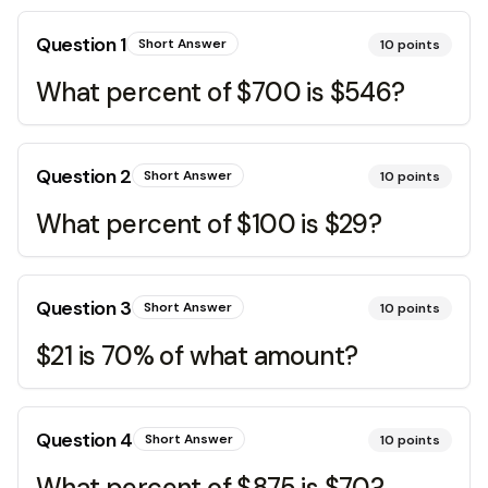
Question
1
Short Answer
10
points
What percent of $700 is $546?
Question
2
Short Answer
10
points
What percent of $100 is $29?
Question
3
Short Answer
10
points
$21 is 70% of what amount?
Question
4
Short Answer
10
points
What percent of $875 is $70?