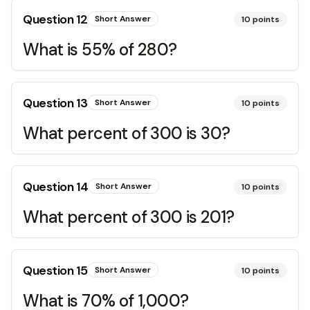
Question
12
Short Answer
10
points
What is 55% of 280?
Question
13
Short Answer
10
points
What percent of 300 is 30?
Question
14
Short Answer
10
points
What percent of 300 is 201?
Question
15
Short Answer
10
points
What is 70% of 1,000?