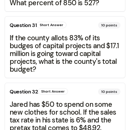
What percent of 850 is 527?
Question
31
Short Answer
10
points
If the county allots 83% of its
budges of capital projects and $17.1
million is going toward capital
projects, what is the county's total
budget?
Question
32
Short Answer
10
points
Jared has $50 to spend on some
new clothes for school. If the sales
tax rate in his state is 6% and the
pretax total comes to $48.92,