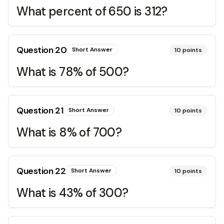
What percent of 650 is 312?
Question
20
Short Answer
10
points
What is 78% of 500?
Question
21
Short Answer
10
points
What is 8% of 700?
Question
22
Short Answer
10
points
What is 43% of 300?