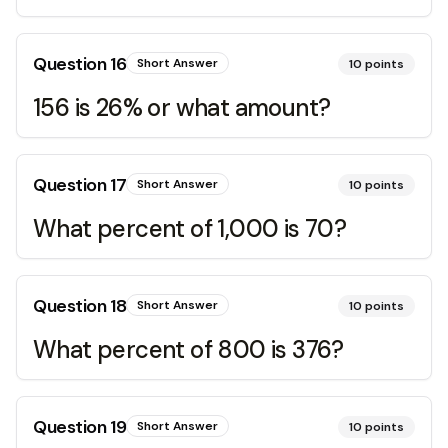
Question
16
Short Answer
10
points
156 is 26% or what amount?
Question
17
Short Answer
10
points
What percent of 1,000 is 70?
Question
18
Short Answer
10
points
What percent of 800 is 376?
Question
19
Short Answer
10
points