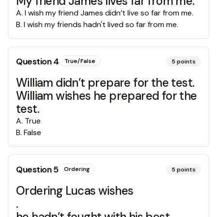
My friend James lives far from me.
A
.
I wish my friend James didn’t live so far from me.
B
.
I wish my friends hadn't lived so far from me.
Question
4
True/False
5
points
William didn’t prepare for the test.
William wishes he prepared for the
test.
A
.
True
B
.
False
Question
5
Ordering
5
points
Ordering Lucas wishes
.
he hadn’t fought with his best