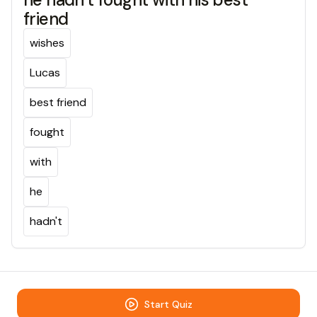
friend
wishes
Lucas
best friend
fought
with
he
hadn't
Start Quiz