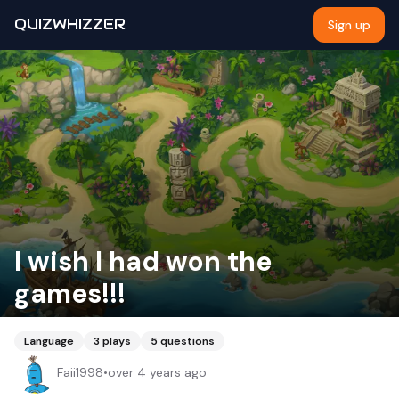
QUIZWHIZZER
Sign up
I wish I had won the
games!!!
Language
3
plays
5
questions
Faii1998
•
over 4 years ago