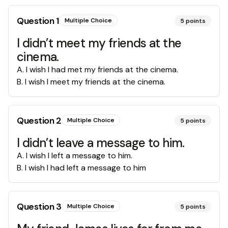
Question
1
Multiple Choice
5
points
I didn’t meet my friends at the
cinema.
A
.
I wish I had met my friends at the cinema.
B
.
I wish I meet my friends at the cinema.
Question
2
Multiple Choice
5
points
I didn’t leave a message to him.
A
.
I wish I left a message to him.
B
.
I wish I had left a message to him
Question
3
Multiple Choice
5
points