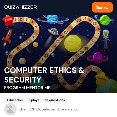
QUIZWHIZZER
Sign up
COMPUTER ETHICS &
SECURITY
PROGRAM MENTOR ME
Education
3
plays
15
questions
Indrani A/P Gopal
•
over 4 years ago