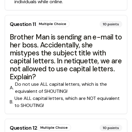
individuals while online.
Question
11
Multiple Choice
10
points
Brother Man is sending an e-mail to
her boss. Accidentally, she
mistypes the subject title with
capital letters. In netiquette, we are
not allowed to use capital letters.
Explain?
Do not use ALL capital letters, which is the
A
.
equivalent of SHOUTING!
Use ALL capital letters, which are NOT equivalent
B
.
to SHOUTING!
Question
12
Multiple Choice
10
points