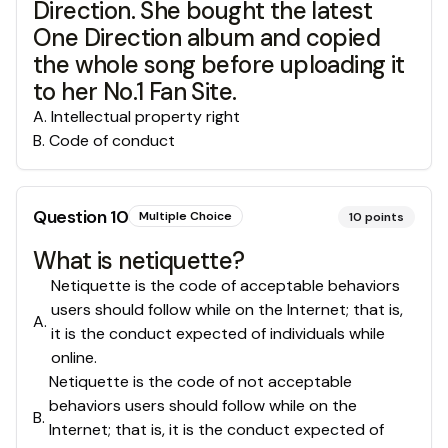
Direction. She bought the latest
One Direction album and copied
the whole song before uploading it
to her No.1 Fan Site.
A
.
Intellectual property right
B
.
Code of conduct
Question
10
Multiple Choice
10
points
What is netiquette?
Netiquette is the code of acceptable behaviors
users should follow while on the Internet; that is,
A
.
it is the conduct expected of individuals while
online.
Netiquette is the code of not acceptable
behaviors users should follow while on the
B
.
Internet; that is, it is the conduct expected of