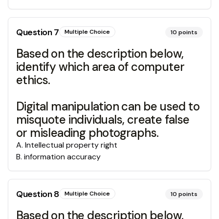
Question
7
Multiple Choice
10
points
Based on the description below,
identify which area of computer
ethics.
Digital manipulation can be used to
misquote individuals, create false
or misleading photographs.
A
.
Intellectual property right
B
.
information accuracy
Question
8
Multiple Choice
10
points
Based on the description below,