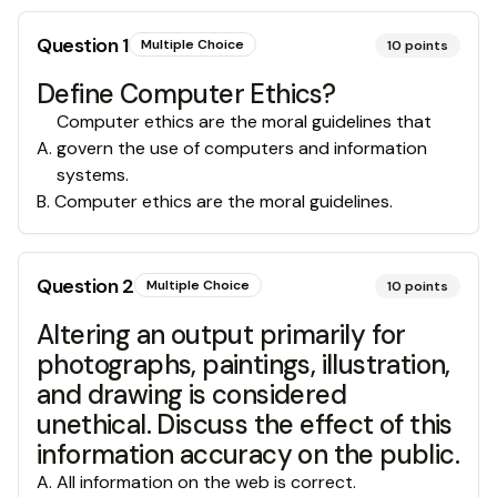
Question
1
Multiple Choice
10
points
Define Computer Ethics?
Computer ethics are the moral guidelines that
A
.
govern the use of computers and information
systems.
B
.
Computer ethics are the moral guidelines.
Question
2
Multiple Choice
10
points
Altering an output primarily for
photographs, paintings, illustration,
and drawing is considered
unethical. Discuss the effect of this
information accuracy on the public.
A
.
All information on the web is correct.