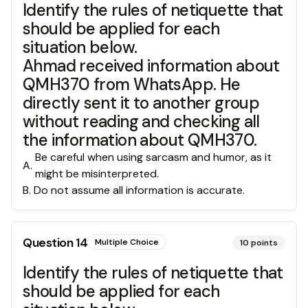
Identify the rules of netiquette that
should be applied for each
situation below.
Ahmad received information about
QMH370 from WhatsApp. He
directly sent it to another group
without reading and checking all
the information about QMH370.
Be careful when using sarcasm and humor, as it
A
.
might be misinterpreted.
B
.
Do not assume all information is accurate.
Question
14
Multiple Choice
10
points
Identify the rules of netiquette that
should be applied for each