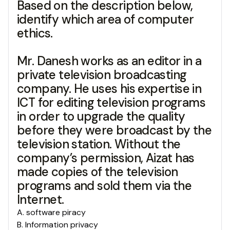
Based on the description below,
identify which area of computer
ethics.
Mr. Danesh works as an editor in a
private television broadcasting
company. He uses his expertise in
ICT for editing television programs
in order to upgrade the quality
before they were broadcast by the
television station. Without the
company’s permission, Aizat has
made copies of the television
programs and sold them via the
Internet.
A
.
software piracy
B
.
Information privacy