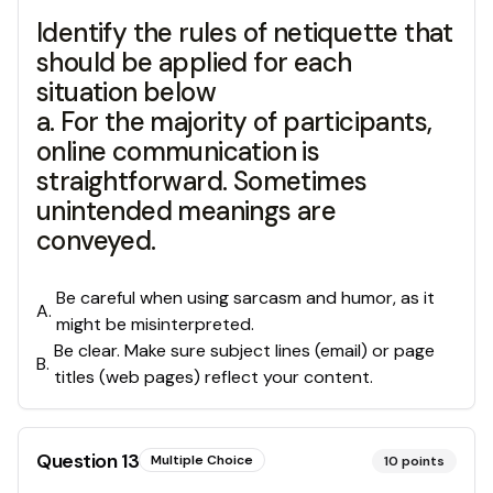
Identify the rules of netiquette that
should be applied for each
situation below
a. For the majority of participants,
online communication is
straightforward. Sometimes
unintended meanings are
conveyed.
Be careful when using sarcasm and humor, as it
A
.
might be misinterpreted.
Be clear. Make sure subject lines (email) or page
B
.
titles (web pages) reflect your content.
Question
13
Multiple Choice
10
points