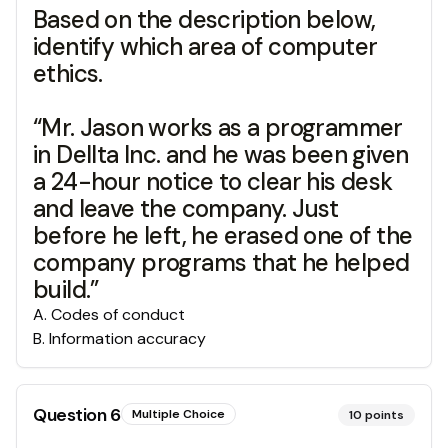
Based on the description below,
identify which area of computer
ethics.
“Mr. Jason works as a programmer
in Dellta Inc. and he was been given
a 24-hour notice to clear his desk
and leave the company. Just
before he left, he erased one of the
company programs that he helped
build.”
A
.
Codes of conduct
B
.
Information accuracy
Question
6
Multiple Choice
10
points