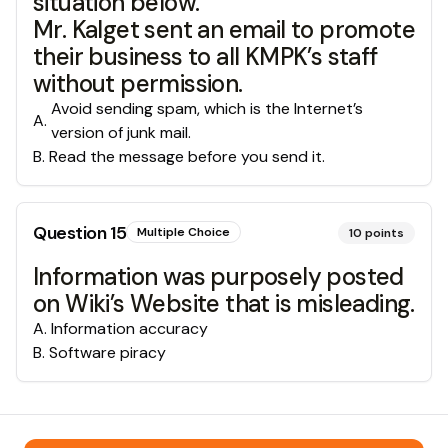
situation below.
Mr. Kalget sent an email to promote
their business to all KMPK’s staff
without permission.
Avoid sending spam, which is the Internet’s
A
.
version of junk mail.
B
.
Read the message before you send it.
Question
15
Multiple Choice
10
points
Information was purposely posted
on Wiki’s Website that is misleading.
A
.
Information accuracy
B
.
Software piracy