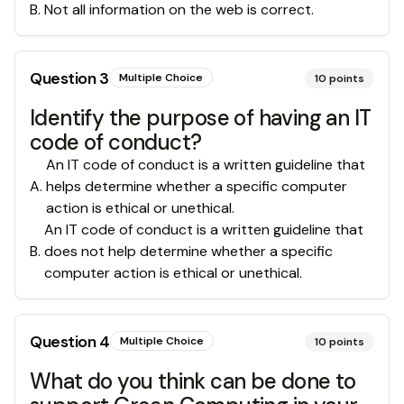
B
.
Not all information on the web is correct.
Question
3
Multiple Choice
10
points
Identify the purpose of having an IT
code of conduct?
An IT code of conduct is a written guideline that
A
.
helps determine whether a specific computer
action is ethical or unethical.
An IT code of conduct is a written guideline that
B
.
does not help determine whether a specific
computer action is ethical or unethical.
Question
4
Multiple Choice
10
points
What do you think can be done to