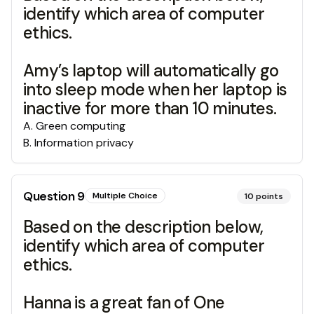
identify which area of computer
ethics.
Amy’s laptop will automatically go
into sleep mode when her laptop is
inactive for more than 10 minutes.
A
.
Green computing
B
.
Information privacy
Question
9
Multiple Choice
10
points
Based on the description below,
identify which area of computer
ethics.
Hanna is a great fan of One