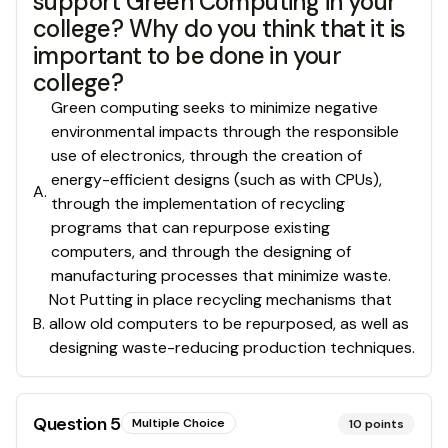
support Green Computing in your
college? Why do you think that it is
important to be done in your
college?
Green computing seeks to minimize negative
environmental impacts through the responsible
use of electronics, through the creation of
energy-efficient designs (such as with CPUs),
A
.
through the implementation of recycling
programs that can repurpose existing
computers, and through the designing of
manufacturing processes that minimize waste.
Not Putting in place recycling mechanisms that
B
.
allow old computers to be repurposed, as well as
designing waste-reducing production techniques.
Question
5
Multiple Choice
10
points