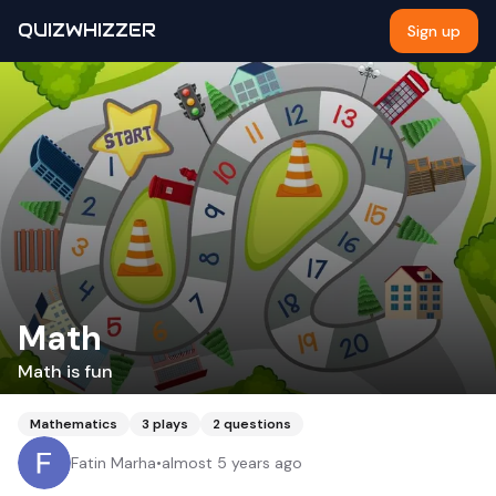
QUIZWHIZZER
Sign up
Math
Math is fun
Mathematics
3
plays
2
questions
Fatin Marha
•
almost 5 years ago