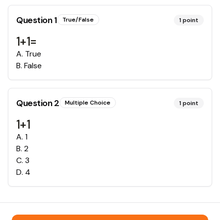
Question
1
True/False
1
point
1+1=
A
.
True
B
.
False
Question
2
Multiple Choice
1
point
1+1
A
.
1
B
.
2
C
.
3
D
.
4