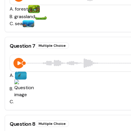
A
.
forest
B
.
grassland
C
.
sea
Question
7
Multiple Choice
A
.
B
.
C
.
Question
8
Multiple Choice