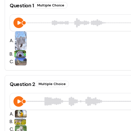
Question
1
Multiple Choice
A
.
B
.
C
.
Question
2
Multiple Choice
A
.
B
.
C
.