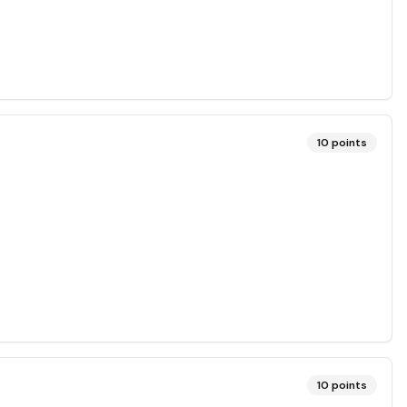
10
points
10
points