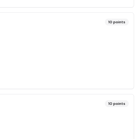
10
points
10
points