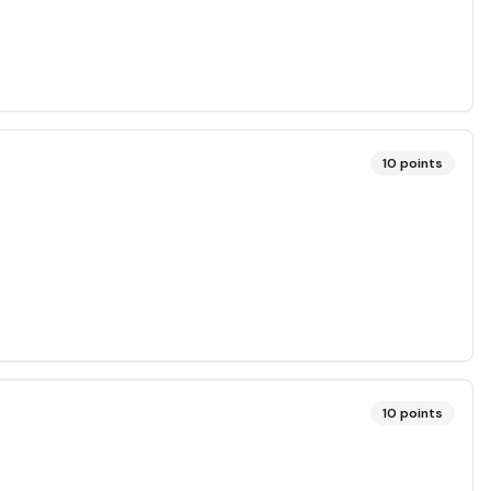
10
points
10
points