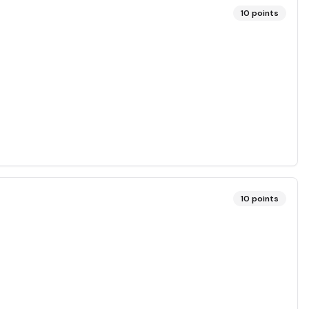
10
points
10
points