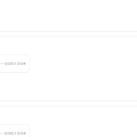
0:00
/
0:04
0:00
/
0:04