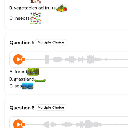
B
.
vegetables ad fruits
C
.
insects
Question
5
Multiple Choice
A
.
forest
B
.
grassland
C
.
sea
Question
6
Multiple Choice