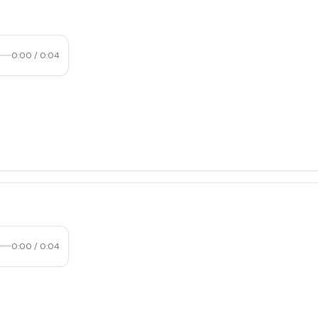
0:00
/
0:04
0:00
/
0:04