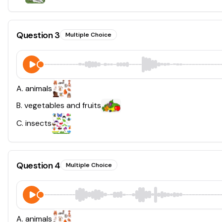
Question
3
Multiple Choice
A
.
animals
B
.
vegetables and fruits
C
.
insects
Question
4
Multiple Choice
A
.
animals