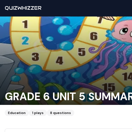
QUIZWHIZZER
GRADE 6 UNIT 5 SUMMA
Education
1
plays
8
questions