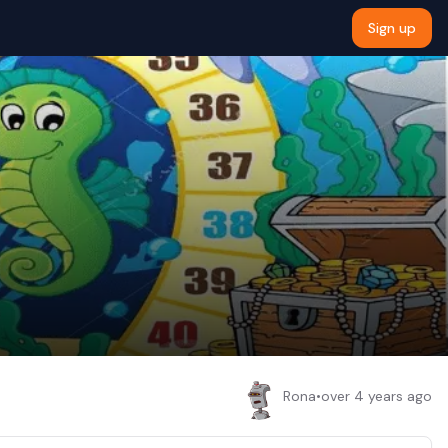
Sign up
Rona
•
over 4 years ago