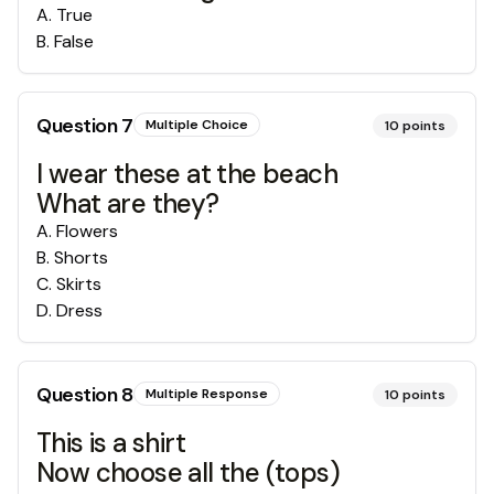
A
.
True
B
.
False
Question
7
Multiple Choice
10
points
I wear these at the beach
What are they?
A
.
Flowers
B
.
Shorts
C
.
Skirts
D
.
Dress
Question
8
Multiple Response
10
points
This is a shirt
Now choose all the (tops)