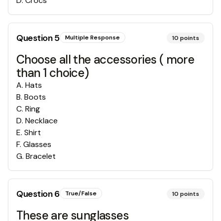
D
.
Crocs
Question
5
Multiple Response
10
points
Choose all the accessories ( more
than 1 choice)
A
.
Hats
B
.
Boots
C
.
Ring
D
.
Necklace
E
.
Shirt
F
.
Glasses
G
.
Bracelet
Question
6
True/False
10
points
These are sunglasses