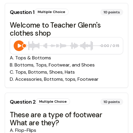
Question
1
Multiple Choice
10
points
Welcome to Teacher Glenn's
clothes shop
0:00
/
0:15
A
.
Tops & Bottoms
B
.
Bottoms, Tops, Footwear, and Shoes
C
.
Tops, Bottoms, Shoes, Hats
D
.
Accessories, Bottoms, tops, Footwear
Question
2
Multiple Choice
10
points
These are a type of footwear
What are they?
A
.
Flop-Flips