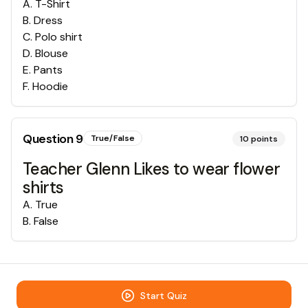
A
.
T-Shirt
B
.
Dress
C
.
Polo shirt
D
.
Blouse
E
.
Pants
F
.
Hoodie
Question
9
True/False
10
points
Teacher Glenn Likes to wear flower
shirts
A
.
True
B
.
False
Start Quiz