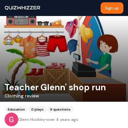
QUIZWHIZZER
Sign up
Teacher Glenn' shop run
Clothing review
Education
0
plays
9
questions
Glenn Hockley
•
over 4 years ago