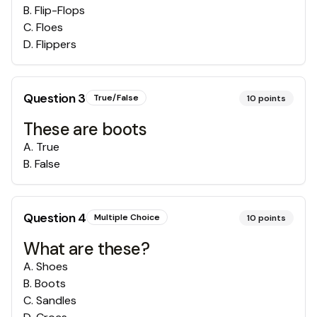
B
.
Flip-Flops
C
.
Floes
D
.
Flippers
Question
3
True/False
10
points
These are boots
A
.
True
B
.
False
Question
4
Multiple Choice
10
points
What are these?
A
.
Shoes
B
.
Boots
C
.
Sandles